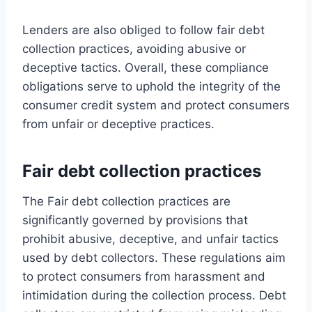
Lenders are also obliged to follow fair debt
collection practices, avoiding abusive or
deceptive tactics. Overall, these compliance
obligations serve to uphold the integrity of the
consumer credit system and protect consumers
from unfair or deceptive practices.
Fair debt collection practices
The Fair debt collection practices are
significantly governed by provisions that
prohibit abusive, deceptive, and unfair tactics
used by debt collectors. These regulations aim
to protect consumers from harassment and
intimidation during the collection process. Debt