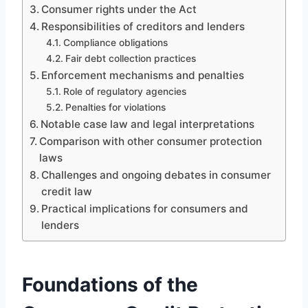
Consumer rights under the Act
Responsibilities of creditors and lenders
Compliance obligations
Fair debt collection practices
Enforcement mechanisms and penalties
Role of regulatory agencies
Penalties for violations
Notable case law and legal interpretations
Comparison with other consumer protection
laws
Challenges and ongoing debates in consumer
credit law
Practical implications for consumers and
lenders
Foundations of the