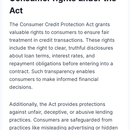
Act
The Consumer Credit Protection Act grants
valuable rights to consumers to ensure fair
treatment in credit transactions. These rights
include the right to clear, truthful disclosures
about loan terms, interest rates, and
repayment obligations before entering into a
contract. Such transparency enables
consumers to make informed financial
decisions.
Additionally, the Act provides protections
against unfair, deceptive, or abusive lending
practices. Consumers are safeguarded from
practices like misleading advertising or hidden