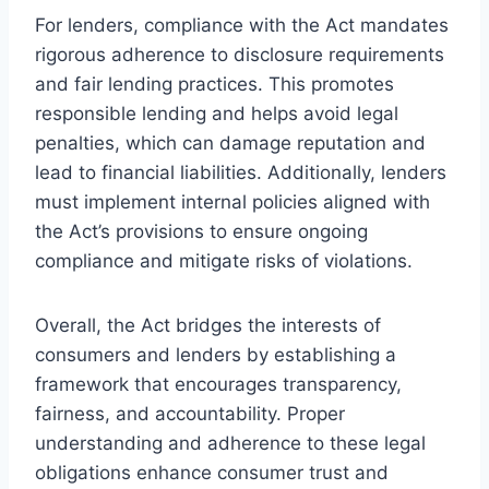
For lenders, compliance with the Act mandates
rigorous adherence to disclosure requirements
and fair lending practices. This promotes
responsible lending and helps avoid legal
penalties, which can damage reputation and
lead to financial liabilities. Additionally, lenders
must implement internal policies aligned with
the Act’s provisions to ensure ongoing
compliance and mitigate risks of violations.
Overall, the Act bridges the interests of
consumers and lenders by establishing a
framework that encourages transparency,
fairness, and accountability. Proper
understanding and adherence to these legal
obligations enhance consumer trust and