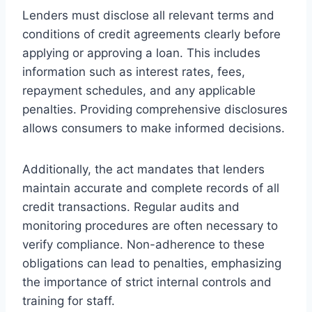
Lenders must disclose all relevant terms and
conditions of credit agreements clearly before
applying or approving a loan. This includes
information such as interest rates, fees,
repayment schedules, and any applicable
penalties. Providing comprehensive disclosures
allows consumers to make informed decisions.
Additionally, the act mandates that lenders
maintain accurate and complete records of all
credit transactions. Regular audits and
monitoring procedures are often necessary to
verify compliance. Non-adherence to these
obligations can lead to penalties, emphasizing
the importance of strict internal controls and
training for staff.