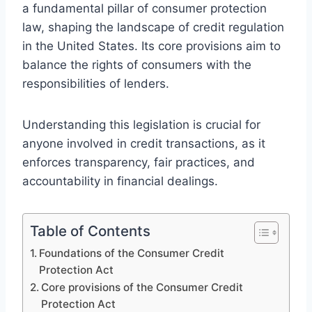
a fundamental pillar of consumer protection
law, shaping the landscape of credit regulation
in the United States. Its core provisions aim to
balance the rights of consumers with the
responsibilities of lenders.
Understanding this legislation is crucial for
anyone involved in credit transactions, as it
enforces transparency, fair practices, and
accountability in financial dealings.
Table of Contents
Foundations of the Consumer Credit
Protection Act
Core provisions of the Consumer Credit
Protection Act