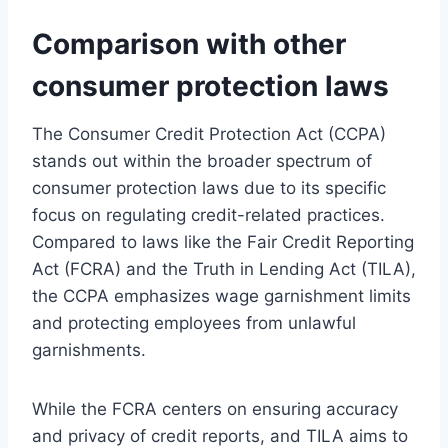
Comparison with other
consumer protection laws
The Consumer Credit Protection Act (CCPA)
stands out within the broader spectrum of
consumer protection laws due to its specific
focus on regulating credit-related practices.
Compared to laws like the Fair Credit Reporting
Act (FCRA) and the Truth in Lending Act (TILA),
the CCPA emphasizes wage garnishment limits
and protecting employees from unlawful
garnishments.
While the FCRA centers on ensuring accuracy
and privacy of credit reports, and TILA aims to