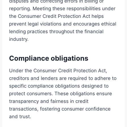
disputes and correcting errors in billing or
reporting. Meeting these responsibilities under
the Consumer Credit Protection Act helps
prevent legal violations and encourages ethical
lending practices throughout the financial
industry.
Compliance obligations
Under the Consumer Credit Protection Act,
creditors and lenders are required to adhere to
specific compliance obligations designed to
protect consumers. These obligations ensure
transparency and fairness in credit
transactions, fostering consumer confidence
and trust.