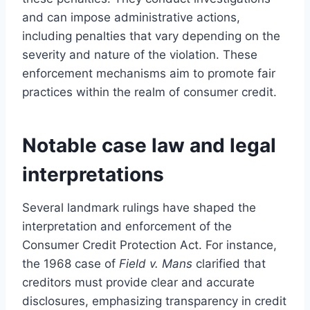
and can impose administrative actions,
including penalties that vary depending on the
severity and nature of the violation. These
enforcement mechanisms aim to promote fair
practices within the realm of consumer credit.
Notable case law and legal
interpretations
Several landmark rulings have shaped the
interpretation and enforcement of the
Consumer Credit Protection Act. For instance,
the 1968 case of
Field v. Mans
clarified that
creditors must provide clear and accurate
disclosures, emphasizing transparency in credit