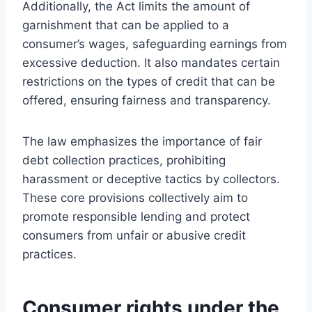
Additionally, the Act limits the amount of
garnishment that can be applied to a
consumer’s wages, safeguarding earnings from
excessive deduction. It also mandates certain
restrictions on the types of credit that can be
offered, ensuring fairness and transparency.
The law emphasizes the importance of fair
debt collection practices, prohibiting
harassment or deceptive tactics by collectors.
These core provisions collectively aim to
promote responsible lending and protect
consumers from unfair or abusive credit
practices.
Consumer rights under the