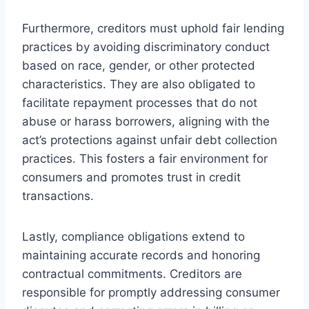
Furthermore, creditors must uphold fair lending
practices by avoiding discriminatory conduct
based on race, gender, or other protected
characteristics. They are also obligated to
facilitate repayment processes that do not
abuse or harass borrowers, aligning with the
act’s protections against unfair debt collection
practices. This fosters a fair environment for
consumers and promotes trust in credit
transactions.
Lastly, compliance obligations extend to
maintaining accurate records and honoring
contractual commitments. Creditors are
responsible for promptly addressing consumer