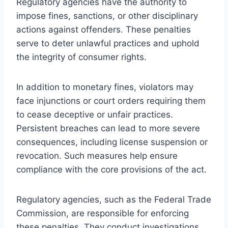
Regulatory agencies have the authority to
impose fines, sanctions, or other disciplinary
actions against offenders. These penalties
serve to deter unlawful practices and uphold
the integrity of consumer rights.
In addition to monetary fines, violators may
face injunctions or court orders requiring them
to cease deceptive or unfair practices.
Persistent breaches can lead to more severe
consequences, including license suspension or
revocation. Such measures help ensure
compliance with the core provisions of the act.
Regulatory agencies, such as the Federal Trade
Commission, are responsible for enforcing
these penalties. They conduct investigations