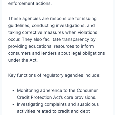
enforcement actions.
These agencies are responsible for issuing
guidelines, conducting investigations, and
taking corrective measures when violations
occur. They also facilitate transparency by
providing educational resources to inform
consumers and lenders about legal obligations
under the Act.
Key functions of regulatory agencies include:
Monitoring adherence to the Consumer
Credit Protection Act’s core provisions.
Investigating complaints and suspicious
activities related to credit and debt