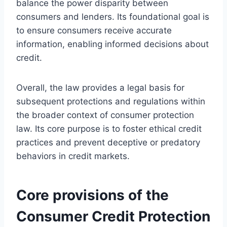
balance the power disparity between
consumers and lenders. Its foundational goal is
to ensure consumers receive accurate
information, enabling informed decisions about
credit.
Overall, the law provides a legal basis for
subsequent protections and regulations within
the broader context of consumer protection
law. Its core purpose is to foster ethical credit
practices and prevent deceptive or predatory
behaviors in credit markets.
Core provisions of the
Consumer Credit Protection