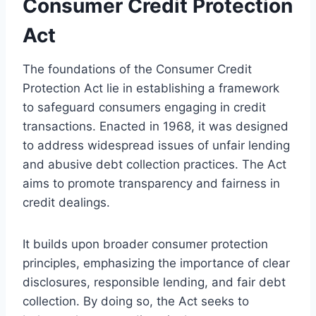
Consumer Credit Protection
Act
The foundations of the Consumer Credit
Protection Act lie in establishing a framework
to safeguard consumers engaging in credit
transactions. Enacted in 1968, it was designed
to address widespread issues of unfair lending
and abusive debt collection practices. The Act
aims to promote transparency and fairness in
credit dealings.
It builds upon broader consumer protection
principles, emphasizing the importance of clear
disclosures, responsible lending, and fair debt
collection. By doing so, the Act seeks to