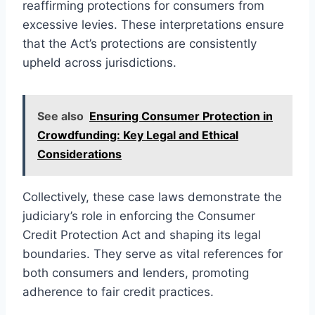
reaffirming protections for consumers from
excessive levies. These interpretations ensure
that the Act’s protections are consistently
upheld across jurisdictions.
See also
Ensuring Consumer Protection in
Crowdfunding: Key Legal and Ethical
Considerations
Collectively, these case laws demonstrate the
judiciary’s role in enforcing the Consumer
Credit Protection Act and shaping its legal
boundaries. They serve as vital references for
both consumers and lenders, promoting
adherence to fair credit practices.