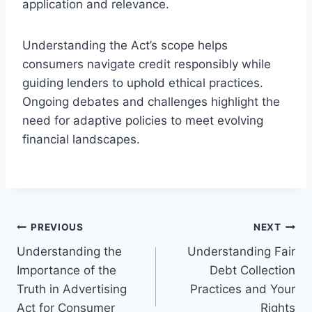
application and relevance.
Understanding the Act’s scope helps
consumers navigate credit responsibly while
guiding lenders to uphold ethical practices.
Ongoing debates and challenges highlight the
need for adaptive policies to meet evolving
financial landscapes.
Post
PREVIOUS
NEXT
Understanding the
Understanding Fair
navigation
Importance of the
Debt Collection
Truth in Advertising
Practices and Your
Act for Consumer
Rights