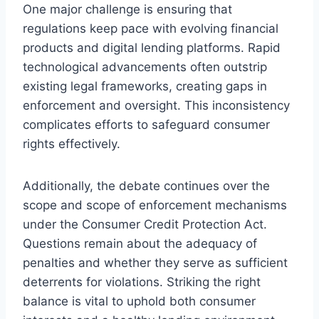
One major challenge is ensuring that
regulations keep pace with evolving financial
products and digital lending platforms. Rapid
technological advancements often outstrip
existing legal frameworks, creating gaps in
enforcement and oversight. This inconsistency
complicates efforts to safeguard consumer
rights effectively.
Additionally, the debate continues over the
scope and scope of enforcement mechanisms
under the Consumer Credit Protection Act.
Questions remain about the adequacy of
penalties and whether they serve as sufficient
deterrents for violations. Striking the right
balance is vital to uphold both consumer