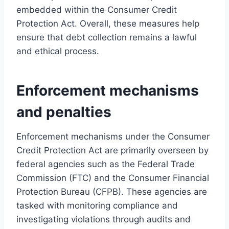
embedded within the Consumer Credit
Protection Act. Overall, these measures help
ensure that debt collection remains a lawful
and ethical process.
Enforcement mechanisms
and penalties
Enforcement mechanisms under the Consumer
Credit Protection Act are primarily overseen by
federal agencies such as the Federal Trade
Commission (FTC) and the Consumer Financial
Protection Bureau (CFPB). These agencies are
tasked with monitoring compliance and
investigating violations through audits and