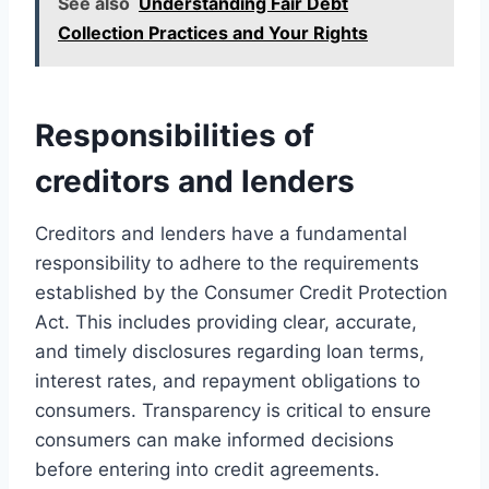
See also
Understanding Fair Debt
Collection Practices and Your Rights
Responsibilities of
creditors and lenders
Creditors and lenders have a fundamental
responsibility to adhere to the requirements
established by the Consumer Credit Protection
Act. This includes providing clear, accurate,
and timely disclosures regarding loan terms,
interest rates, and repayment obligations to
consumers. Transparency is critical to ensure
consumers can make informed decisions
before entering into credit agreements.