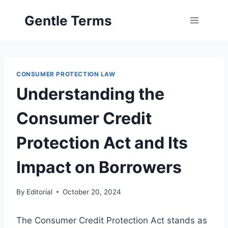
Skip
Gentle Terms
to
content
CONSUMER PROTECTION LAW
Understanding the
Consumer Credit
Protection Act and Its
Impact on Borrowers
By
Editorial
October 20, 2024
The Consumer Credit Protection Act stands as