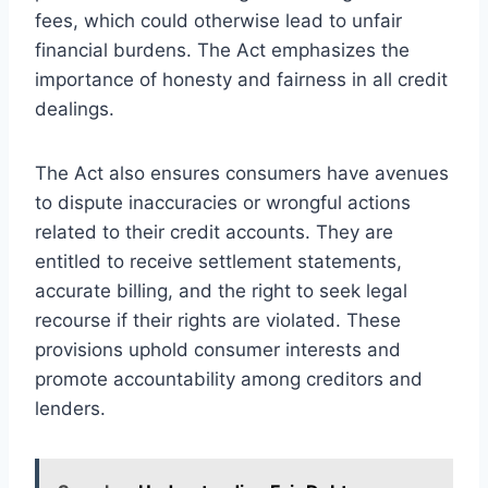
fees, which could otherwise lead to unfair
financial burdens. The Act emphasizes the
importance of honesty and fairness in all credit
dealings.
The Act also ensures consumers have avenues
to dispute inaccuracies or wrongful actions
related to their credit accounts. They are
entitled to receive settlement statements,
accurate billing, and the right to seek legal
recourse if their rights are violated. These
provisions uphold consumer interests and
promote accountability among creditors and
lenders.