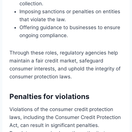
collection.
Imposing sanctions or penalties on entities
that violate the law.
Offering guidance to businesses to ensure
ongoing compliance.
Through these roles, regulatory agencies help
maintain a fair credit market, safeguard
consumer interests, and uphold the integrity of
consumer protection laws.
Penalties for violations
Violations of the consumer credit protection
laws, including the Consumer Credit Protection
Act, can result in significant penalties.