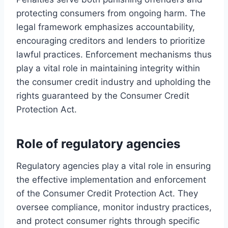
protecting consumers from ongoing harm. The
legal framework emphasizes accountability,
encouraging creditors and lenders to prioritize
lawful practices. Enforcement mechanisms thus
play a vital role in maintaining integrity within
the consumer credit industry and upholding the
rights guaranteed by the Consumer Credit
Protection Act.
Role of regulatory agencies
Regulatory agencies play a vital role in ensuring
the effective implementation and enforcement
of the Consumer Credit Protection Act. They
oversee compliance, monitor industry practices,
and protect consumer rights through specific