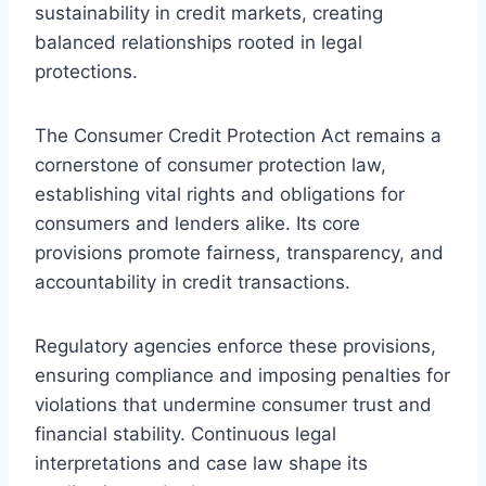
sustainability in credit markets, creating
balanced relationships rooted in legal
protections.
The Consumer Credit Protection Act remains a
cornerstone of consumer protection law,
establishing vital rights and obligations for
consumers and lenders alike. Its core
provisions promote fairness, transparency, and
accountability in credit transactions.
Regulatory agencies enforce these provisions,
ensuring compliance and imposing penalties for
violations that undermine consumer trust and
financial stability. Continuous legal
interpretations and case law shape its