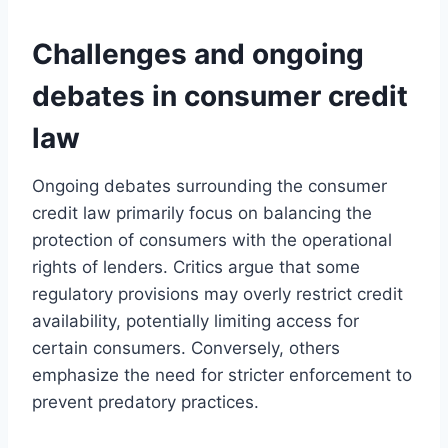
Challenges and ongoing
debates in consumer credit
law
Ongoing debates surrounding the consumer
credit law primarily focus on balancing the
protection of consumers with the operational
rights of lenders. Critics argue that some
regulatory provisions may overly restrict credit
availability, potentially limiting access for
certain consumers. Conversely, others
emphasize the need for stricter enforcement to
prevent predatory practices.