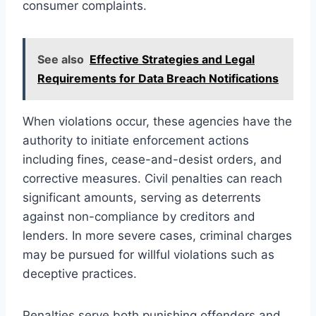
consumer complaints.
See also
Effective Strategies and Legal
Requirements for Data Breach Notifications
When violations occur, these agencies have the
authority to initiate enforcement actions
including fines, cease-and-desist orders, and
corrective measures. Civil penalties can reach
significant amounts, serving as deterrents
against non-compliance by creditors and
lenders. In more severe cases, criminal charges
may be pursued for willful violations such as
deceptive practices.
Penalties serve both punishing offenders and