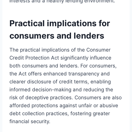
interests and a healthy lending environment.
Practical implications for
consumers and lenders
The practical implications of the Consumer
Credit Protection Act significantly influence
both consumers and lenders. For consumers,
the Act offers enhanced transparency and
clearer disclosure of credit terms, enabling
informed decision-making and reducing the
risk of deceptive practices. Consumers are also
afforded protections against unfair or abusive
debt collection practices, fostering greater
financial security.