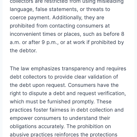
collectors are restricted from using misleading
language, false statements, or threats to
coerce payment. Additionally, they are
prohibited from contacting consumers at
inconvenient times or places, such as before 8
a.m. or after 9 p.m., or at work if prohibited by
the debtor.
The law emphasizes transparency and requires
debt collectors to provide clear validation of
the debt upon request. Consumers have the
right to dispute a debt and request verification,
which must be furnished promptly. These
practices foster fairness in debt collection and
empower consumers to understand their
obligations accurately. The prohibition on
abusive practices reinforces the protections