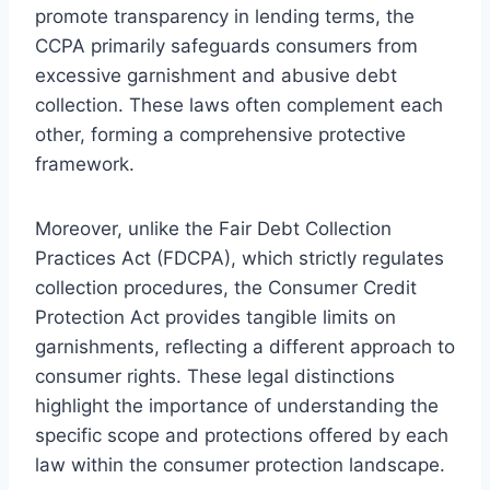
promote transparency in lending terms, the
CCPA primarily safeguards consumers from
excessive garnishment and abusive debt
collection. These laws often complement each
other, forming a comprehensive protective
framework.
Moreover, unlike the Fair Debt Collection
Practices Act (FDCPA), which strictly regulates
collection procedures, the Consumer Credit
Protection Act provides tangible limits on
garnishments, reflecting a different approach to
consumer rights. These legal distinctions
highlight the importance of understanding the
specific scope and protections offered by each
law within the consumer protection landscape.