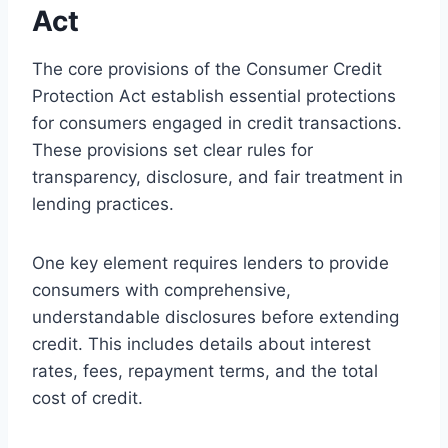
Act
The core provisions of the Consumer Credit
Protection Act establish essential protections
for consumers engaged in credit transactions.
These provisions set clear rules for
transparency, disclosure, and fair treatment in
lending practices.
One key element requires lenders to provide
consumers with comprehensive,
understandable disclosures before extending
credit. This includes details about interest
rates, fees, repayment terms, and the total
cost of credit.