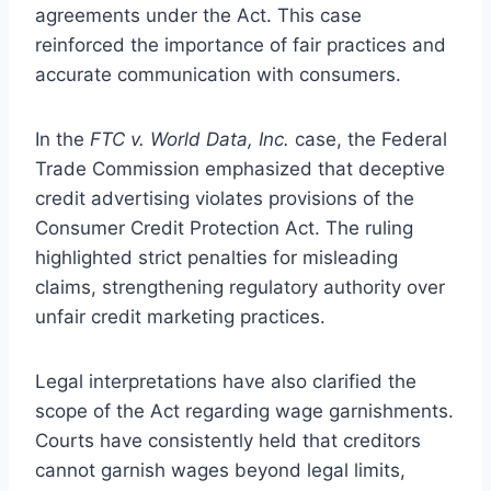
agreements under the Act. This case
reinforced the importance of fair practices and
accurate communication with consumers.
In the
FTC v. World Data, Inc.
case, the Federal
Trade Commission emphasized that deceptive
credit advertising violates provisions of the
Consumer Credit Protection Act. The ruling
highlighted strict penalties for misleading
claims, strengthening regulatory authority over
unfair credit marketing practices.
Legal interpretations have also clarified the
scope of the Act regarding wage garnishments.
Courts have consistently held that creditors
cannot garnish wages beyond legal limits,