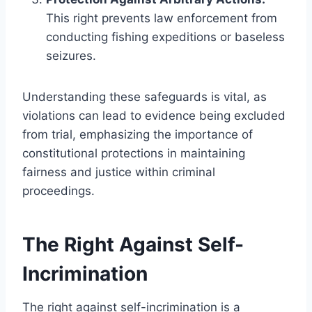
This right prevents law enforcement from
conducting fishing expeditions or baseless
seizures.
Understanding these safeguards is vital, as
violations can lead to evidence being excluded
from trial, emphasizing the importance of
constitutional protections in maintaining
fairness and justice within criminal
proceedings.
The Right Against Self-
Incrimination
The right against self-incrimination is a