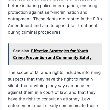
before initiating police interrogation, ensuring
protection against self-incrimination and
entrapment. These rights are rooted in the Fifth
Amendment and aim to uphold fair treatment
during criminal procedures.
See also
Effective Strategies for Youth
Crime Prevention and Community Safety
The scope of Miranda rights includes informing
suspects that they have the right to remain
silent, that anything they say can be used
against them in a court of law, and that they
have the right to consult an attorney. Law
enforcement must clearly communicate these