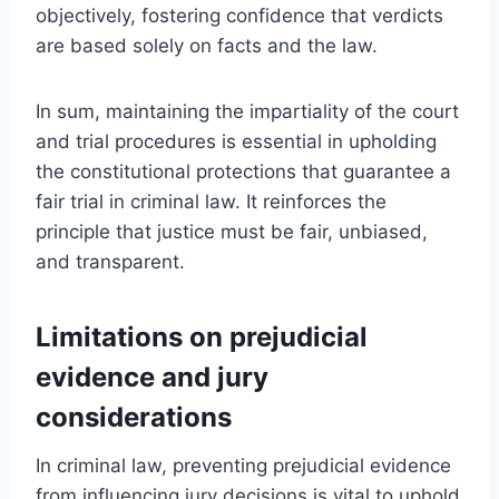
objectively, fostering confidence that verdicts
are based solely on facts and the law.
In sum, maintaining the impartiality of the court
and trial procedures is essential in upholding
the constitutional protections that guarantee a
fair trial in criminal law. It reinforces the
principle that justice must be fair, unbiased,
and transparent.
Limitations on prejudicial
evidence and jury
considerations
In criminal law, preventing prejudicial evidence
from influencing jury decisions is vital to uphold