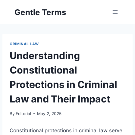
Skip
Gentle Terms
to
content
CRIMINAL LAW
Understanding
Constitutional
Protections in Criminal
Law and Their Impact
By
Editorial
May 2, 2025
Constitutional protections in criminal law serve