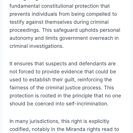
fundamental constitutional protection that
prevents individuals from being compelled to
testify against themselves during criminal
proceedings. This safeguard upholds personal
autonomy and limits government overreach in
criminal investigations.
It ensures that suspects and defendants are
not forced to provide evidence that could be
used to establish their guilt, reinforcing the
fairness of the criminal justice process. This
protection is rooted in the principle that no one
should be coerced into self-incrimination.
In many jurisdictions, this right is explicitly
codified, notably in the Miranda rights read to