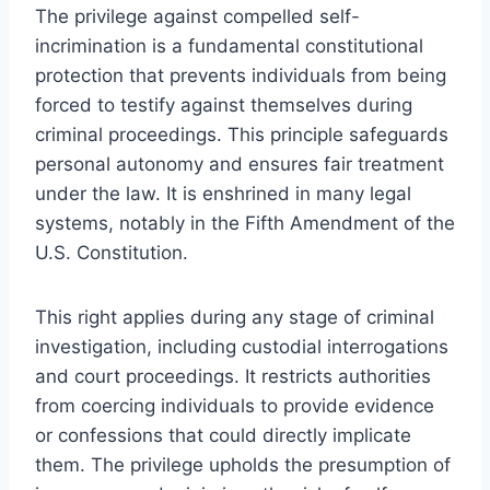
The privilege against compelled self-
incrimination is a fundamental constitutional
protection that prevents individuals from being
forced to testify against themselves during
criminal proceedings. This principle safeguards
personal autonomy and ensures fair treatment
under the law. It is enshrined in many legal
systems, notably in the Fifth Amendment of the
U.S. Constitution.
This right applies during any stage of criminal
investigation, including custodial interrogations
and court proceedings. It restricts authorities
from coercing individuals to provide evidence
or confessions that could directly implicate
them. The privilege upholds the presumption of