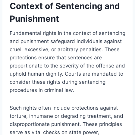
Context of Sentencing and
Punishment
Fundamental rights in the context of sentencing
and punishment safeguard individuals against
cruel, excessive, or arbitrary penalties. These
protections ensure that sentences are
proportionate to the severity of the offense and
uphold human dignity. Courts are mandated to
consider these rights during sentencing
procedures in criminal law.
Such rights often include protections against
torture, inhumane or degrading treatment, and
disproportionate punishment. These principles
serve as vital checks on state power,