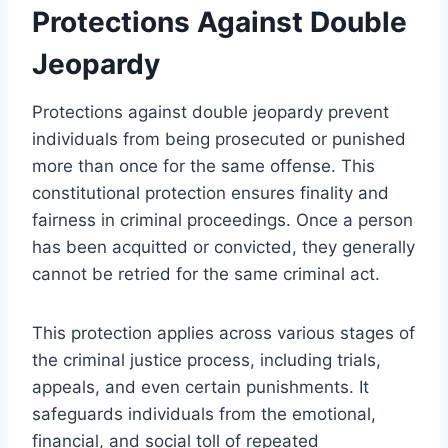
Protections Against Double
Jeopardy
Protections against double jeopardy prevent
individuals from being prosecuted or punished
more than once for the same offense. This
constitutional protection ensures finality and
fairness in criminal proceedings. Once a person
has been acquitted or convicted, they generally
cannot be retried for the same criminal act.
This protection applies across various stages of
the criminal justice process, including trials,
appeals, and even certain punishments. It
safeguards individuals from the emotional,
financial, and social toll of repeated