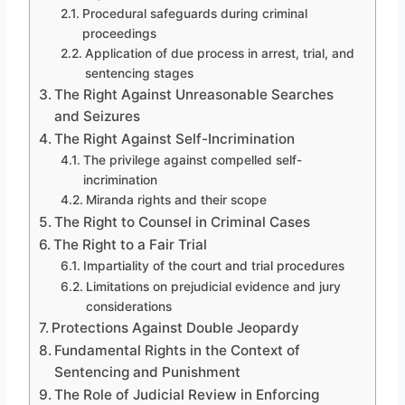
Procedural safeguards during criminal
proceedings
Application of due process in arrest, trial, and
sentencing stages
The Right Against Unreasonable Searches
and Seizures
The Right Against Self-Incrimination
The privilege against compelled self-
incrimination
Miranda rights and their scope
The Right to Counsel in Criminal Cases
The Right to a Fair Trial
Impartiality of the court and trial procedures
Limitations on prejudicial evidence and jury
considerations
Protections Against Double Jeopardy
Fundamental Rights in the Context of
Sentencing and Punishment
The Role of Judicial Review in Enforcing