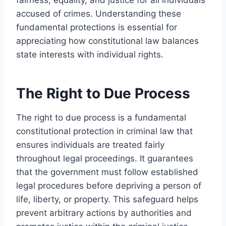
accused of crimes. Understanding these
fundamental protections is essential for
appreciating how constitutional law balances
state interests with individual rights.
The Right to Due Process
The right to due process is a fundamental
constitutional protection in criminal law that
ensures individuals are treated fairly
throughout legal proceedings. It guarantees
that the government must follow established
legal procedures before depriving a person of
life, liberty, or property. This safeguard helps
prevent arbitrary actions by authorities and