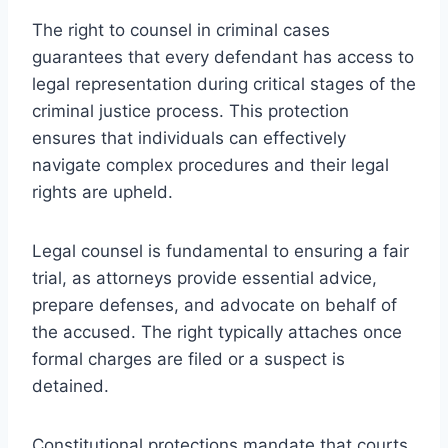
The right to counsel in criminal cases
guarantees that every defendant has access to
legal representation during critical stages of the
criminal justice process. This protection
ensures that individuals can effectively
navigate complex procedures and their legal
rights are upheld.
Legal counsel is fundamental to ensuring a fair
trial, as attorneys provide essential advice,
prepare defenses, and advocate on behalf of
the accused. The right typically attaches once
formal charges are filed or a suspect is
detained.
Constitutional protections mandate that courts