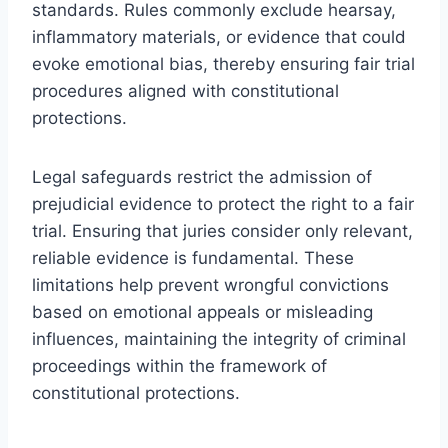
standards. Rules commonly exclude hearsay,
inflammatory materials, or evidence that could
evoke emotional bias, thereby ensuring fair trial
procedures aligned with constitutional
protections.
Legal safeguards restrict the admission of
prejudicial evidence to protect the right to a fair
trial. Ensuring that juries consider only relevant,
reliable evidence is fundamental. These
limitations help prevent wrongful convictions
based on emotional appeals or misleading
influences, maintaining the integrity of criminal
proceedings within the framework of
constitutional protections.