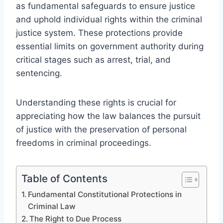
as fundamental safeguards to ensure justice
and uphold individual rights within the criminal
justice system. These protections provide
essential limits on government authority during
critical stages such as arrest, trial, and
sentencing.
Understanding these rights is crucial for
appreciating how the law balances the pursuit
of justice with the preservation of personal
freedoms in criminal proceedings.
Table of Contents
Fundamental Constitutional Protections in
Criminal Law
The Right to Due Process