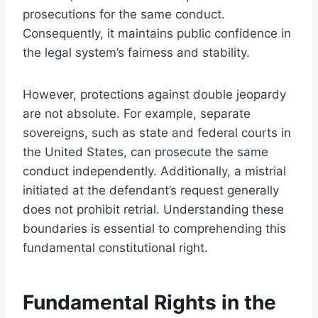
prosecutions for the same conduct.
Consequently, it maintains public confidence in
the legal system’s fairness and stability.
However, protections against double jeopardy
are not absolute. For example, separate
sovereigns, such as state and federal courts in
the United States, can prosecute the same
conduct independently. Additionally, a mistrial
initiated at the defendant’s request generally
does not prohibit retrial. Understanding these
boundaries is essential to comprehending this
fundamental constitutional right.
Fundamental Rights in the