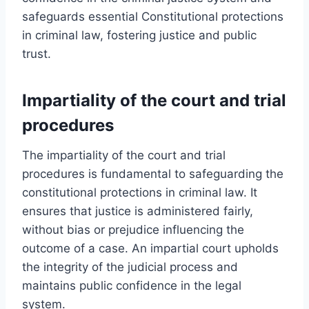
safeguards essential Constitutional protections
in criminal law, fostering justice and public
trust.
Impartiality of the court and trial
procedures
The impartiality of the court and trial
procedures is fundamental to safeguarding the
constitutional protections in criminal law. It
ensures that justice is administered fairly,
without bias or prejudice influencing the
outcome of a case. An impartial court upholds
the integrity of the judicial process and
maintains public confidence in the legal
system.