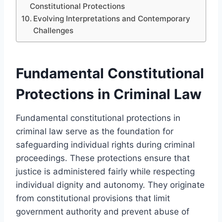
Constitutional Protections
Evolving Interpretations and Contemporary
Challenges
Fundamental Constitutional
Protections in Criminal Law
Fundamental constitutional protections in
criminal law serve as the foundation for
safeguarding individual rights during criminal
proceedings. These protections ensure that
justice is administered fairly while respecting
individual dignity and autonomy. They originate
from constitutional provisions that limit
government authority and prevent abuse of