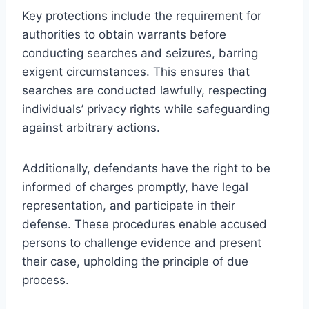
Key protections include the requirement for
authorities to obtain warrants before
conducting searches and seizures, barring
exigent circumstances. This ensures that
searches are conducted lawfully, respecting
individuals’ privacy rights while safeguarding
against arbitrary actions.
Additionally, defendants have the right to be
informed of charges promptly, have legal
representation, and participate in their
defense. These procedures enable accused
persons to challenge evidence and present
their case, upholding the principle of due
process.