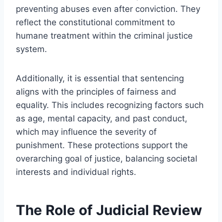
preventing abuses even after conviction. They
reflect the constitutional commitment to
humane treatment within the criminal justice
system.
Additionally, it is essential that sentencing
aligns with the principles of fairness and
equality. This includes recognizing factors such
as age, mental capacity, and past conduct,
which may influence the severity of
punishment. These protections support the
overarching goal of justice, balancing societal
interests and individual rights.
The Role of Judicial Review