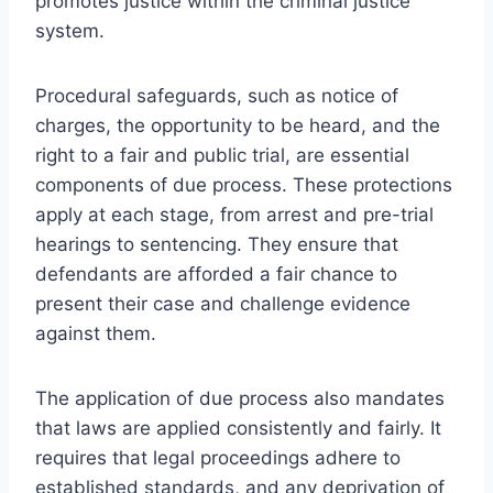
promotes justice within the criminal justice
system.
Procedural safeguards, such as notice of
charges, the opportunity to be heard, and the
right to a fair and public trial, are essential
components of due process. These protections
apply at each stage, from arrest and pre-trial
hearings to sentencing. They ensure that
defendants are afforded a fair chance to
present their case and challenge evidence
against them.
The application of due process also mandates
that laws are applied consistently and fairly. It
requires that legal proceedings adhere to
established standards, and any deprivation of