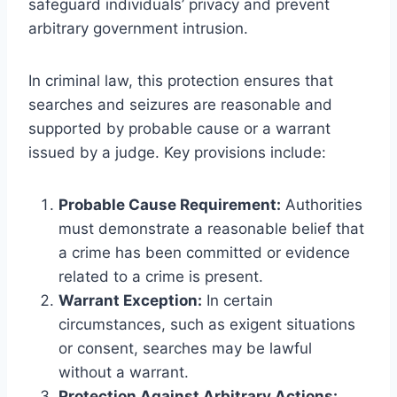
safeguard individuals’ privacy and prevent
arbitrary government intrusion.
In criminal law, this protection ensures that
searches and seizures are reasonable and
supported by probable cause or a warrant
issued by a judge. Key provisions include:
Probable Cause Requirement:
Authorities
must demonstrate a reasonable belief that
a crime has been committed or evidence
related to a crime is present.
Warrant Exception:
In certain
circumstances, such as exigent situations
or consent, searches may be lawful
without a warrant.
Protection Against Arbitrary Actions: