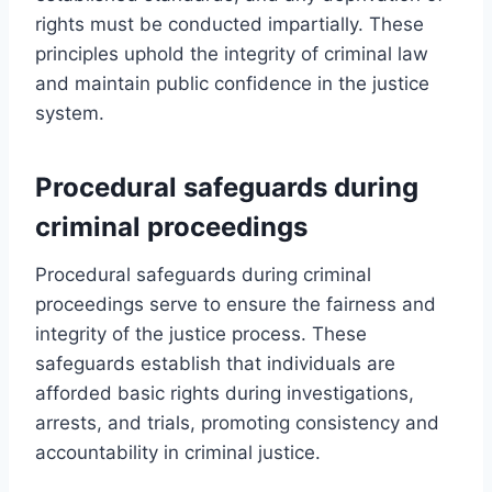
rights must be conducted impartially. These
principles uphold the integrity of criminal law
and maintain public confidence in the justice
system.
Procedural safeguards during
criminal proceedings
Procedural safeguards during criminal
proceedings serve to ensure the fairness and
integrity of the justice process. These
safeguards establish that individuals are
afforded basic rights during investigations,
arrests, and trials, promoting consistency and
accountability in criminal justice.