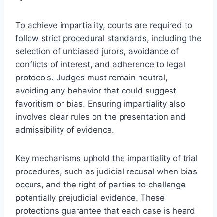
To achieve impartiality, courts are required to
follow strict procedural standards, including the
selection of unbiased jurors, avoidance of
conflicts of interest, and adherence to legal
protocols. Judges must remain neutral,
avoiding any behavior that could suggest
favoritism or bias. Ensuring impartiality also
involves clear rules on the presentation and
admissibility of evidence.
Key mechanisms uphold the impartiality of trial
procedures, such as judicial recusal when bias
occurs, and the right of parties to challenge
potentially prejudicial evidence. These
protections guarantee that each case is heard