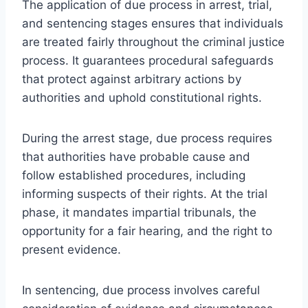
The application of due process in arrest, trial,
and sentencing stages ensures that individuals
are treated fairly throughout the criminal justice
process. It guarantees procedural safeguards
that protect against arbitrary actions by
authorities and uphold constitutional rights.
During the arrest stage, due process requires
that authorities have probable cause and
follow established procedures, including
informing suspects of their rights. At the trial
phase, it mandates impartial tribunals, the
opportunity for a fair hearing, and the right to
present evidence.
In sentencing, due process involves careful