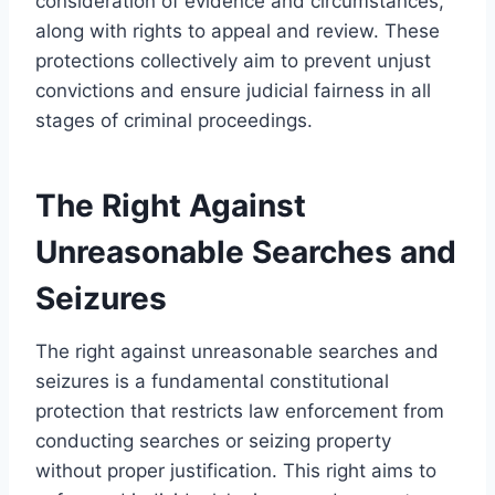
consideration of evidence and circumstances,
along with rights to appeal and review. These
protections collectively aim to prevent unjust
convictions and ensure judicial fairness in all
stages of criminal proceedings.
The Right Against
Unreasonable Searches and
Seizures
The right against unreasonable searches and
seizures is a fundamental constitutional
protection that restricts law enforcement from
conducting searches or seizing property
without proper justification. This right aims to