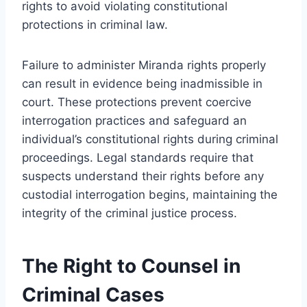
rights to avoid violating constitutional
protections in criminal law.
Failure to administer Miranda rights properly
can result in evidence being inadmissible in
court. These protections prevent coercive
interrogation practices and safeguard an
individual’s constitutional rights during criminal
proceedings. Legal standards require that
suspects understand their rights before any
custodial interrogation begins, maintaining the
integrity of the criminal justice process.
The Right to Counsel in
Criminal Cases