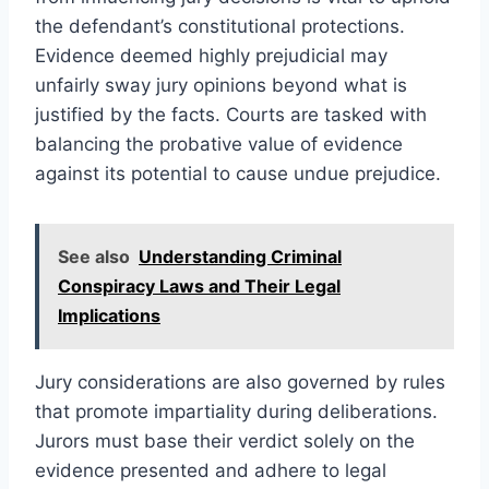
the defendant’s constitutional protections.
Evidence deemed highly prejudicial may
unfairly sway jury opinions beyond what is
justified by the facts. Courts are tasked with
balancing the probative value of evidence
against its potential to cause undue prejudice.
See also
Understanding Criminal
Conspiracy Laws and Their Legal
Implications
Jury considerations are also governed by rules
that promote impartiality during deliberations.
Jurors must base their verdict solely on the
evidence presented and adhere to legal