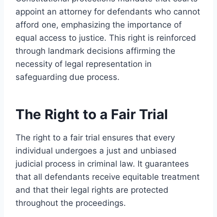
appoint an attorney for defendants who cannot
afford one, emphasizing the importance of
equal access to justice. This right is reinforced
through landmark decisions affirming the
necessity of legal representation in
safeguarding due process.
The Right to a Fair Trial
The right to a fair trial ensures that every
individual undergoes a just and unbiased
judicial process in criminal law. It guarantees
that all defendants receive equitable treatment
and that their legal rights are protected
throughout the proceedings.