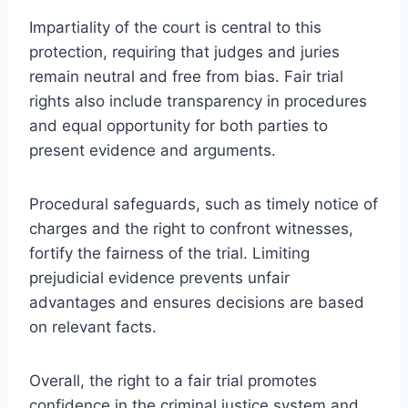
Impartiality of the court is central to this
protection, requiring that judges and juries
remain neutral and free from bias. Fair trial
rights also include transparency in procedures
and equal opportunity for both parties to
present evidence and arguments.
Procedural safeguards, such as timely notice of
charges and the right to confront witnesses,
fortify the fairness of the trial. Limiting
prejudicial evidence prevents unfair
advantages and ensures decisions are based
on relevant facts.
Overall, the right to a fair trial promotes
confidence in the criminal justice system and