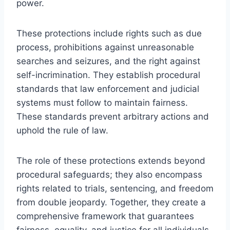
power.
These protections include rights such as due
process, prohibitions against unreasonable
searches and seizures, and the right against
self-incrimination. They establish procedural
standards that law enforcement and judicial
systems must follow to maintain fairness.
These standards prevent arbitrary actions and
uphold the rule of law.
The role of these protections extends beyond
procedural safeguards; they also encompass
rights related to trials, sentencing, and freedom
from double jeopardy. Together, they create a
comprehensive framework that guarantees
fairness, equality, and justice for all individuals