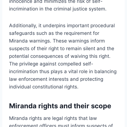
innocence and minimizes the risk of self-
incrimination in the criminal justice system.
Additionally, it underpins important procedural
safeguards such as the requirement for
Miranda warnings. These warnings inform
suspects of their right to remain silent and the
potential consequences of waiving this right.
The privilege against compelled self-
incrimination thus plays a vital role in balancing
law enforcement interests and protecting
individual constitutional rights.
Miranda rights and their scope
Miranda rights are legal rights that law
enforcement officers must inform suspects of