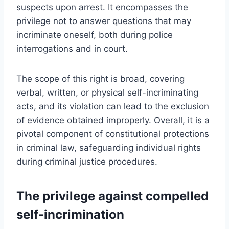
suspects upon arrest. It encompasses the
privilege not to answer questions that may
incriminate oneself, both during police
interrogations and in court.
The scope of this right is broad, covering
verbal, written, or physical self-incriminating
acts, and its violation can lead to the exclusion
of evidence obtained improperly. Overall, it is a
pivotal component of constitutional protections
in criminal law, safeguarding individual rights
during criminal justice procedures.
The privilege against compelled
self-incrimination