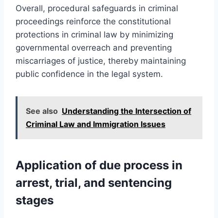
Overall, procedural safeguards in criminal
proceedings reinforce the constitutional
protections in criminal law by minimizing
governmental overreach and preventing
miscarriages of justice, thereby maintaining
public confidence in the legal system.
See also
Understanding the Intersection of
Criminal Law and Immigration Issues
Application of due process in
arrest, trial, and sentencing
stages