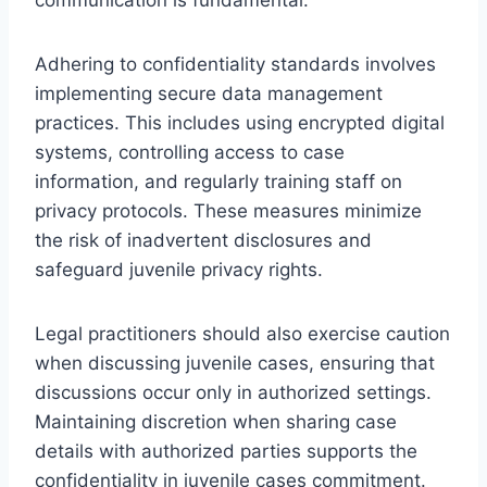
Adhering to confidentiality standards involves
implementing secure data management
practices. This includes using encrypted digital
systems, controlling access to case
information, and regularly training staff on
privacy protocols. These measures minimize
the risk of inadvertent disclosures and
safeguard juvenile privacy rights.
Legal practitioners should also exercise caution
when discussing juvenile cases, ensuring that
discussions occur only in authorized settings.
Maintaining discretion when sharing case
details with authorized parties supports the
confidentiality in juvenile cases commitment.