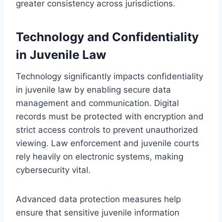
greater consistency across jurisdictions.
Technology and Confidentiality
in Juvenile Law
Technology significantly impacts confidentiality
in juvenile law by enabling secure data
management and communication. Digital
records must be protected with encryption and
strict access controls to prevent unauthorized
viewing. Law enforcement and juvenile courts
rely heavily on electronic systems, making
cybersecurity vital.
Advanced data protection measures help
ensure that sensitive juvenile information