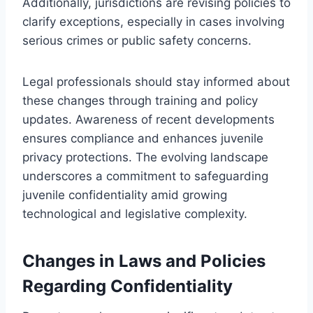
Additionally, jurisdictions are revising policies to
clarify exceptions, especially in cases involving
serious crimes or public safety concerns.
Legal professionals should stay informed about
these changes through training and policy
updates. Awareness of recent developments
ensures compliance and enhances juvenile
privacy protections. The evolving landscape
underscores a commitment to safeguarding
juvenile confidentiality amid growing
technological and legislative complexity.
Changes in Laws and Policies
Regarding Confidentiality