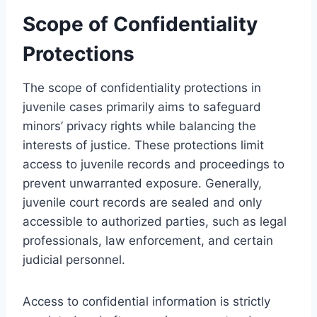
Scope of Confidentiality
Protections
The scope of confidentiality protections in
juvenile cases primarily aims to safeguard
minors’ privacy rights while balancing the
interests of justice. These protections limit
access to juvenile records and proceedings to
prevent unwarranted exposure. Generally,
juvenile court records are sealed and only
accessible to authorized parties, such as legal
professionals, law enforcement, and certain
judicial personnel.
Access to confidential information is strictly