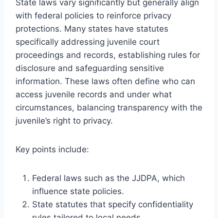
State laws vary significantly but generally align
with federal policies to reinforce privacy
protections. Many states have statutes
specifically addressing juvenile court
proceedings and records, establishing rules for
disclosure and safeguarding sensitive
information. These laws often define who can
access juvenile records and under what
circumstances, balancing transparency with the
juvenile’s right to privacy.
Key points include:
Federal laws such as the JJDPA, which
influence state policies.
State statutes that specify confidentiality
rules tailored to local needs.