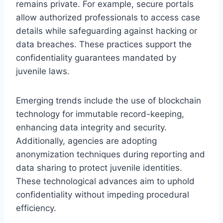
remains private. For example, secure portals
allow authorized professionals to access case
details while safeguarding against hacking or
data breaches. These practices support the
confidentiality guarantees mandated by
juvenile laws.
Emerging trends include the use of blockchain
technology for immutable record-keeping,
enhancing data integrity and security.
Additionally, agencies are adopting
anonymization techniques during reporting and
data sharing to protect juvenile identities.
These technological advances aim to uphold
confidentiality without impeding procedural
efficiency.