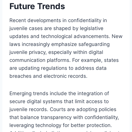
Future Trends
Recent developments in confidentiality in
juvenile cases are shaped by legislative
updates and technological advancements. New
laws increasingly emphasize safeguarding
juvenile privacy, especially within digital
communication platforms. For example, states
are updating regulations to address data
breaches and electronic records.
Emerging trends include the integration of
secure digital systems that limit access to
juvenile records. Courts are adopting policies
that balance transparency with confidentiality,
leveraging technology for better protection.