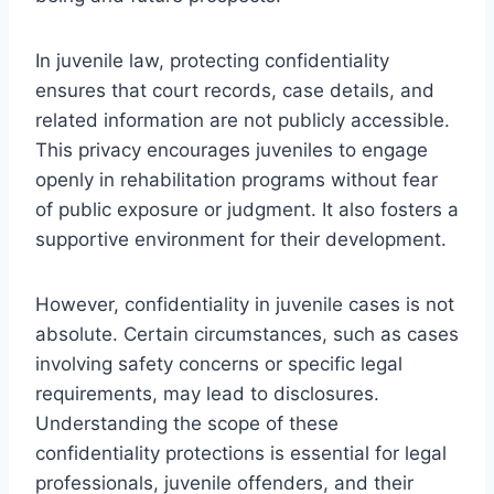
In juvenile law, protecting confidentiality
ensures that court records, case details, and
related information are not publicly accessible.
This privacy encourages juveniles to engage
openly in rehabilitation programs without fear
of public exposure or judgment. It also fosters a
supportive environment for their development.
However, confidentiality in juvenile cases is not
absolute. Certain circumstances, such as cases
involving safety concerns or specific legal
requirements, may lead to disclosures.
Understanding the scope of these
confidentiality protections is essential for legal
professionals, juvenile offenders, and their