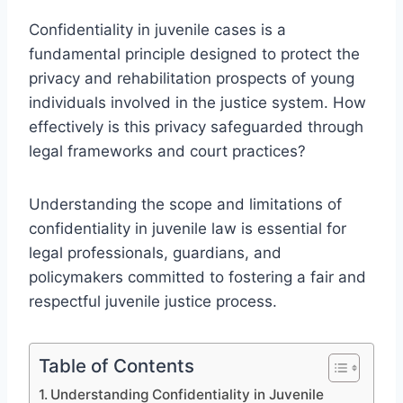
Confidentiality in juvenile cases is a
fundamental principle designed to protect the
privacy and rehabilitation prospects of young
individuals involved in the justice system. How
effectively is this privacy safeguarded through
legal frameworks and court practices?
Understanding the scope and limitations of
confidentiality in juvenile law is essential for
legal professionals, guardians, and
policymakers committed to fostering a fair and
respectful juvenile justice process.
Table of Contents
Understanding Confidentiality in Juvenile