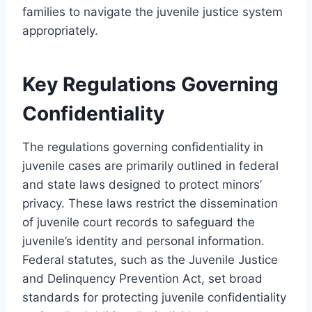
families to navigate the juvenile justice system
appropriately.
Key Regulations Governing
Confidentiality
The regulations governing confidentiality in
juvenile cases are primarily outlined in federal
and state laws designed to protect minors’
privacy. These laws restrict the dissemination
of juvenile court records to safeguard the
juvenile’s identity and personal information.
Federal statutes, such as the Juvenile Justice
and Delinquency Prevention Act, set broad
standards for protecting juvenile confidentiality