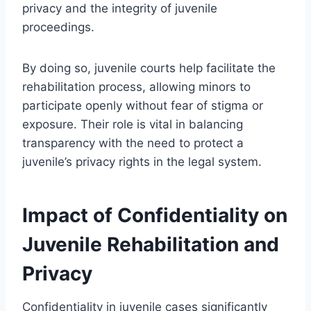
privacy and the integrity of juvenile
proceedings.
By doing so, juvenile courts help facilitate the
rehabilitation process, allowing minors to
participate openly without fear of stigma or
exposure. Their role is vital in balancing
transparency with the need to protect a
juvenile’s privacy rights in the legal system.
Impact of Confidentiality on
Juvenile Rehabilitation and
Privacy
Confidentiality in juvenile cases significantly