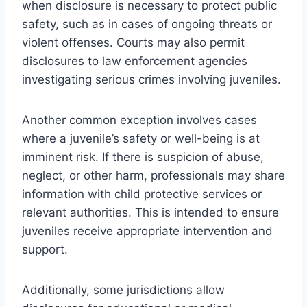
when disclosure is necessary to protect public
safety, such as in cases of ongoing threats or
violent offenses. Courts may also permit
disclosures to law enforcement agencies
investigating serious crimes involving juveniles.
Another common exception involves cases
where a juvenile’s safety or well-being is at
imminent risk. If there is suspicion of abuse,
neglect, or other harm, professionals may share
information with child protective services or
relevant authorities. This is intended to ensure
juveniles receive appropriate intervention and
support.
Additionally, some jurisdictions allow