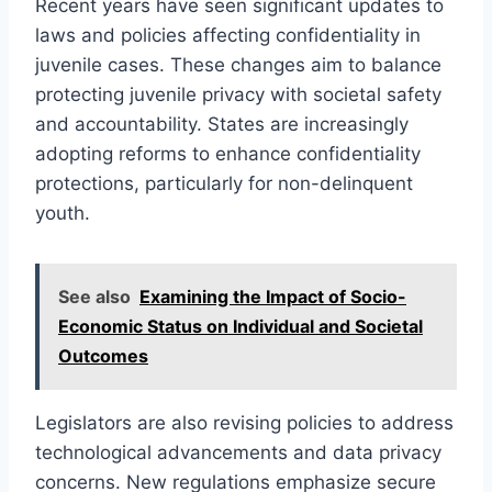
Recent years have seen significant updates to
laws and policies affecting confidentiality in
juvenile cases. These changes aim to balance
protecting juvenile privacy with societal safety
and accountability. States are increasingly
adopting reforms to enhance confidentiality
protections, particularly for non-delinquent
youth.
See also
Examining the Impact of Socio-
Economic Status on Individual and Societal
Outcomes
Legislators are also revising policies to address
technological advancements and data privacy
concerns. New regulations emphasize secure