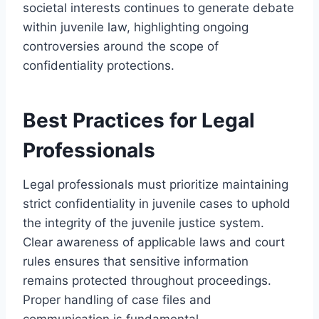
societal interests continues to generate debate
within juvenile law, highlighting ongoing
controversies around the scope of
confidentiality protections.
Best Practices for Legal
Professionals
Legal professionals must prioritize maintaining
strict confidentiality in juvenile cases to uphold
the integrity of the juvenile justice system.
Clear awareness of applicable laws and court
rules ensures that sensitive information
remains protected throughout proceedings.
Proper handling of case files and
communication is fundamental.