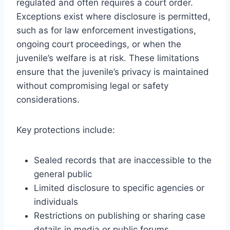
regulated and often requires a court order.
Exceptions exist where disclosure is permitted,
such as for law enforcement investigations,
ongoing court proceedings, or when the
juvenile’s welfare is at risk. These limitations
ensure that the juvenile’s privacy is maintained
without compromising legal or safety
considerations.
Key protections include:
Sealed records that are inaccessible to the
general public
Limited disclosure to specific agencies or
individuals
Restrictions on publishing or sharing case
details in media or public forums