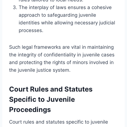
The interplay of laws ensures a cohesive
approach to safeguarding juvenile
identities while allowing necessary judicial
processes.
Such legal frameworks are vital in maintaining
the integrity of confidentiality in juvenile cases
and protecting the rights of minors involved in
the juvenile justice system.
Court Rules and Statutes
Specific to Juvenile
Proceedings
Court rules and statutes specific to juvenile