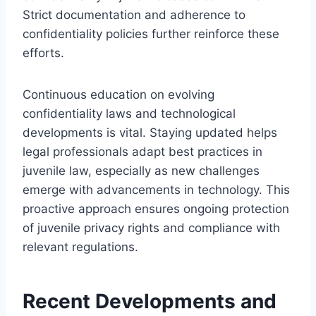
Strict documentation and adherence to
confidentiality policies further reinforce these
efforts.
Continuous education on evolving
confidentiality laws and technological
developments is vital. Staying updated helps
legal professionals adapt best practices in
juvenile law, especially as new challenges
emerge with advancements in technology. This
proactive approach ensures ongoing protection
of juvenile privacy rights and compliance with
relevant regulations.
Recent Developments and