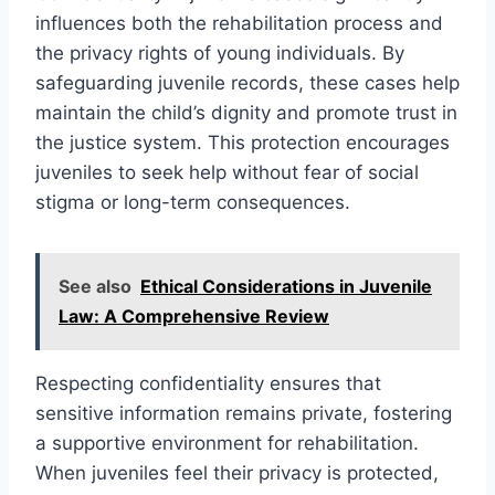
influences both the rehabilitation process and
the privacy rights of young individuals. By
safeguarding juvenile records, these cases help
maintain the child’s dignity and promote trust in
the justice system. This protection encourages
juveniles to seek help without fear of social
stigma or long-term consequences.
See also
Ethical Considerations in Juvenile
Law: A Comprehensive Review
Respecting confidentiality ensures that
sensitive information remains private, fostering
a supportive environment for rehabilitation.
When juveniles feel their privacy is protected,