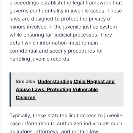
proceedings establish the legal framework that
governs confidentiality in juvenile cases. These
laws are designed to protect the privacy of
minors involved in the juvenile justice system
while ensuring fair judicial processes. They
detail which information must remain
confidential and specify procedures for
handling juvenile records.
See also
Understanding Child Neglect and
Abuse Laws: Protecting Vulnerable
Children
Typically, these statutes limit access to juvenile
case information to authorized individuals such
as judges, attorneys, and certain law