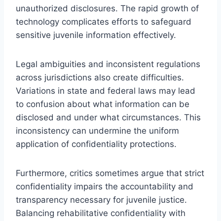
unauthorized disclosures. The rapid growth of
technology complicates efforts to safeguard
sensitive juvenile information effectively.
Legal ambiguities and inconsistent regulations
across jurisdictions also create difficulties.
Variations in state and federal laws may lead
to confusion about what information can be
disclosed and under what circumstances. This
inconsistency can undermine the uniform
application of confidentiality protections.
Furthermore, critics sometimes argue that strict
confidentiality impairs the accountability and
transparency necessary for juvenile justice.
Balancing rehabilitative confidentiality with