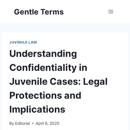
Skip
Gentle Terms
to
content
JUVENILE LAW
Understanding
Confidentiality in
Juvenile Cases: Legal
Protections and
Implications
By
Editorial
April 6, 2025