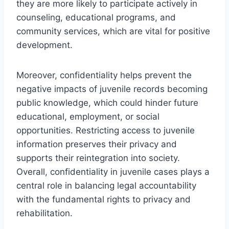
they are more likely to participate actively in
counseling, educational programs, and
community services, which are vital for positive
development.
Moreover, confidentiality helps prevent the
negative impacts of juvenile records becoming
public knowledge, which could hinder future
educational, employment, or social
opportunities. Restricting access to juvenile
information preserves their privacy and
supports their reintegration into society.
Overall, confidentiality in juvenile cases plays a
central role in balancing legal accountability
with the fundamental rights to privacy and
rehabilitation.