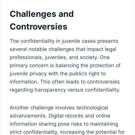
Challenges and
Controversies
The confidentiality in juvenile cases presents
several notable challenges that impact legal
professionals, juveniles, and society. One
primary concern is balancing the protection of
juvenile privacy with the public’s right to
information. This often leads to controversies
regarding transparency versus confidentiality.
Another challenge involves technological
advancements. Digital records and online
information sharing pose risks to maintaining
strict confidentiality, increasing the potential for