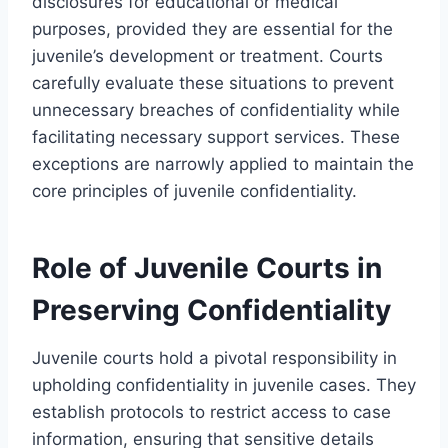
disclosures for educational or medical
purposes, provided they are essential for the
juvenile’s development or treatment. Courts
carefully evaluate these situations to prevent
unnecessary breaches of confidentiality while
facilitating necessary support services. These
exceptions are narrowly applied to maintain the
core principles of juvenile confidentiality.
Role of Juvenile Courts in
Preserving Confidentiality
Juvenile courts hold a pivotal responsibility in
upholding confidentiality in juvenile cases. They
establish protocols to restrict access to case
information, ensuring that sensitive details