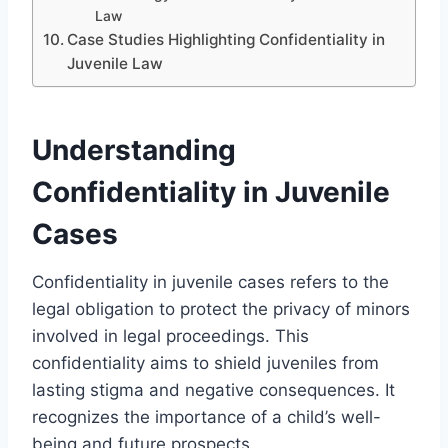
Law
Case Studies Highlighting Confidentiality in
Juvenile Law
Understanding
Confidentiality in Juvenile
Cases
Confidentiality in juvenile cases refers to the
legal obligation to protect the privacy of minors
involved in legal proceedings. This
confidentiality aims to shield juveniles from
lasting stigma and negative consequences. It
recognizes the importance of a child’s well-
being and future prospects.