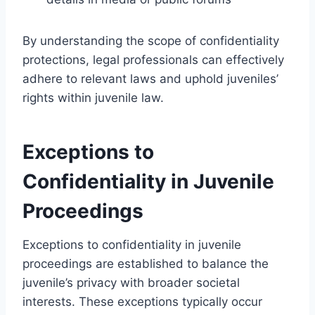
By understanding the scope of confidentiality
protections, legal professionals can effectively
adhere to relevant laws and uphold juveniles’
rights within juvenile law.
Exceptions to
Confidentiality in Juvenile
Proceedings
Exceptions to confidentiality in juvenile
proceedings are established to balance the
juvenile’s privacy with broader societal
interests. These exceptions typically occur