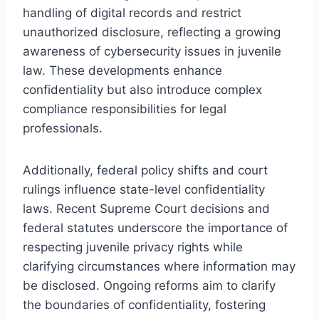
handling of digital records and restrict
unauthorized disclosure, reflecting a growing
awareness of cybersecurity issues in juvenile
law. These developments enhance
confidentiality but also introduce complex
compliance responsibilities for legal
professionals.
Additionally, federal policy shifts and court
rulings influence state-level confidentiality
laws. Recent Supreme Court decisions and
federal statutes underscore the importance of
respecting juvenile privacy rights while
clarifying circumstances where information may
be disclosed. Ongoing reforms aim to clarify
the boundaries of confidentiality, fostering