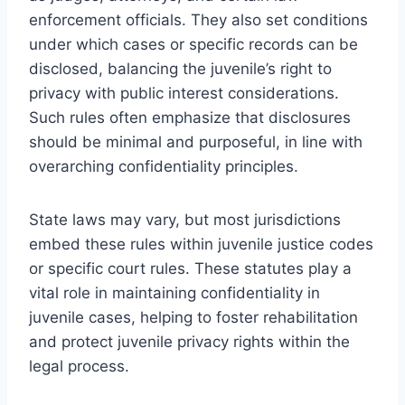
enforcement officials. They also set conditions
under which cases or specific records can be
disclosed, balancing the juvenile’s right to
privacy with public interest considerations.
Such rules often emphasize that disclosures
should be minimal and purposeful, in line with
overarching confidentiality principles.
State laws may vary, but most jurisdictions
embed these rules within juvenile justice codes
or specific court rules. These statutes play a
vital role in maintaining confidentiality in
juvenile cases, helping to foster rehabilitation
and protect juvenile privacy rights within the
legal process.