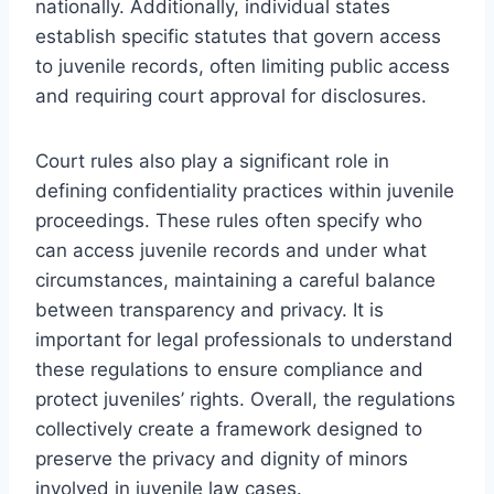
nationally. Additionally, individual states
establish specific statutes that govern access
to juvenile records, often limiting public access
and requiring court approval for disclosures.
Court rules also play a significant role in
defining confidentiality practices within juvenile
proceedings. These rules often specify who
can access juvenile records and under what
circumstances, maintaining a careful balance
between transparency and privacy. It is
important for legal professionals to understand
these regulations to ensure compliance and
protect juveniles’ rights. Overall, the regulations
collectively create a framework designed to
preserve the privacy and dignity of minors
involved in juvenile law cases.