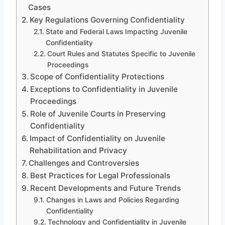
Cases
Key Regulations Governing Confidentiality
State and Federal Laws Impacting Juvenile
Confidentiality
Court Rules and Statutes Specific to Juvenile
Proceedings
Scope of Confidentiality Protections
Exceptions to Confidentiality in Juvenile
Proceedings
Role of Juvenile Courts in Preserving
Confidentiality
Impact of Confidentiality on Juvenile
Rehabilitation and Privacy
Challenges and Controversies
Best Practices for Legal Professionals
Recent Developments and Future Trends
Changes in Laws and Policies Regarding
Confidentiality
Technology and Confidentiality in Juvenile