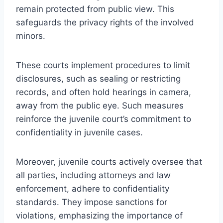
remain protected from public view. This
safeguards the privacy rights of the involved
minors.
These courts implement procedures to limit
disclosures, such as sealing or restricting
records, and often hold hearings in camera,
away from the public eye. Such measures
reinforce the juvenile court’s commitment to
confidentiality in juvenile cases.
Moreover, juvenile courts actively oversee that
all parties, including attorneys and law
enforcement, adhere to confidentiality
standards. They impose sanctions for
violations, emphasizing the importance of