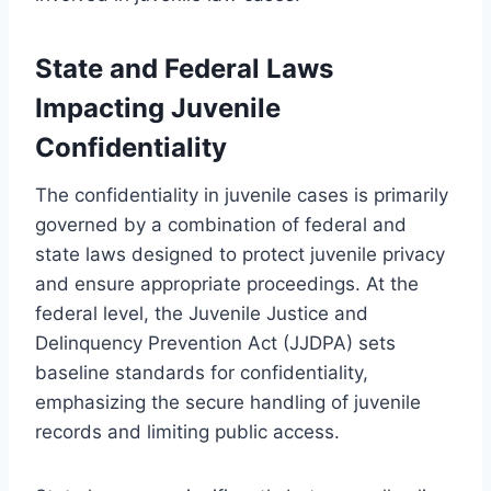
State and Federal Laws
Impacting Juvenile
Confidentiality
The confidentiality in juvenile cases is primarily
governed by a combination of federal and
state laws designed to protect juvenile privacy
and ensure appropriate proceedings. At the
federal level, the Juvenile Justice and
Delinquency Prevention Act (JJDPA) sets
baseline standards for confidentiality,
emphasizing the secure handling of juvenile
records and limiting public access.