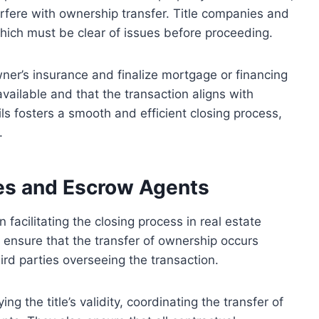
erfere with ownership transfer. Title companies and
which must be clear of issues before proceeding.
wner’s insurance and finalize mortgage or financing
ailable and that the transaction aligns with
ls fosters a smooth and efficient closing process,
.
ies and Escrow Agents
 facilitating the closing process in real estate
to ensure that the transfer of ownership occurs
ird parties overseeing the transaction.
ng the title’s validity, coordinating the transfer of