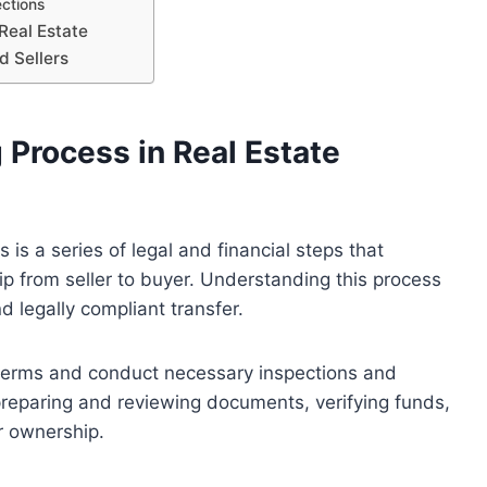
ections
Real Estate
d Sellers
 Process in Real Estate
 is a series of legal and financial steps that
ip from seller to buyer. Understanding this process
d legally compliant transfer.
n terms and conduct necessary inspections and
preparing and reviewing documents, verifying funds,
r ownership.