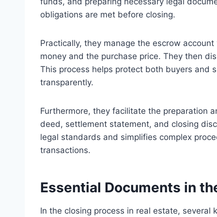
funds, and preparing necessary legal documen
obligations are met before closing.
Practically, they manage the escrow account 
money and the purchase price. They then disb
This process helps protect both buyers and s
transparently.
Furthermore, they facilitate the preparation 
deed, settlement statement, and closing disc
legal standards and simplifies complex proced
transactions.
Essential Documents in th
In the closing process in real estate, several