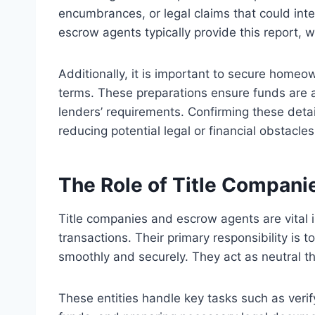
encumbrances, or legal claims that could int
escrow agents typically provide this report, 
Additionally, it is important to secure homeo
terms. These preparations ensure funds are av
lenders’ requirements. Confirming these detai
reducing potential legal or financial obstacles
The Role of Title Compan
Title companies and escrow agents are vital in
transactions. Their primary responsibility is 
smoothly and securely. They act as neutral th
These entities handle key tasks such as verifyi