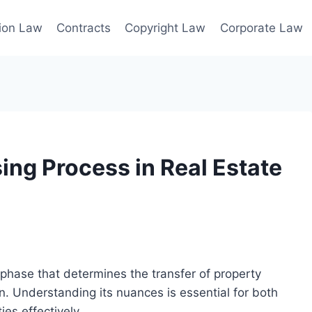
ion Law
Contracts
Copyright Law
Corporate Law
ing Process in Real Estate
al phase that determines the transfer of property
on. Understanding its nuances is essential for both
ies effectively.