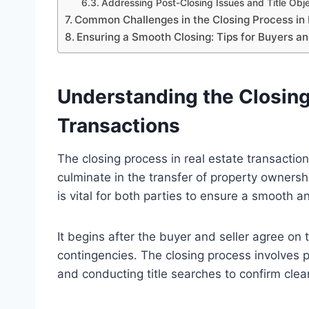
Addressing Post-Closing Issues and Title Obj
Common Challenges in the Closing Process in 
Ensuring a Smooth Closing: Tips for Buyers an
Understanding the Closing
Transactions
The closing process in real estate transactions
culminate in the transfer of property ownersh
is vital for both parties to ensure a smooth an
It begins after the buyer and seller agree o
contingencies. The closing process involves 
and conducting title searches to confirm clea