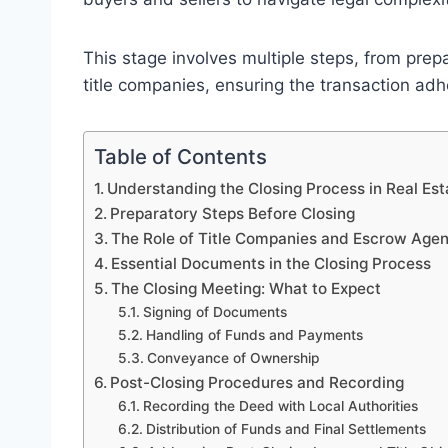
This stage involves multiple steps, from pre
title companies, ensuring the transaction ad
Table of Contents
Understanding the Closing Process in Real Est
Preparatory Steps Before Closing
The Role of Title Companies and Escrow Agen
Essential Documents in the Closing Process
The Closing Meeting: What to Expect
Signing of Documents
Handling of Funds and Payments
Conveyance of Ownership
Post-Closing Procedures and Recording
Recording the Deed with Local Authorities
Distribution of Funds and Final Settlements