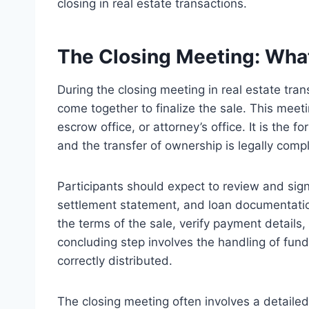
closing in real estate transactions.
The Closing Meeting: What
During the closing meeting in real estate tran
come together to finalize the sale. This meetin
escrow office, or attorney’s office. It is the
and the transfer of ownership is legally comp
Participants should expect to review and sig
settlement statement, and loan documentatio
the terms of the sale, verify payment details
concluding step involves the handling of fund
correctly distributed.
The closing meeting often involves a detaile