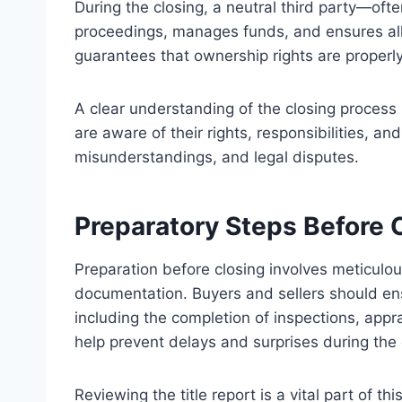
During the closing, a neutral third party—oft
proceedings, manages funds, and ensures all
guarantees that ownership rights are properly
A clear understanding of the closing process 
are aware of their rights, responsibilities, a
misunderstandings, and legal disputes.
Preparatory Steps Before 
Preparation before closing involves meticulou
documentation. Buyers and sellers should ensu
including the completion of inspections, app
help prevent delays and surprises during the 
Reviewing the title report is a vital part of thi