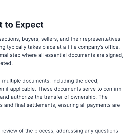
 to Expect
sactions, buyers, sellers, and their representatives
g typically takes place at a title company’s office,
 formal step where all essential documents are signed,
leted.
n multiple documents, including the deed,
n if applicable. These documents serve to confirm
, and authorize the transfer of ownership. The
s and final settlements, ensuring all payments are
d review of the process, addressing any questions