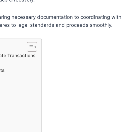
paring necessary documentation to coordinating with
heres to legal standards and proceeds smoothly.
ate Transactions
ts