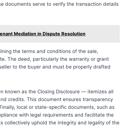
 documents serve to verify the transaction details
Tenant Mediation in Dispute Resolution
ning the terms and conditions of the sale,
te. The deed, particularly the warranty or grant
 seller to the buyer and must be properly drafted
en known as the Closing Disclosure — itemizes all
, and credits. This document ensures transparency
inally, local or state-specific documents, such as
pliance with legal requirements and facilitate the
collectively uphold the integrity and legality of the