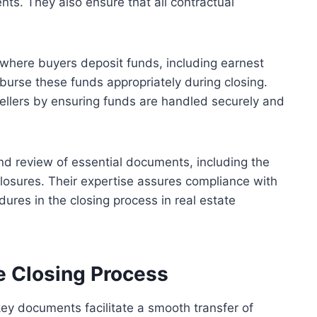
ts. They also ensure that all contractual
where buyers deposit funds, including earnest
urse these funds appropriately during closing.
ellers by ensuring funds are handled securely and
and review of essential documents, including the
losures. Their expertise assures compliance with
ures in the closing process in real estate
e Closing Process
 key documents facilitate a smooth transfer of