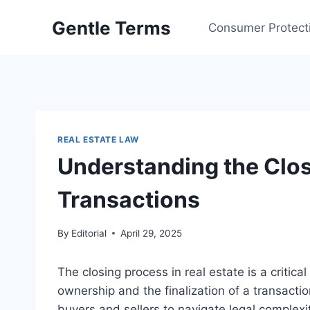
Skip
Gentle Terms
to
Consumer Protect
content
REAL ESTATE LAW
Understanding the Clos
Transactions
By
Editorial
April 29, 2025
The closing process in real estate is a critic
ownership and the finalization of a transacti
buyers and sellers to navigate legal complexit