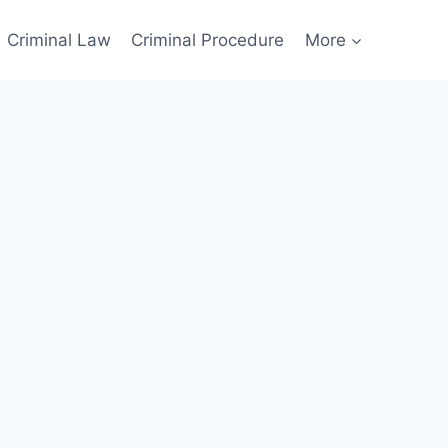
Criminal Law
Criminal Procedure
More