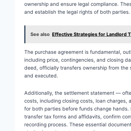
ownership and ensure legal compliance. These
and establish the legal rights of both parties.
See also
Effective Strategies for Landlord 
The purchase agreement is fundamental, outli
including price, contingencies, and closing da
deed, officially transfers ownership from the
and executed.
Additionally, the settlement statement — oft
costs, including closing costs, loan charges
for both parties before funds change hands. F
transfer tax forms and affidavits, confirm com
recording process. These essential documents 