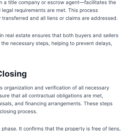
en a title company or escrow agent—facilitates the
 legal requirements are met. This process
 transferred and all liens or claims are addressed.
in real estate ensures that both buyers and sellers
nd the necessary steps, helping to prevent delays,
Closing
s organization and verification of all necessary
re that all contractual obligations are met,
raisals, and financing arrangements. These steps
closing process.
s phase. It confirms that the property is free of liens,