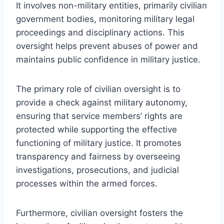
It involves non-military entities, primarily civilian
government bodies, monitoring military legal
proceedings and disciplinary actions. This
oversight helps prevent abuses of power and
maintains public confidence in military justice.
The primary role of civilian oversight is to
provide a check against military autonomy,
ensuring that service members’ rights are
protected while supporting the effective
functioning of military justice. It promotes
transparency and fairness by overseeing
investigations, prosecutions, and judicial
processes within the armed forces.
Furthermore, civilian oversight fosters the