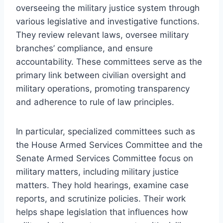
overseeing the military justice system through
various legislative and investigative functions.
They review relevant laws, oversee military
branches’ compliance, and ensure
accountability. These committees serve as the
primary link between civilian oversight and
military operations, promoting transparency
and adherence to rule of law principles.
In particular, specialized committees such as
the House Armed Services Committee and the
Senate Armed Services Committee focus on
military matters, including military justice
matters. They hold hearings, examine case
reports, and scrutinize policies. Their work
helps shape legislation that influences how