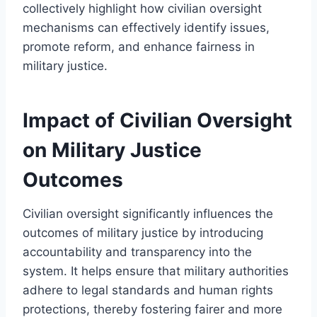
collectively highlight how civilian oversight
mechanisms can effectively identify issues,
promote reform, and enhance fairness in
military justice.
Impact of Civilian Oversight
on Military Justice
Outcomes
Civilian oversight significantly influences the
outcomes of military justice by introducing
accountability and transparency into the
system. It helps ensure that military authorities
adhere to legal standards and human rights
protections, thereby fostering fairer and more