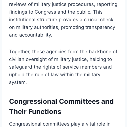
reviews of military justice procedures, reporting
findings to Congress and the public. This
institutional structure provides a crucial check
on military authorities, promoting transparency
and accountability.
Together, these agencies form the backbone of
civilian oversight of military justice, helping to
safeguard the rights of service members and
uphold the rule of law within the military
system.
Congressional Committees and
Their Functions
Congressional committees play a vital role in