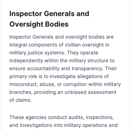
Inspector Generals and
Oversight Bodies
Inspector Generals and oversight bodies are
integral components of civilian oversight in
military justice systems. They operate
independently within the military structure to
ensure accountability and transparency. Their
primary role is to investigate allegations of
misconduct, abuse, or corruption within military
branches, providing an unbiased assessment
of claims.
These agencies conduct audits, inspections,
and investigations into military operations and