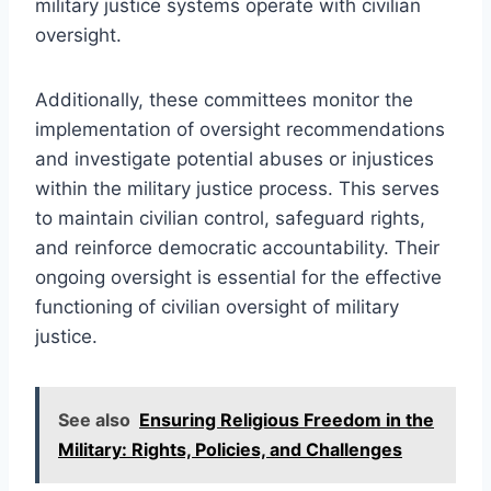
military justice systems operate with civilian
oversight.
Additionally, these committees monitor the
implementation of oversight recommendations
and investigate potential abuses or injustices
within the military justice process. This serves
to maintain civilian control, safeguard rights,
and reinforce democratic accountability. Their
ongoing oversight is essential for the effective
functioning of civilian oversight of military
justice.
See also
Ensuring Religious Freedom in the
Military: Rights, Policies, and Challenges