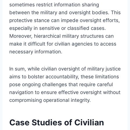
sometimes restrict information sharing
between the military and oversight bodies. This
protective stance can impede oversight efforts,
especially in sensitive or classified cases.
Moreover, hierarchical military structures can
make it difficult for civilian agencies to access
necessary information.
In sum, while civilian oversight of military justice
aims to bolster accountability, these limitations
pose ongoing challenges that require careful
navigation to ensure effective oversight without
compromising operational integrity.
Case Studies of Civilian