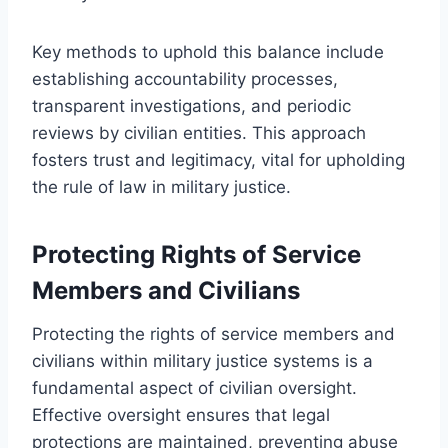
Key methods to uphold this balance include
establishing accountability processes,
transparent investigations, and periodic
reviews by civilian entities. This approach
fosters trust and legitimacy, vital for upholding
the rule of law in military justice.
Protecting Rights of Service
Members and Civilians
Protecting the rights of service members and
civilians within military justice systems is a
fundamental aspect of civilian oversight.
Effective oversight ensures that legal
protections are maintained, preventing abuse