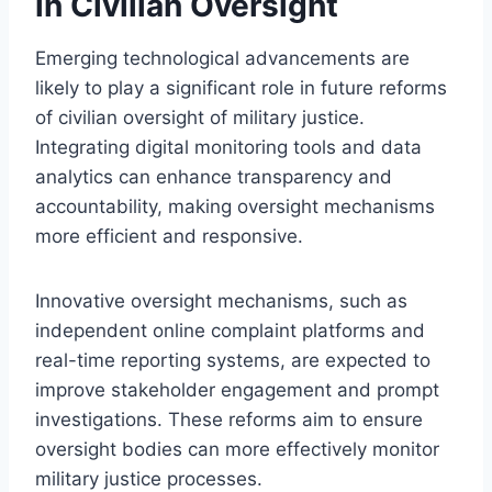
in Civilian Oversight
Emerging technological advancements are
likely to play a significant role in future reforms
of civilian oversight of military justice.
Integrating digital monitoring tools and data
analytics can enhance transparency and
accountability, making oversight mechanisms
more efficient and responsive.
Innovative oversight mechanisms, such as
independent online complaint platforms and
real-time reporting systems, are expected to
improve stakeholder engagement and prompt
investigations. These reforms aim to ensure
oversight bodies can more effectively monitor
military justice processes.