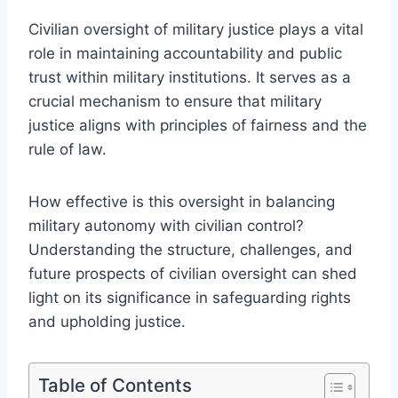
Civilian oversight of military justice plays a vital
role in maintaining accountability and public
trust within military institutions. It serves as a
crucial mechanism to ensure that military
justice aligns with principles of fairness and the
rule of law.
How effective is this oversight in balancing
military autonomy with civilian control?
Understanding the structure, challenges, and
future prospects of civilian oversight can shed
light on its significance in safeguarding rights
and upholding justice.
Table of Contents