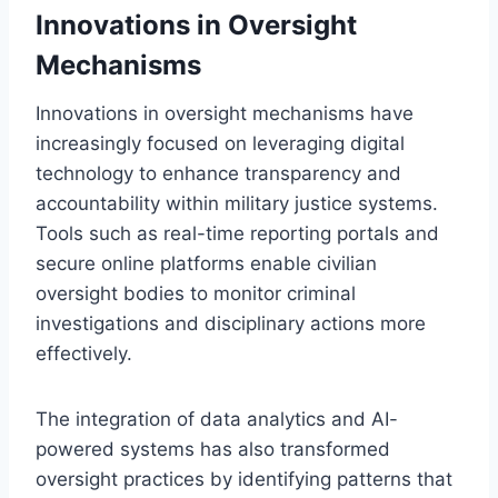
Innovations in Oversight
Mechanisms
Innovations in oversight mechanisms have
increasingly focused on leveraging digital
technology to enhance transparency and
accountability within military justice systems.
Tools such as real-time reporting portals and
secure online platforms enable civilian
oversight bodies to monitor criminal
investigations and disciplinary actions more
effectively.
The integration of data analytics and AI-
powered systems has also transformed
oversight practices by identifying patterns that