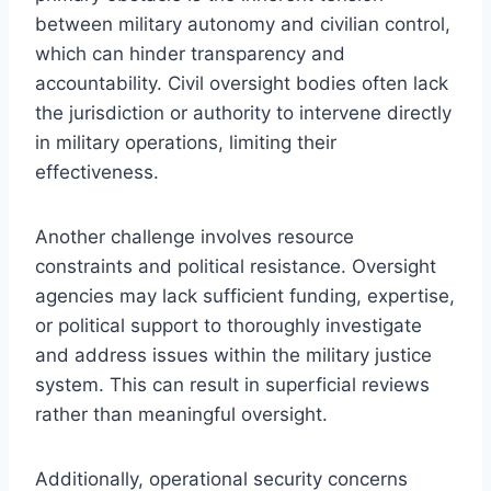
between military autonomy and civilian control,
which can hinder transparency and
accountability. Civil oversight bodies often lack
the jurisdiction or authority to intervene directly
in military operations, limiting their
effectiveness.
Another challenge involves resource
constraints and political resistance. Oversight
agencies may lack sufficient funding, expertise,
or political support to thoroughly investigate
and address issues within the military justice
system. This can result in superficial reviews
rather than meaningful oversight.
Additionally, operational security concerns