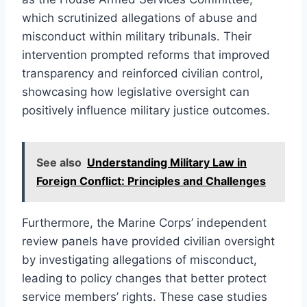
which scrutinized allegations of abuse and
misconduct within military tribunals. Their
intervention prompted reforms that improved
transparency and reinforced civilian control,
showcasing how legislative oversight can
positively influence military justice outcomes.
See also
Understanding Military Law in
Foreign Conflict: Principles and Challenges
Furthermore, the Marine Corps’ independent
review panels have provided civilian oversight
by investigating allegations of misconduct,
leading to policy changes that better protect
service members’ rights. These case studies