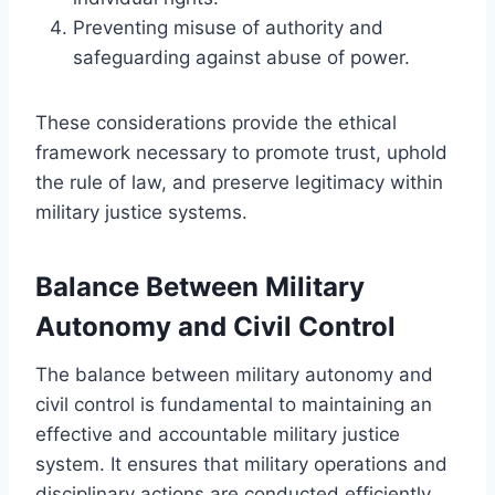
Preventing misuse of authority and
safeguarding against abuse of power.
These considerations provide the ethical
framework necessary to promote trust, uphold
the rule of law, and preserve legitimacy within
military justice systems.
Balance Between Military
Autonomy and Civil Control
The balance between military autonomy and
civil control is fundamental to maintaining an
effective and accountable military justice
system. It ensures that military operations and
disciplinary actions are conducted efficiently