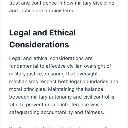
trust and confidence in how military discipline
and justice are administered.
Legal and Ethical
Considerations
Legal and ethical considerations are
fundamental to effective civilian oversight of
military justice, ensuring that oversight
mechanisms respect both legal boundaries and
moral principles. Maintaining the balance
between military autonomy and civil control is
vital to prevent undue interference while
safeguarding accountability and fairness.