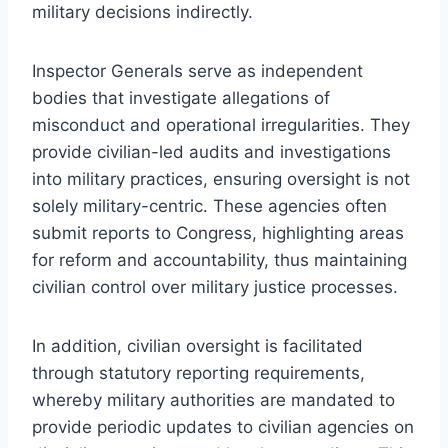
military decisions indirectly.
Inspector Generals serve as independent
bodies that investigate allegations of
misconduct and operational irregularities. They
provide civilian-led audits and investigations
into military practices, ensuring oversight is not
solely military-centric. These agencies often
submit reports to Congress, highlighting areas
for reform and accountability, thus maintaining
civilian control over military justice processes.
In addition, civilian oversight is facilitated
through statutory reporting requirements,
whereby military authorities are mandated to
provide periodic updates to civilian agencies on