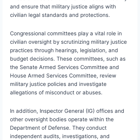
and ensure that military justice aligns with
civilian legal standards and protections.
Congressional committees play a vital role in
civilian oversight by scrutinizing military justice
practices through hearings, legislation, and
budget decisions. These committees, such as
the Senate Armed Services Committee and
House Armed Services Committee, review
military justice policies and investigate
allegations of misconduct or abuses.
In addition, Inspector General (IG) offices and
other oversight bodies operate within the
Department of Defense. They conduct
independent audits, investigations, and