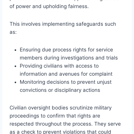
of power and upholding fairness.
This involves implementing safeguards such
as:
Ensuring due process rights for service
members during investigations and trials
Providing civilians with access to
information and avenues for complaint
Monitoring decisions to prevent unjust
convictions or disciplinary actions
Civilian oversight bodies scrutinize military
proceedings to confirm that rights are
respected throughout the process. They serve
as a check to prevent violations that could