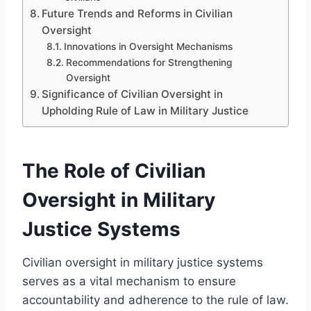
Future Trends and Reforms in Civilian
Oversight
Innovations in Oversight Mechanisms
Recommendations for Strengthening
Oversight
Significance of Civilian Oversight in
Upholding Rule of Law in Military Justice
The Role of Civilian
Oversight in Military
Justice Systems
Civilian oversight in military justice systems
serves as a vital mechanism to ensure
accountability and adherence to the rule of law.