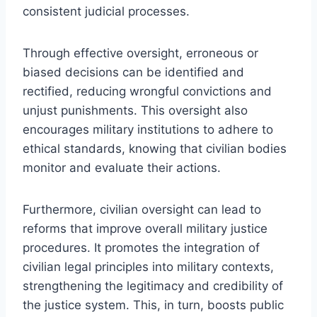
consistent judicial processes.
Through effective oversight, erroneous or
biased decisions can be identified and
rectified, reducing wrongful convictions and
unjust punishments. This oversight also
encourages military institutions to adhere to
ethical standards, knowing that civilian bodies
monitor and evaluate their actions.
Furthermore, civilian oversight can lead to
reforms that improve overall military justice
procedures. It promotes the integration of
civilian legal principles into military contexts,
strengthening the legitimacy and credibility of
the justice system. This, in turn, boosts public