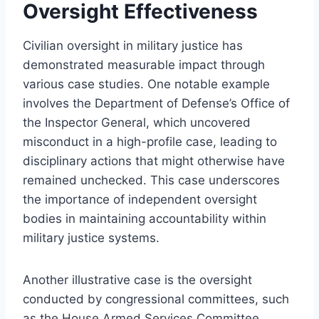
Oversight Effectiveness
Civilian oversight in military justice has
demonstrated measurable impact through
various case studies. One notable example
involves the Department of Defense’s Office of
the Inspector General, which uncovered
misconduct in a high-profile case, leading to
disciplinary actions that might otherwise have
remained unchecked. This case underscores
the importance of independent oversight
bodies in maintaining accountability within
military justice systems.
Another illustrative case is the oversight
conducted by congressional committees, such
as the House Armed Services Committee,