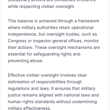
while respecting civilian oversight.
This balance is achieved through a framework
where military authorities retain operational
independence, but oversight bodies, such as
Congress or inspector general offices, monitor
their actions. These oversight mechanisms are
essential for safeguarding rights and
preventing abuse.
Effective civilian oversight involves clear
delineation of responsibilities through
regulations and laws. It ensures that military
justice remains aligned with national laws and
human rights standards without undermining
military effectiveness.