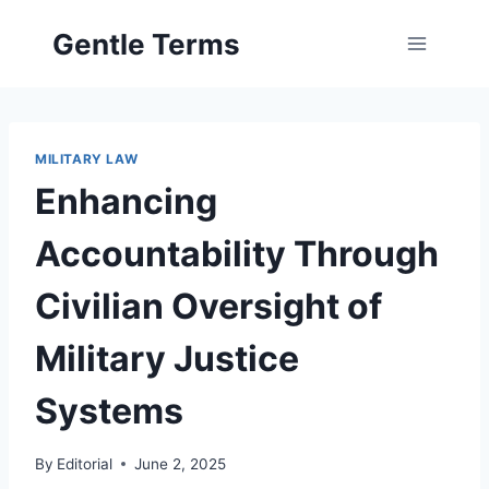
Skip
Gentle Terms
to
content
MILITARY LAW
Enhancing
Accountability Through
Civilian Oversight of
Military Justice
Systems
By
Editorial
June 2, 2025