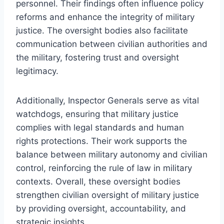
personnel. Their findings often influence policy
reforms and enhance the integrity of military
justice. The oversight bodies also facilitate
communication between civilian authorities and
the military, fostering trust and oversight
legitimacy.
Additionally, Inspector Generals serve as vital
watchdogs, ensuring that military justice
complies with legal standards and human
rights protections. Their work supports the
balance between military autonomy and civilian
control, reinforcing the rule of law in military
contexts. Overall, these oversight bodies
strengthen civilian oversight of military justice
by providing oversight, accountability, and
strategic insights.