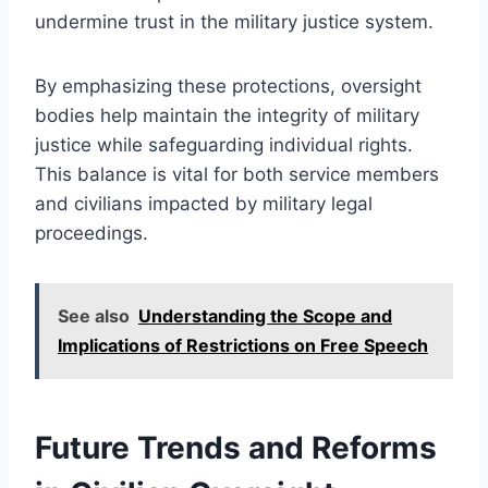
undermine trust in the military justice system.
By emphasizing these protections, oversight
bodies help maintain the integrity of military
justice while safeguarding individual rights.
This balance is vital for both service members
and civilians impacted by military legal
proceedings.
See also
Understanding the Scope and
Implications of Restrictions on Free Speech
Future Trends and Reforms