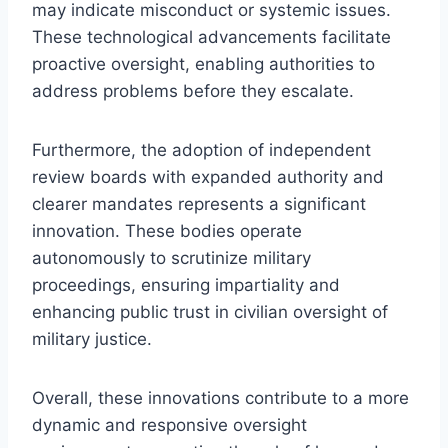
may indicate misconduct or systemic issues.
These technological advancements facilitate
proactive oversight, enabling authorities to
address problems before they escalate.
Furthermore, the adoption of independent
review boards with expanded authority and
clearer mandates represents a significant
innovation. These bodies operate
autonomously to scrutinize military
proceedings, ensuring impartiality and
enhancing public trust in civilian oversight of
military justice.
Overall, these innovations contribute to a more
dynamic and responsive oversight