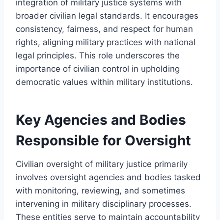
integration of military justice systems with
broader civilian legal standards. It encourages
consistency, fairness, and respect for human
rights, aligning military practices with national
legal principles. This role underscores the
importance of civilian control in upholding
democratic values within military institutions.
Key Agencies and Bodies
Responsible for Oversight
Civilian oversight of military justice primarily
involves oversight agencies and bodies tasked
with monitoring, reviewing, and sometimes
intervening in military disciplinary processes.
These entities serve to maintain accountability