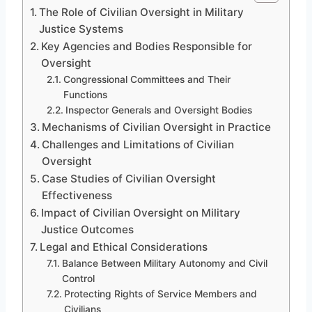
The Role of Civilian Oversight in Military
Justice Systems
Key Agencies and Bodies Responsible for
Oversight
Congressional Committees and Their
Functions
Inspector Generals and Oversight Bodies
Mechanisms of Civilian Oversight in Practice
Challenges and Limitations of Civilian
Oversight
Case Studies of Civilian Oversight
Effectiveness
Impact of Civilian Oversight on Military
Justice Outcomes
Legal and Ethical Considerations
Balance Between Military Autonomy and Civil
Control
Protecting Rights of Service Members and
Civilians