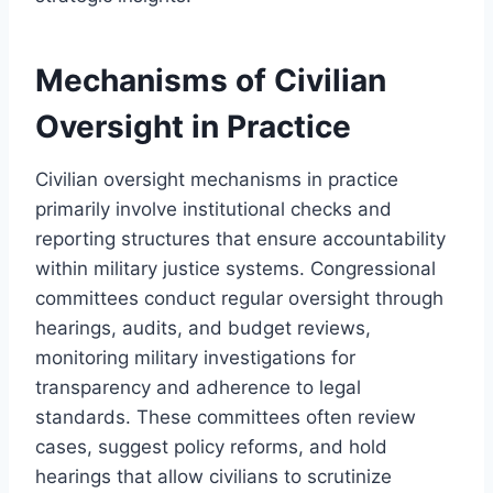
Mechanisms of Civilian
Oversight in Practice
Civilian oversight mechanisms in practice
primarily involve institutional checks and
reporting structures that ensure accountability
within military justice systems. Congressional
committees conduct regular oversight through
hearings, audits, and budget reviews,
monitoring military investigations for
transparency and adherence to legal
standards. These committees often review
cases, suggest policy reforms, and hold
hearings that allow civilians to scrutinize