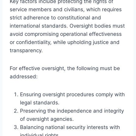
Key factors include protecting the rights of
service members and civilians, which requires
strict adherence to constitutional and
international standards. Oversight bodies must
avoid compromising operational effectiveness
or confidentiality, while upholding justice and
transparency.
For effective oversight, the following must be
addressed:
Ensuring oversight procedures comply with
legal standards.
Preserving the independence and integrity
of oversight agencies.
Balancing national security interests with
individual rights.