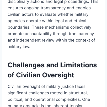
disciplinary actions and legal proceedings. This
ensures ongoing transparency and enables
civilian actors to evaluate whether military
agencies operate within legal and ethical
boundaries. These mechanisms collectively
promote accountability through transparency
and independent review within the context of
military law.
Challenges and Limitations
of Civilian Oversight
Civilian oversight of military justice faces
significant challenges rooted in structural,
political, and operational complexities. One
primary obstacle is the inherent tension