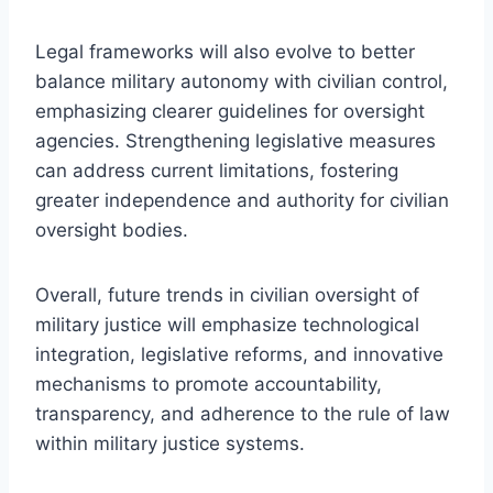
Legal frameworks will also evolve to better
balance military autonomy with civilian control,
emphasizing clearer guidelines for oversight
agencies. Strengthening legislative measures
can address current limitations, fostering
greater independence and authority for civilian
oversight bodies.
Overall, future trends in civilian oversight of
military justice will emphasize technological
integration, legislative reforms, and innovative
mechanisms to promote accountability,
transparency, and adherence to the rule of law
within military justice systems.