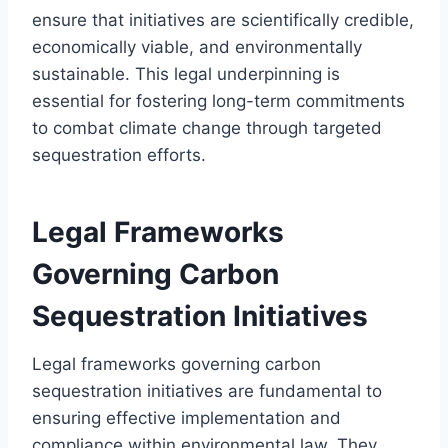
ensure that initiatives are scientifically credible,
economically viable, and environmentally
sustainable. This legal underpinning is
essential for fostering long-term commitments
to combat climate change through targeted
sequestration efforts.
Legal Frameworks
Governing Carbon
Sequestration Initiatives
Legal frameworks governing carbon
sequestration initiatives are fundamental to
ensuring effective implementation and
compliance within environmental law. They