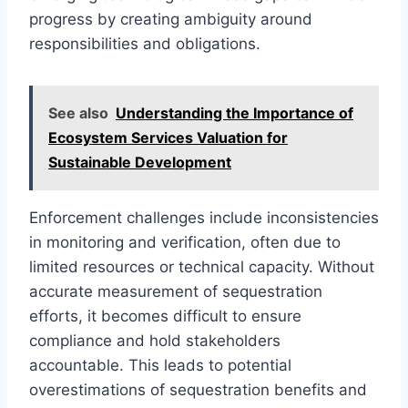
progress by creating ambiguity around
responsibilities and obligations.
See also
Understanding the Importance of
Ecosystem Services Valuation for
Sustainable Development
Enforcement challenges include inconsistencies
in monitoring and verification, often due to
limited resources or technical capacity. Without
accurate measurement of sequestration
efforts, it becomes difficult to ensure
compliance and hold stakeholders
accountable. This leads to potential
overestimations of sequestration benefits and