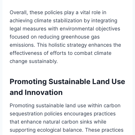
Overall, these policies play a vital role in
achieving climate stabilization by integrating
legal measures with environmental objectives
focused on reducing greenhouse gas
emissions. This holistic strategy enhances the
effectiveness of efforts to combat climate
change sustainably.
Promoting Sustainable Land Use
and Innovation
Promoting sustainable land use within carbon
sequestration policies encourages practices
that enhance natural carbon sinks while
supporting ecological balance. These practices