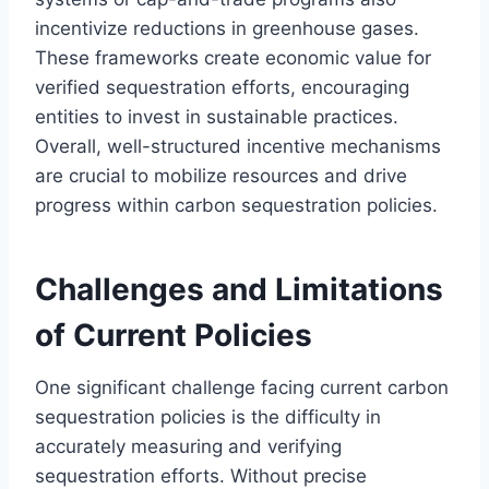
incentivize reductions in greenhouse gases.
These frameworks create economic value for
verified sequestration efforts, encouraging
entities to invest in sustainable practices.
Overall, well-structured incentive mechanisms
are crucial to mobilize resources and drive
progress within carbon sequestration policies.
Challenges and Limitations
of Current Policies
One significant challenge facing current carbon
sequestration policies is the difficulty in
accurately measuring and verifying
sequestration efforts. Without precise