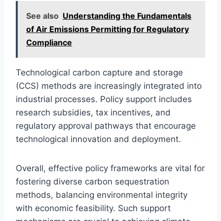
See also
Understanding the Fundamentals
of Air Emissions Permitting for Regulatory
Compliance
Technological carbon capture and storage
(CCS) methods are increasingly integrated into
industrial processes. Policy support includes
research subsidies, tax incentives, and
regulatory approval pathways that encourage
technological innovation and deployment.
Overall, effective policy frameworks are vital for
fostering diverse carbon sequestration
methods, balancing environmental integrity
with economic feasibility. Such support