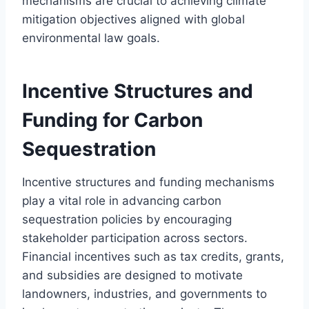
mechanisms are crucial to achieving climate
mitigation objectives aligned with global
environmental law goals.
Incentive Structures and
Funding for Carbon
Sequestration
Incentive structures and funding mechanisms
play a vital role in advancing carbon
sequestration policies by encouraging
stakeholder participation across sectors.
Financial incentives such as tax credits, grants,
and subsidies are designed to motivate
landowners, industries, and governments to