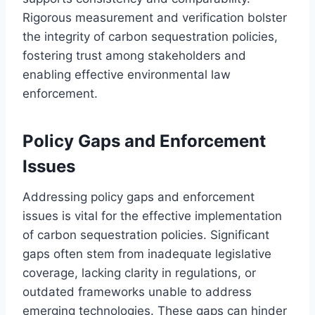
Rigorous measurement and verification bolster
the integrity of carbon sequestration policies,
fostering trust among stakeholders and
enabling effective environmental law
enforcement.
Policy Gaps and Enforcement
Issues
Addressing policy gaps and enforcement
issues is vital for the effective implementation
of carbon sequestration policies. Significant
gaps often stem from inadequate legislative
coverage, lacking clarity in regulations, or
outdated frameworks unable to address
emerging technologies. These gaps can hinder