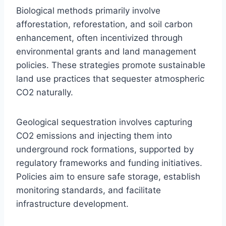
Biological methods primarily involve
afforestation, reforestation, and soil carbon
enhancement, often incentivized through
environmental grants and land management
policies. These strategies promote sustainable
land use practices that sequester atmospheric
CO2 naturally.
Geological sequestration involves capturing
CO2 emissions and injecting them into
underground rock formations, supported by
regulatory frameworks and funding initiatives.
Policies aim to ensure safe storage, establish
monitoring standards, and facilitate
infrastructure development.