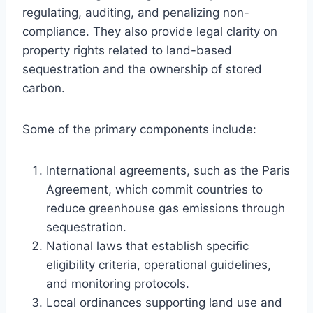
regulating, auditing, and penalizing non-
compliance. They also provide legal clarity on
property rights related to land-based
sequestration and the ownership of stored
carbon.
Some of the primary components include:
International agreements, such as the Paris
Agreement, which commit countries to
reduce greenhouse gas emissions through
sequestration.
National laws that establish specific
eligibility criteria, operational guidelines,
and monitoring protocols.
Local ordinances supporting land use and