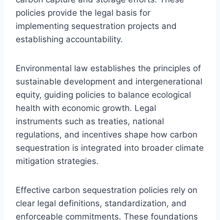
policies provide the legal basis for
implementing sequestration projects and
establishing accountability.
Environmental law establishes the principles of
sustainable development and intergenerational
equity, guiding policies to balance ecological
health with economic growth. Legal
instruments such as treaties, national
regulations, and incentives shape how carbon
sequestration is integrated into broader climate
mitigation strategies.
Effective carbon sequestration policies rely on
clear legal definitions, standardization, and
enforceable commitments. These foundations