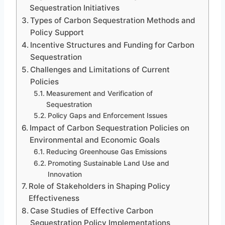
Sequestration Initiatives
Types of Carbon Sequestration Methods and
Policy Support
Incentive Structures and Funding for Carbon
Sequestration
Challenges and Limitations of Current
Policies
Measurement and Verification of
Sequestration
Policy Gaps and Enforcement Issues
Impact of Carbon Sequestration Policies on
Environmental and Economic Goals
Reducing Greenhouse Gas Emissions
Promoting Sustainable Land Use and
Innovation
Role of Stakeholders in Shaping Policy
Effectiveness
Case Studies of Effective Carbon
Sequestration Policy Implementations