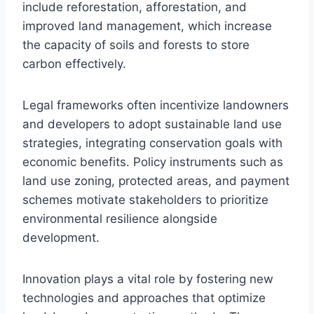
include reforestation, afforestation, and
improved land management, which increase
the capacity of soils and forests to store
carbon effectively.
Legal frameworks often incentivize landowners
and developers to adopt sustainable land use
strategies, integrating conservation goals with
economic benefits. Policy instruments such as
land use zoning, protected areas, and payment
schemes motivate stakeholders to prioritize
environmental resilience alongside
development.
Innovation plays a vital role by fostering new
technologies and approaches that optimize