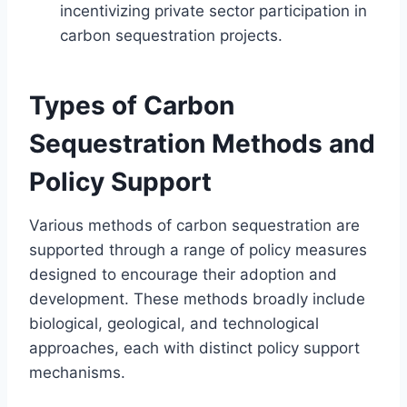
incentivizing private sector participation in
carbon sequestration projects.
Types of Carbon
Sequestration Methods and
Policy Support
Various methods of carbon sequestration are
supported through a range of policy measures
designed to encourage their adoption and
development. These methods broadly include
biological, geological, and technological
approaches, each with distinct policy support
mechanisms.