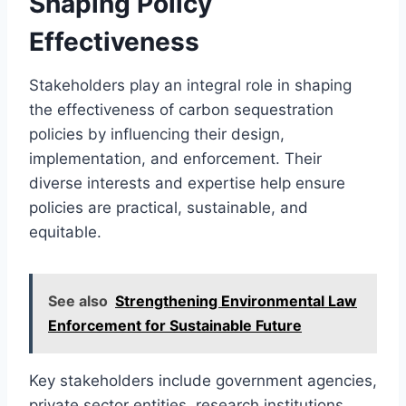
Shaping Policy
Effectiveness
Stakeholders play an integral role in shaping
the effectiveness of carbon sequestration
policies by influencing their design,
implementation, and enforcement. Their
diverse interests and expertise help ensure
policies are practical, sustainable, and
equitable.
See also
Strengthening Environmental Law
Enforcement for Sustainable Future
Key stakeholders include government agencies,
private sector entities, research institutions,