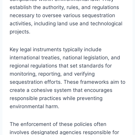
establish the authority, rules, and regulations
necessary to oversee various sequestration
activities, including land use and technological
projects.
Key legal instruments typically include
international treaties, national legislation, and
regional regulations that set standards for
monitoring, reporting, and verifying
sequestration efforts. These frameworks aim to
create a cohesive system that encourages
responsible practices while preventing
environmental harm.
The enforcement of these policies often
involves designated agencies responsible for