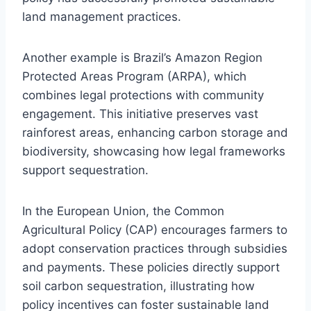
land management practices.
Another example is Brazil’s Amazon Region
Protected Areas Program (ARPA), which
combines legal protections with community
engagement. This initiative preserves vast
rainforest areas, enhancing carbon storage and
biodiversity, showcasing how legal frameworks
support sequestration.
In the European Union, the Common
Agricultural Policy (CAP) encourages farmers to
adopt conservation practices through subsidies
and payments. These policies directly support
soil carbon sequestration, illustrating how
policy incentives can foster sustainable land