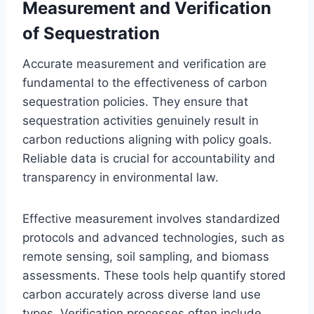
Measurement and Verification
of Sequestration
Accurate measurement and verification are
fundamental to the effectiveness of carbon
sequestration policies. They ensure that
sequestration activities genuinely result in
carbon reductions aligning with policy goals.
Reliable data is crucial for accountability and
transparency in environmental law.
Effective measurement involves standardized
protocols and advanced technologies, such as
remote sensing, soil sampling, and biomass
assessments. These tools help quantify stored
carbon accurately across diverse land use
types. Verification processes often include