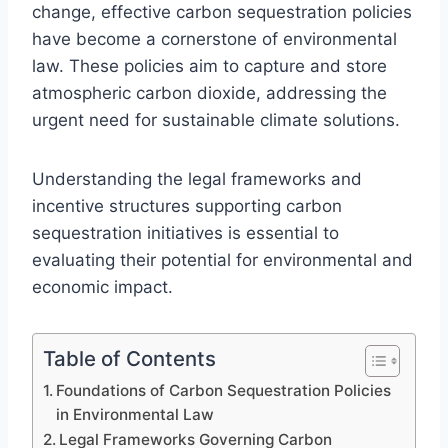
change, effective carbon sequestration policies
have become a cornerstone of environmental
law. These policies aim to capture and store
atmospheric carbon dioxide, addressing the
urgent need for sustainable climate solutions.
Understanding the legal frameworks and
incentive structures supporting carbon
sequestration initiatives is essential to
evaluating their potential for environmental and
economic impact.
Table of Contents
Foundations of Carbon Sequestration Policies
in Environmental Law
Legal Frameworks Governing Carbon