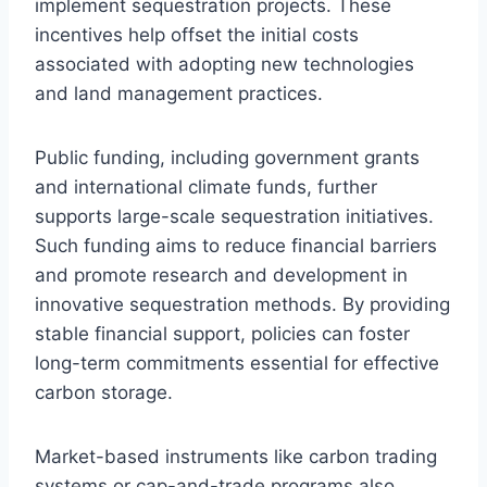
implement sequestration projects. These
incentives help offset the initial costs
associated with adopting new technologies
and land management practices.
Public funding, including government grants
and international climate funds, further
supports large-scale sequestration initiatives.
Such funding aims to reduce financial barriers
and promote research and development in
innovative sequestration methods. By providing
stable financial support, policies can foster
long-term commitments essential for effective
carbon storage.
Market-based instruments like carbon trading
systems or cap-and-trade programs also