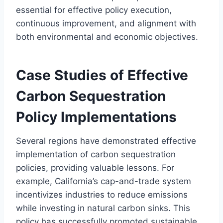
essential for effective policy execution,
continuous improvement, and alignment with
both environmental and economic objectives.
Case Studies of Effective
Carbon Sequestration
Policy Implementations
Several regions have demonstrated effective
implementation of carbon sequestration
policies, providing valuable lessons. For
example, California’s cap-and-trade system
incentivizes industries to reduce emissions
while investing in natural carbon sinks. This
policy has successfully promoted sustainable