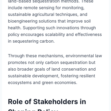
land-based sequestration methods. These
include remote sensing for monitoring,
sustainable agricultural techniques, and
bioengineering solutions that improve soil
health. Supporting such innovations through
policy encourages scalability and effectiveness
in sequestering carbon.
Through these mechanisms, environmental law
promotes not only carbon sequestration but
also broader goals of land conservation and
sustainable development, fostering resilient
ecosystems and green economies.
Role of Stakeholders in