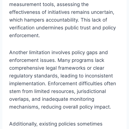
measurement tools, assessing the
effectiveness of initiatives remains uncertain,
which hampers accountability. This lack of
verification undermines public trust and policy
enforcement.
Another limitation involves policy gaps and
enforcement issues. Many programs lack
comprehensive legal frameworks or clear
regulatory standards, leading to inconsistent
implementation. Enforcement difficulties often
stem from limited resources, jurisdictional
overlaps, and inadequate monitoring
mechanisms, reducing overall policy impact.
Additionally, existing policies sometimes