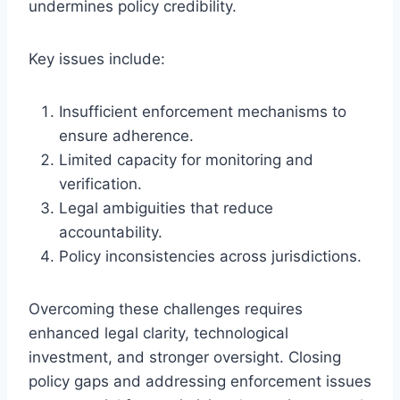
undermines policy credibility.
Key issues include:
Insufficient enforcement mechanisms to
ensure adherence.
Limited capacity for monitoring and
verification.
Legal ambiguities that reduce
accountability.
Policy inconsistencies across jurisdictions.
Overcoming these challenges requires
enhanced legal clarity, technological
investment, and stronger oversight. Closing
policy gaps and addressing enforcement issues