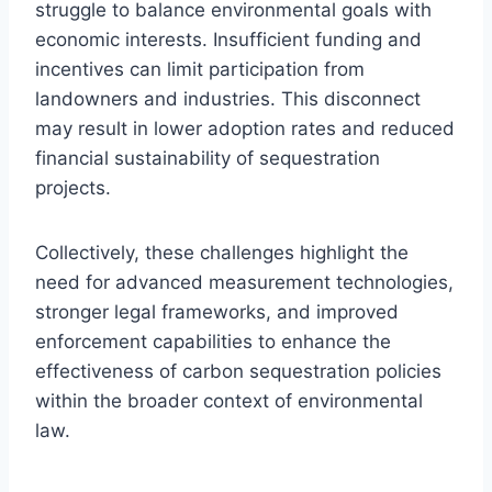
struggle to balance environmental goals with
economic interests. Insufficient funding and
incentives can limit participation from
landowners and industries. This disconnect
may result in lower adoption rates and reduced
financial sustainability of sequestration
projects.
Collectively, these challenges highlight the
need for advanced measurement technologies,
stronger legal frameworks, and improved
enforcement capabilities to enhance the
effectiveness of carbon sequestration policies
within the broader context of environmental
law.