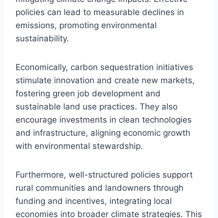
policies can lead to measurable declines in
emissions, promoting environmental
sustainability.
Economically, carbon sequestration initiatives
stimulate innovation and create new markets,
fostering green job development and
sustainable land use practices. They also
encourage investments in clean technologies
and infrastructure, aligning economic growth
with environmental stewardship.
Furthermore, well-structured policies support
rural communities and landowners through
funding and incentives, integrating local
economies into broader climate strategies. This