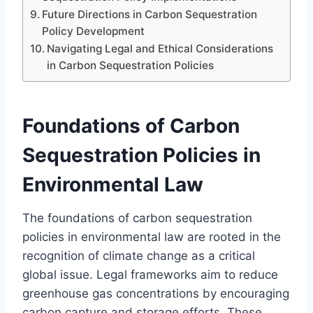
Future Directions in Carbon Sequestration
Policy Development
Navigating Legal and Ethical Considerations
in Carbon Sequestration Policies
Foundations of Carbon
Sequestration Policies in
Environmental Law
The foundations of carbon sequestration
policies in environmental law are rooted in the
recognition of climate change as a critical
global issue. Legal frameworks aim to reduce
greenhouse gas concentrations by encouraging
carbon capture and storage efforts. These