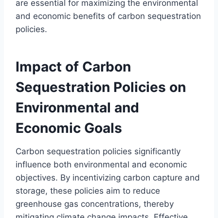
are essential for maximizing the environmental
and economic benefits of carbon sequestration
policies.
Impact of Carbon
Sequestration Policies on
Environmental and
Economic Goals
Carbon sequestration policies significantly
influence both environmental and economic
objectives. By incentivizing carbon capture and
storage, these policies aim to reduce
greenhouse gas concentrations, thereby
mitigating climate change impacts. Effective