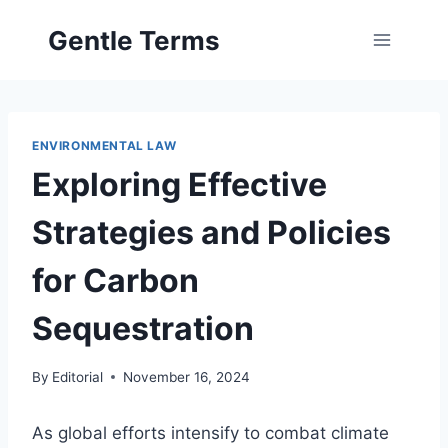
Skip
Gentle Terms
to
content
ENVIRONMENTAL LAW
Exploring Effective
Strategies and Policies
for Carbon
Sequestration
By
Editorial
November 16, 2024
As global efforts intensify to combat climate