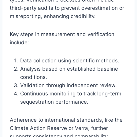
third-party audits to prevent overestimation or
misreporting, enhancing credibility.
Key steps in measurement and verification
include:
Data collection using scientific methods.
Analysis based on established baseline
conditions.
Validation through independent review.
Continuous monitoring to track long-term
sequestration performance.
Adherence to international standards, like the
Climate Action Reserve or Verra, further
supports consistency and comparability.