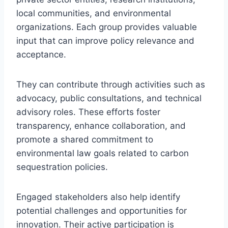
local communities, and environmental
organizations. Each group provides valuable
input that can improve policy relevance and
acceptance.
They can contribute through activities such as
advocacy, public consultations, and technical
advisory roles. These efforts foster
transparency, enhance collaboration, and
promote a shared commitment to
environmental law goals related to carbon
sequestration policies.
Engaged stakeholders also help identify
potential challenges and opportunities for
innovation. Their active participation is