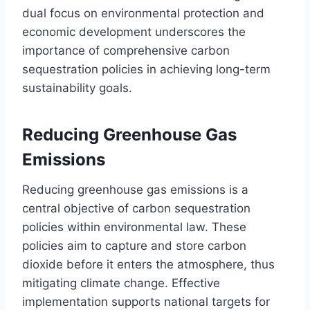
dual focus on environmental protection and
economic development underscores the
importance of comprehensive carbon
sequestration policies in achieving long-term
sustainability goals.
Reducing Greenhouse Gas
Emissions
Reducing greenhouse gas emissions is a
central objective of carbon sequestration
policies within environmental law. These
policies aim to capture and store carbon
dioxide before it enters the atmosphere, thus
mitigating climate change. Effective
implementation supports national targets for