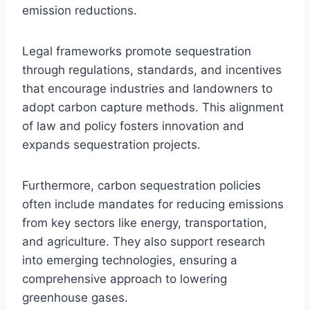
emission reductions.
Legal frameworks promote sequestration
through regulations, standards, and incentives
that encourage industries and landowners to
adopt carbon capture methods. This alignment
of law and policy fosters innovation and
expands sequestration projects.
Furthermore, carbon sequestration policies
often include mandates for reducing emissions
from key sectors like energy, transportation,
and agriculture. They also support research
into emerging technologies, ensuring a
comprehensive approach to lowering
greenhouse gases.