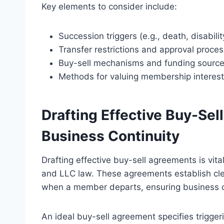
Key elements to consider include:
Succession triggers (e.g., death, disabilit
Transfer restrictions and approval proce
Buy-sell mechanisms and funding sourc
Methods for valuing membership interest
Drafting Effective Buy-Se
Business Continuity
Drafting effective buy-sell agreements is vit
and LLC law. These agreements establish clea
when a member departs, ensuring business c
An ideal buy-sell agreement specifies triggeri