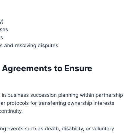
y)
sses
es
s and resolving disputes
ll Agreements to Ensure
al in business succession planning within partnership
r protocols for transferring ownership interests
ontinuity.
ng events such as death, disability, or voluntary