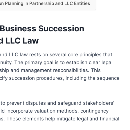
n Planning in Partnership and LLC Entities
 Business Succession
nd LLC Law
nd LLC law rests on several core principles that
ity. The primary goal is to establish clear legal
ship and management responsibilities. This
cify succession procedures, including the sequence
l to prevent disputes and safeguard stakeholders’
uld incorporate valuation methods, contingency
s. These elements help mitigate legal and financial