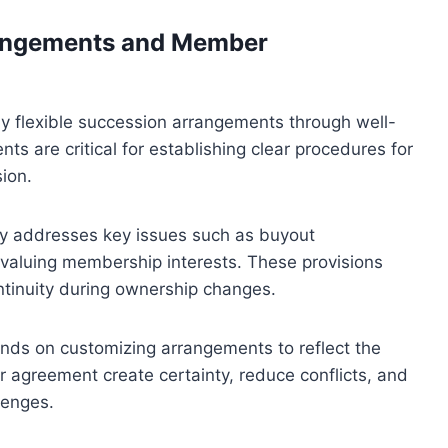
rangements and Member
ly flexible succession arrangements through well-
are critical for establishing clear procedures for
ion.
y addresses key issues such as buyout
 valuing membership interests. These provisions
ontinuity during ownership changes.
nds on customizing arrangements to reflect the
r agreement create certainty, reduce conflicts, and
lenges.