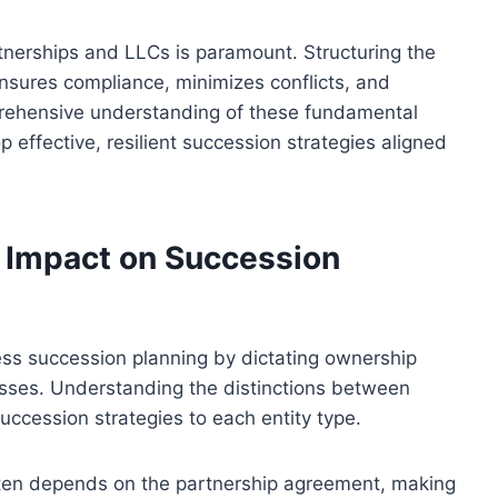
tnerships and LLCs is paramount. Structuring the
nsures compliance, minimizes conflicts, and
omprehensive understanding of these fundamental
 effective, resilient succession strategies aligned
r Impact on Succession
ness succession planning by dictating ownership
sses. Understanding the distinctions between
uccession strategies to each entity type.
often depends on the partnership agreement, making