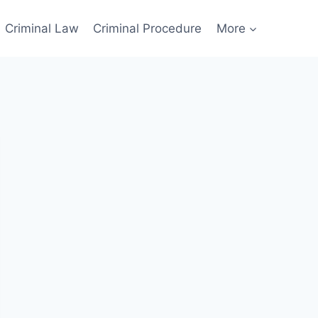
Criminal Law
Criminal Procedure
More