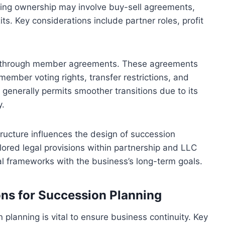
oning ownership may involve buy-sell agreements,
ts. Key considerations include partner roles, profit
ts through member agreements. These agreements
ember voting rights, transfer restrictions, and
 generally permits smoother transitions due to its
y.
tructure influences the design of succession
lored legal provisions within partnership and LLC
gal frameworks with the business’s long-term goals.
ons for Succession Planning
 planning is vital to ensure business continuity. Key