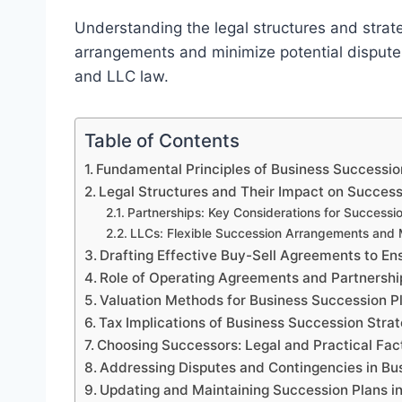
Understanding the legal structures and strate
arrangements and minimize potential disputes,
and LLC law.
Table of Contents
Fundamental Principles of Business Successio
Legal Structures and Their Impact on Success
Partnerships: Key Considerations for Successi
LLCs: Flexible Succession Arrangements an
Drafting Effective Buy-Sell Agreements to En
Role of Operating Agreements and Partnershi
Valuation Methods for Business Succession Pl
Tax Implications of Business Succession Stra
Choosing Successors: Legal and Practical Fac
Addressing Disputes and Contingencies in Bu
Updating and Maintaining Succession Plans i