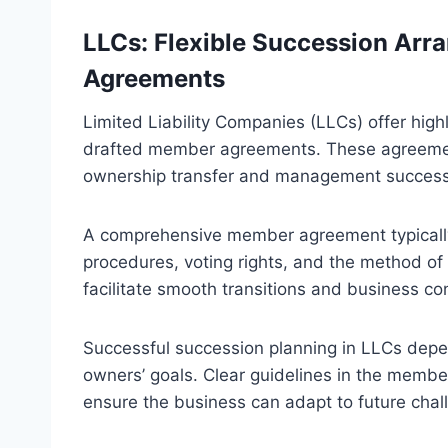
LLCs: Flexible Succession Ar
Agreements
Limited Liability Companies (LLCs) offer high
drafted member agreements. These agreements 
ownership transfer and management success
A comprehensive member agreement typicall
procedures, voting rights, and the method of
facilitate smooth transitions and business c
Successful succession planning in LLCs depe
owners’ goals. Clear guidelines in the membe
ensure the business can adapt to future chal