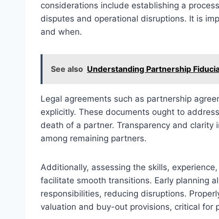
considerations include establishing a process
disputes and operational disruptions. It is i
and when.
See also
Understanding Partnership Fiducia
Legal agreements such as partnership agree
explicitly. These documents ought to address 
death of a partner. Transparency and clarity 
among remaining partners.
Additionally, assessing the skills, experience
facilitate smooth transitions. Early planning 
responsibilities, reducing disruptions. Proper
valuation and buy-out provisions, critical for p