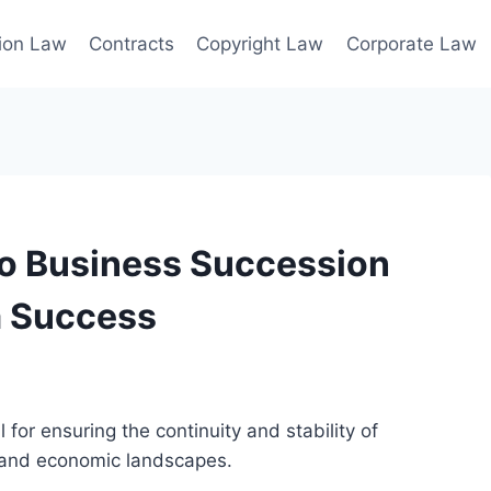
ion Law
Contracts
Copyright Law
Corporate Law
to Business Succession
m Success
 for ensuring the continuity and stability of
 and economic landscapes.