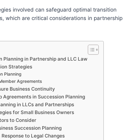
gies involved can safeguard optimal transition
 which are critical considerations in partnership
n Planning in Partnership and LLC Law
ion Strategies
on Planning
d Member Agreements
sure Business Continuity
p Agreements in Succession Planning
anning in LLCs and Partnerships
tegies for Small Business Owners
tors to Consider
siness Succession Planning
n Response to Legal Changes