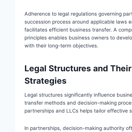
Adherence to legal regulations governing par
succession process around applicable laws e
facilitates efficient business transfer. A c
principles enables business owners to develop
with their long-term objectives.
Legal Structures and Thei
Strategies
Legal structures significantly influence busi
transfer methods and decision-making proce
partnerships and LLCs helps tailor effective s
In partnerships, decision-making authority 