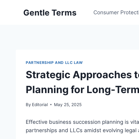
Skip
Gentle Terms
to
Consumer Protect
content
PARTNERSHIP AND LLC LAW
Strategic Approaches 
Planning for Long-Ter
By
Editorial
May 25, 2025
Effective business succession planning is vital
partnerships and LLCs amidst evolving legal