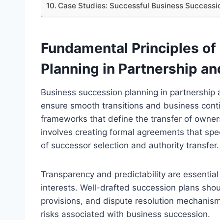
Case Studies: Successful Business Successio
Fundamental Principles of
Planning in Partnership a
Business succession planning in partnership a
ensure smooth transitions and business continu
frameworks that define the transfer of owner
involves creating formal agreements that spe
of successor selection and authority transfer.
Transparency and predictability are essentia
interests. Well-drafted succession plans sho
provisions, and dispute resolution mechanism
risks associated with business succession.