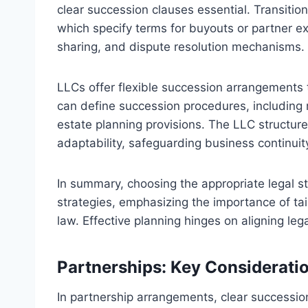
clear succession clauses essential. Transiti
which specify terms for buyouts or partner exi
sharing, and dispute resolution mechanisms.
LLCs offer flexible succession arrangemen
can define succession procedures, including m
estate planning provisions. The LLC structure
adaptability, safeguarding business continuit
In summary, choosing the appropriate legal s
strategies, emphasizing the importance of tai
law. Effective planning hinges on aligning le
Partnerships: Key Considerati
In partnership arrangements, clear succession