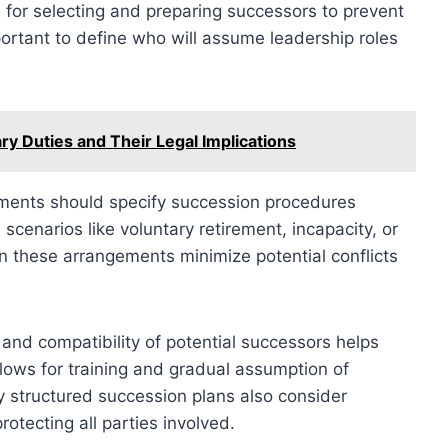
 for selecting and preparing successors to prevent
mportant to define who will assume leadership roles
ry Duties and Their Legal Implications
ments should specify succession procedures
scenarios like voluntary retirement, incapacity, or
in these arrangements minimize potential conflicts
, and compatibility of potential successors helps
allows for training and gradual assumption of
ly structured succession plans also consider
rotecting all parties involved.