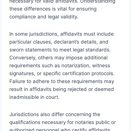
necessary for valid affidavits. Understanding
these differences is vital for ensuring
compliance and legal validity.
In some jurisdictions, affidavits must include
particular clauses, declarant’s details, and
sworn statements to meet legal standards.
Conversely, others may impose additional
requirements such as notarization, witness
signatures, or specific certification protocols.
Failure to adhere to these requirements may
result in affidavits being rejected or deemed
inadmissible in court.
Jurisdictions also differ concerning the
qualifications necessary for notaries public or
authorized personnel who certify affidavits.