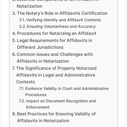
Notarization
The Notary’s Role in Affidavits Certification
Verifying Identity and Affidavit Contents
Ensuring Voluntariness and Accuracy
Procedures for Notarizing an Affidavit
Legal Requirements for Affidavits in
Different Jurisdictions
Common Issues and Challenges with
Affidavits in Notarization
The Significance of Properly Notarized
Affidavits in Legal and Administrative
Contexts
Evidence Validity in Court and Administrative
Procedures
Impact on Document Recognition and
Enforcement
Best Practices for Ensuring Validity of
Affidavits in Notarization