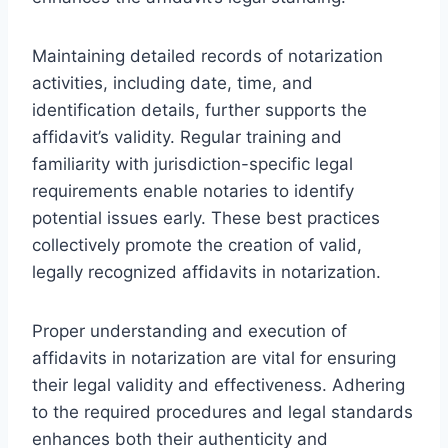
Maintaining detailed records of notarization
activities, including date, time, and
identification details, further supports the
affidavit’s validity. Regular training and
familiarity with jurisdiction-specific legal
requirements enable notaries to identify
potential issues early. These best practices
collectively promote the creation of valid,
legally recognized affidavits in notarization.
Proper understanding and execution of
affidavits in notarization are vital for ensuring
their legal validity and effectiveness. Adhering
to the required procedures and legal standards
enhances both their authenticity and