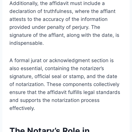
Additionally, the affidavit must include a
declaration of truthfulness, where the affiant
attests to the accuracy of the information
provided under penalty of perjury. The
signature of the affiant, along with the date, is
indispensable.
A formal jurat or acknowledgment section is
also essential, containing the notarizer’s
signature, official seal or stamp, and the date
of notarization. These components collectively
ensure that the affidavit fulfills legal standards
and supports the notarization process
effectively.
The Notary’s Role in