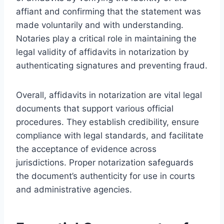
affiant and confirming that the statement was
made voluntarily and with understanding.
Notaries play a critical role in maintaining the
legal validity of affidavits in notarization by
authenticating signatures and preventing fraud.
Overall, affidavits in notarization are vital legal
documents that support various official
procedures. They establish credibility, ensure
compliance with legal standards, and facilitate
the acceptance of evidence across
jurisdictions. Proper notarization safeguards
the document’s authenticity for use in courts
and administrative agencies.