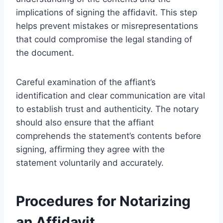
implications of signing the affidavit. This step
helps prevent mistakes or misrepresentations
that could compromise the legal standing of
the document.
Careful examination of the affiant’s
identification and clear communication are vital
to establish trust and authenticity. The notary
should also ensure that the affiant
comprehends the statement’s contents before
signing, affirming they agree with the
statement voluntarily and accurately.
Procedures for Notarizing
an Affidavit