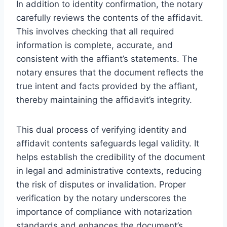
In addition to identity confirmation, the notary
carefully reviews the contents of the affidavit.
This involves checking that all required
information is complete, accurate, and
consistent with the affiant’s statements. The
notary ensures that the document reflects the
true intent and facts provided by the affiant,
thereby maintaining the affidavit’s integrity.
This dual process of verifying identity and
affidavit contents safeguards legal validity. It
helps establish the credibility of the document
in legal and administrative contexts, reducing
the risk of disputes or invalidation. Proper
verification by the notary underscores the
importance of compliance with notarization
standards and enhances the document’s