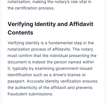
notarization, making the notary’s role vital in
the certification process.
Verifying Identity and Affidavit
Contents
Verifying identity is a fundamental step in the
notarization process of affidavits. The notary
must confirm that the individual presenting the
document is indeed the person named within
it, typically by examining government-issued
identification such as a driver’s license or
passport. Accurate identity verification ensures
the authenticity of the affidavit and prevents
fraudulent submissions.