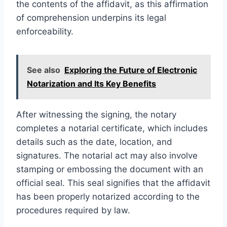
the contents of the affidavit, as this affirmation
of comprehension underpins its legal
enforceability.
See also
Exploring the Future of Electronic
Notarization and Its Key Benefits
After witnessing the signing, the notary
completes a notarial certificate, which includes
details such as the date, location, and
signatures. The notarial act may also involve
stamping or embossing the document with an
official seal. This seal signifies that the affidavit
has been properly notarized according to the
procedures required by law.