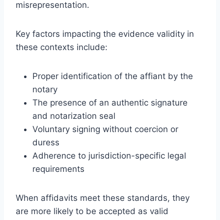
misrepresentation.
Key factors impacting the evidence validity in
these contexts include:
Proper identification of the affiant by the
notary
The presence of an authentic signature
and notarization seal
Voluntary signing without coercion or
duress
Adherence to jurisdiction-specific legal
requirements
When affidavits meet these standards, they
are more likely to be accepted as valid