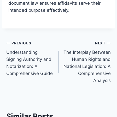
document law ensures affidavits serve their
intended purpose effectively.
Post
PREVIOUS
NEXT
Understanding
The Interplay Between
navigation
Signing Authority and
Human Rights and
Notarization: A
National Legislation: A
Comprehensive Guide
Comprehensive
Analysis
Similar Posts