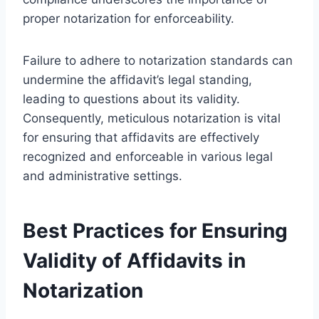
proper notarization for enforceability.
Failure to adhere to notarization standards can
undermine the affidavit’s legal standing,
leading to questions about its validity.
Consequently, meticulous notarization is vital
for ensuring that affidavits are effectively
recognized and enforceable in various legal
and administrative settings.
Best Practices for Ensuring
Validity of Affidavits in
Notarization