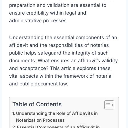
preparation and validation are essential to
ensure credibility within legal and
administrative processes.
Understanding the essential components of an
affidavit and the responsibilities of notaries
public helps safeguard the integrity of such
documents. What ensures an affidavit’s validity
and acceptance? This article explores these
vital aspects within the framework of notarial
and public document law.
Table of Contents
Understanding the Role of Affidavits in
Notarization Processes
Essential Components of an Affidavit in