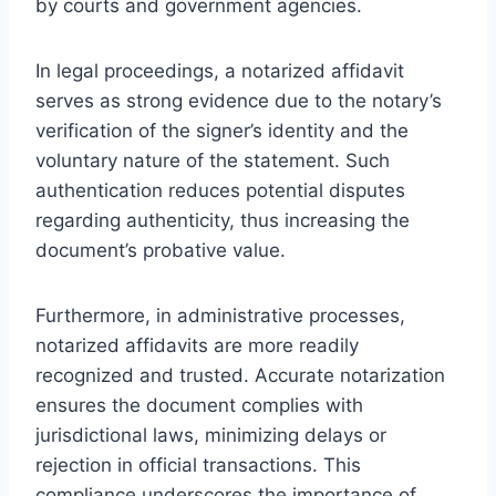
by courts and government agencies.
In legal proceedings, a notarized affidavit
serves as strong evidence due to the notary’s
verification of the signer’s identity and the
voluntary nature of the statement. Such
authentication reduces potential disputes
regarding authenticity, thus increasing the
document’s probative value.
Furthermore, in administrative processes,
notarized affidavits are more readily
recognized and trusted. Accurate notarization
ensures the document complies with
jurisdictional laws, minimizing delays or
rejection in official transactions. This
compliance underscores the importance of