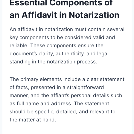
Essential Components of
an Affidavit in Notarization
An affidavit in notarization must contain several
key components to be considered valid and
reliable. These components ensure the
document’s clarity, authenticity, and legal
standing in the notarization process.
The primary elements include a clear statement
of facts, presented in a straightforward
manner, and the affiant’s personal details such
as full name and address. The statement
should be specific, detailed, and relevant to
the matter at hand.