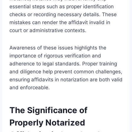
essential steps such as proper identification
checks or recording necessary details. These
mistakes can render the affidavit invalid in
court or administrative contexts.
Awareness of these issues highlights the
importance of rigorous verification and
adherence to legal standards. Proper training
and diligence help prevent common challenges,
ensuring affidavits in notarization are both valid
and enforceable.
The Significance of
Properly Notarized