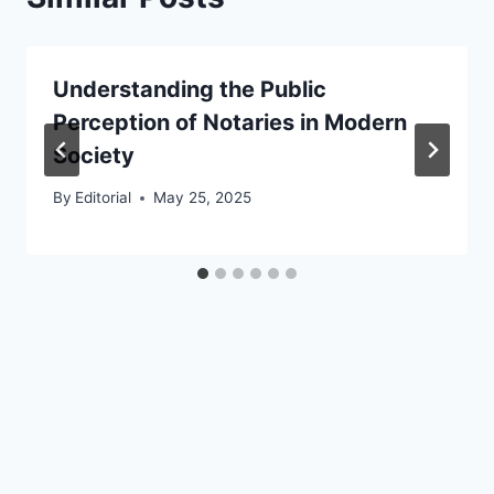
Understanding the Public
Perception of Notaries in Modern
Society
By
Editorial
May 25, 2025