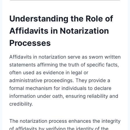
Understanding the Role of
Affidavits in Notarization
Processes
Affidavits in notarization serve as sworn written
statements affirming the truth of specific facts,
often used as evidence in legal or
administrative proceedings. They provide a
formal mechanism for individuals to declare
information under oath, ensuring reliability and
credibility.
The notarization process enhances the integrity
of affidavits by verifying the identity of the