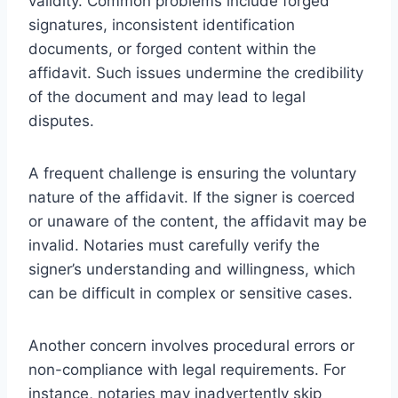
validity. Common problems include forged
signatures, inconsistent identification
documents, or forged content within the
affidavit. Such issues undermine the credibility
of the document and may lead to legal
disputes.
A frequent challenge is ensuring the voluntary
nature of the affidavit. If the signer is coerced
or unaware of the content, the affidavit may be
invalid. Notaries must carefully verify the
signer’s understanding and willingness, which
can be difficult in complex or sensitive cases.
Another concern involves procedural errors or
non-compliance with legal requirements. For
instance, notaries may inadvertently skip