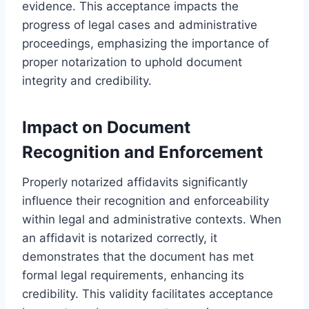
evidence. This acceptance impacts the
progress of legal cases and administrative
proceedings, emphasizing the importance of
proper notarization to uphold document
integrity and credibility.
Impact on Document
Recognition and Enforcement
Properly notarized affidavits significantly
influence their recognition and enforceability
within legal and administrative contexts. When
an affidavit is notarized correctly, it
demonstrates that the document has met
formal legal requirements, enhancing its
credibility. This validity facilitates acceptance