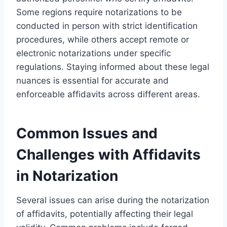
Some regions require notarizations to be
conducted in person with strict identification
procedures, while others accept remote or
electronic notarizations under specific
regulations. Staying informed about these legal
nuances is essential for accurate and
enforceable affidavits across different areas.
Common Issues and
Challenges with Affidavits
in Notarization
Several issues can arise during the notarization
of affidavits, potentially affecting their legal