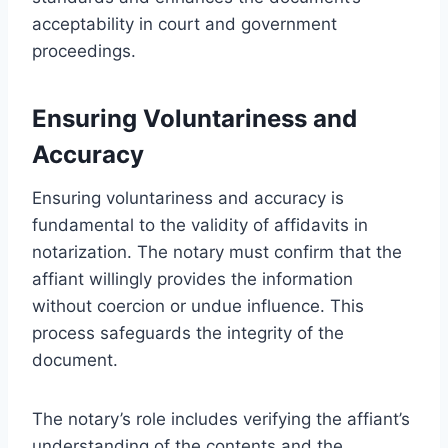
acceptability in court and government
proceedings.
Ensuring Voluntariness and
Accuracy
Ensuring voluntariness and accuracy is
fundamental to the validity of affidavits in
notarization. The notary must confirm that the
affiant willingly provides the information
without coercion or undue influence. This
process safeguards the integrity of the
document.
The notary’s role includes verifying the affiant’s
understanding of the contents and the