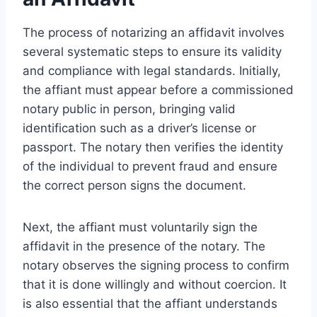
The process of notarizing an affidavit involves
several systematic steps to ensure its validity
and compliance with legal standards. Initially,
the affiant must appear before a commissioned
notary public in person, bringing valid
identification such as a driver’s license or
passport. The notary then verifies the identity
of the individual to prevent fraud and ensure
the correct person signs the document.
Next, the affiant must voluntarily sign the
affidavit in the presence of the notary. The
notary observes the signing process to confirm
that it is done willingly and without coercion. It
is also essential that the affiant understands