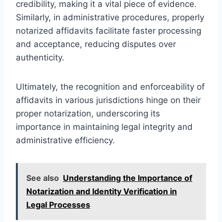
credibility, making it a vital piece of evidence.
Similarly, in administrative procedures, properly
notarized affidavits facilitate faster processing
and acceptance, reducing disputes over
authenticity.
Ultimately, the recognition and enforceability of
affidavits in various jurisdictions hinge on their
proper notarization, underscoring its
importance in maintaining legal integrity and
administrative efficiency.
See also
Understanding the Importance of
Notarization and Identity Verification in
Legal Processes