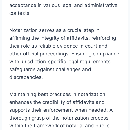
acceptance in various legal and administrative
contexts.
Notarization serves as a crucial step in
affirming the integrity of affidavits, reinforcing
their role as reliable evidence in court and
other official proceedings. Ensuring compliance
with jurisdiction-specific legal requirements
safeguards against challenges and
discrepancies.
Maintaining best practices in notarization
enhances the credibility of affidavits and
supports their enforcement when needed. A
thorough grasp of the notarization process
within the framework of notarial and public