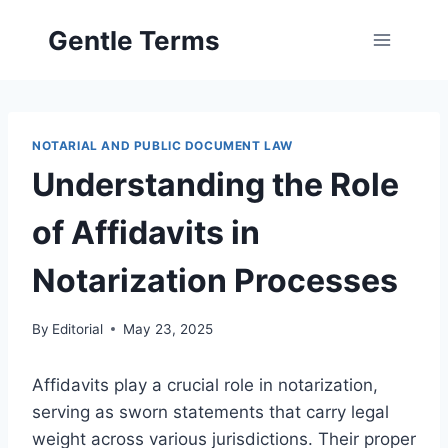
Skip
Gentle Terms
to
content
NOTARIAL AND PUBLIC DOCUMENT LAW
Understanding the Role
of Affidavits in
Notarization Processes
By
Editorial
May 23, 2025
Affidavits play a crucial role in notarization,
serving as sworn statements that carry legal
weight across various jurisdictions. Their proper