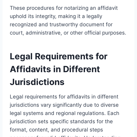
These procedures for notarizing an affidavit
uphold its integrity, making it a legally
recognized and trustworthy document for
court, administrative, or other official purposes.
Legal Requirements for
Affidavits in Different
Jurisdictions
Legal requirements for affidavits in different
jurisdictions vary significantly due to diverse
legal systems and regional regulations. Each
jurisdiction sets specific standards for the
format, content, and procedural steps