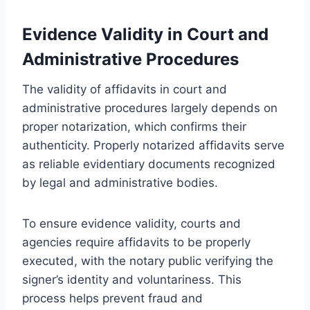
Evidence Validity in Court and
Administrative Procedures
The validity of affidavits in court and
administrative procedures largely depends on
proper notarization, which confirms their
authenticity. Properly notarized affidavits serve
as reliable evidentiary documents recognized
by legal and administrative bodies.
To ensure evidence validity, courts and
agencies require affidavits to be properly
executed, with the notary public verifying the
signer’s identity and voluntariness. This
process helps prevent fraud and