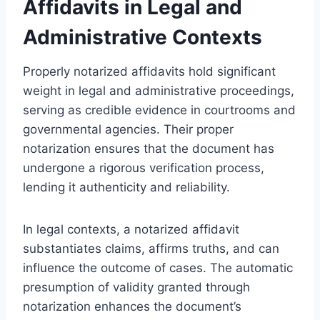
Affidavits in Legal and
Administrative Contexts
Properly notarized affidavits hold significant
weight in legal and administrative proceedings,
serving as credible evidence in courtrooms and
governmental agencies. Their proper
notarization ensures that the document has
undergone a rigorous verification process,
lending it authenticity and reliability.
In legal contexts, a notarized affidavit
substantiates claims, affirms truths, and can
influence the outcome of cases. The automatic
presumption of validity granted through
notarization enhances the document’s