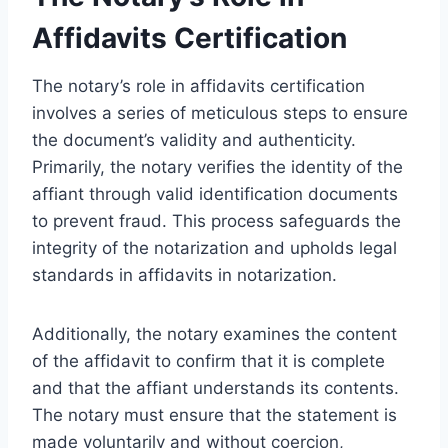
Affidavits Certification
The notary’s role in affidavits certification
involves a series of meticulous steps to ensure
the document’s validity and authenticity.
Primarily, the notary verifies the identity of the
affiant through valid identification documents
to prevent fraud. This process safeguards the
integrity of the notarization and upholds legal
standards in affidavits in notarization.
Additionally, the notary examines the content
of the affidavit to confirm that it is complete
and that the affiant understands its contents.
The notary must ensure that the statement is
made voluntarily and without coercion,