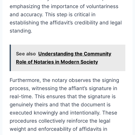
emphasizing the importance of voluntariness
and accuracy. This step is critical in
establishing the affidavit’s credibility and legal
standing.
See also
Understanding the Community
Role of Notaries in Modern Society
Furthermore, the notary observes the signing
process, witnessing the affiant’s signature in
real-time. This ensures that the signature is
genuinely theirs and that the document is
executed knowingly and intentionally. These
procedures collectively reinforce the legal
weight and enforceability of affidavits in