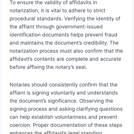
To ensure the validity of affidavits in
notarization, it is vital to adhere to strict
procedural standards. Verifying the identity of
the affiant through government-issued
identification documents helps prevent fraud
and maintains the document’s credibility. The
notarization process must also confirm that the
affidavit’s contents are complete and accurate
before affixing the notary’s seal.
Notaries should consistently confirm that the
affiant is signing voluntarily and understands
the document’s significance. Observing the
signing process and asking clarifying questions
can help establish voluntariness and prevent
coercion. Proper documentation of these steps
enhances the affidavit’s legal standing.