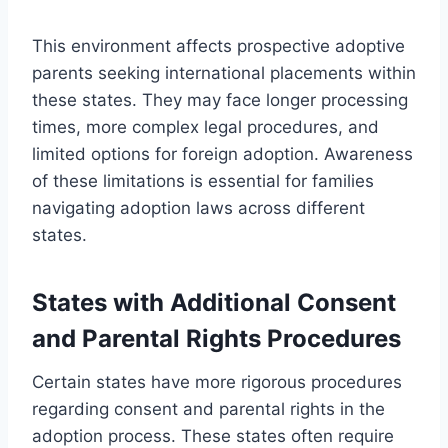
This environment affects prospective adoptive
parents seeking international placements within
these states. They may face longer processing
times, more complex legal procedures, and
limited options for foreign adoption. Awareness
of these limitations is essential for families
navigating adoption laws across different
states.
States with Additional Consent
and Parental Rights Procedures
Certain states have more rigorous procedures
regarding consent and parental rights in the
adoption process. These states often require