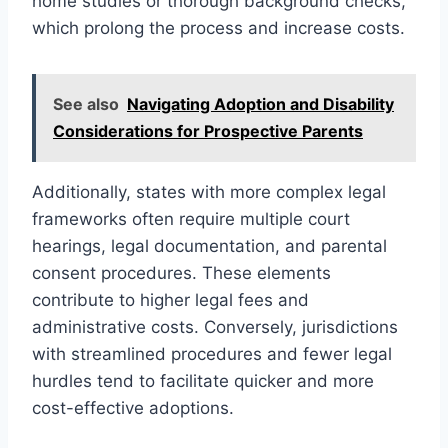
home studies or thorough background checks,
which prolong the process and increase costs.
See also
Navigating Adoption and Disability
Considerations for Prospective Parents
Additionally, states with more complex legal
frameworks often require multiple court
hearings, legal documentation, and parental
consent procedures. These elements
contribute to higher legal fees and
administrative costs. Conversely, jurisdictions
with streamlined procedures and fewer legal
hurdles tend to facilitate quicker and more
cost-effective adoptions.