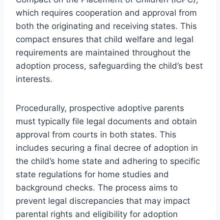
which requires cooperation and approval from
both the originating and receiving states. This
compact ensures that child welfare and legal
requirements are maintained throughout the
adoption process, safeguarding the child’s best
interests.
Procedurally, prospective adoptive parents
must typically file legal documents and obtain
approval from courts in both states. This
includes securing a final decree of adoption in
the child’s home state and adhering to specific
state regulations for home studies and
background checks. The process aims to
prevent legal discrepancies that may impact
parental rights and eligibility for adoption