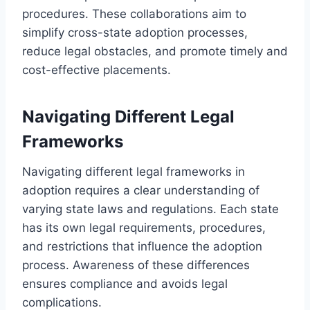
procedures. These collaborations aim to
simplify cross-state adoption processes,
reduce legal obstacles, and promote timely and
cost-effective placements.
Navigating Different Legal
Frameworks
Navigating different legal frameworks in
adoption requires a clear understanding of
varying state laws and regulations. Each state
has its own legal requirements, procedures,
and restrictions that influence the adoption
process. Awareness of these differences
ensures compliance and avoids legal
complications.