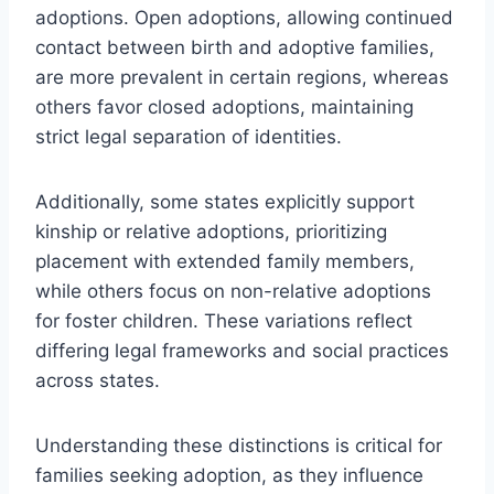
adoptions. Open adoptions, allowing continued
contact between birth and adoptive families,
are more prevalent in certain regions, whereas
others favor closed adoptions, maintaining
strict legal separation of identities.
Additionally, some states explicitly support
kinship or relative adoptions, prioritizing
placement with extended family members,
while others focus on non-relative adoptions
for foster children. These variations reflect
differing legal frameworks and social practices
across states.
Understanding these distinctions is critical for
families seeking adoption, as they influence