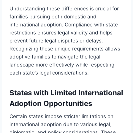
Understanding these differences is crucial for
families pursuing both domestic and
international adoption. Compliance with state
restrictions ensures legal validity and helps
prevent future legal disputes or delays.
Recognizing these unique requirements allows
adoptive families to navigate the legal
landscape more effectively while respecting
each state’s legal considerations.
States with Limited International
Adoption Opportunities
Certain states impose stricter limitations on
international adoption due to various legal,
diplomatic, and policy considerations. These