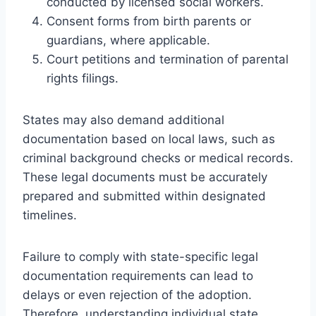
conducted by licensed social workers.
Consent forms from birth parents or
guardians, where applicable.
Court petitions and termination of parental
rights filings.
States may also demand additional
documentation based on local laws, such as
criminal background checks or medical records.
These legal documents must be accurately
prepared and submitted within designated
timelines.
Failure to comply with state-specific legal
documentation requirements can lead to
delays or even rejection of the adoption.
Therefore, understanding individual state