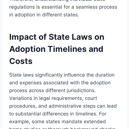
regulations is essential for a seamless process
in adoption in different states.
Impact of State Laws on
Adoption Timelines and
Costs
State laws significantly influence the duration
and expenses associated with the adoption
process across different jurisdictions.
Variations in legal requirements, court
procedures, and administrative steps can lead
to substantial differences in timelines. For
example, some states mandate extended