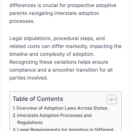
differences is crucial for prospective adoptive
parents navigating interstate adoption
processes.
Legal stipulations, procedural steps, and
related costs can differ markedly, impacting the
timeline and complexity of adoption.
Recognizing these variations helps ensure
compliance and a smoother transition for all
parties involved.
Table of Contents
Overview of Adoption Laws Across States
Interstate Adoption Processes and
Regulations
Legal Requirements for Adoption in Different