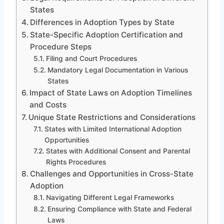
States
Differences in Adoption Types by State
State-Specific Adoption Certification and
Procedure Steps
Filing and Court Procedures
Mandatory Legal Documentation in Various
States
Impact of State Laws on Adoption Timelines
and Costs
Unique State Restrictions and Considerations
States with Limited International Adoption
Opportunities
States with Additional Consent and Parental
Rights Procedures
Challenges and Opportunities in Cross-State
Adoption
Navigating Different Legal Frameworks
Ensuring Compliance with State and Federal
Laws