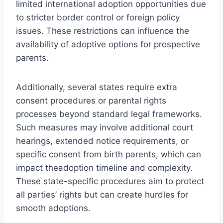
limited international adoption opportunities due
to stricter border control or foreign policy
issues. These restrictions can influence the
availability of adoptive options for prospective
parents.
Additionally, several states require extra
consent procedures or parental rights
processes beyond standard legal frameworks.
Such measures may involve additional court
hearings, extended notice requirements, or
specific consent from birth parents, which can
impact theadoption timeline and complexity.
These state-specific procedures aim to protect
all parties’ rights but can create hurdles for
smooth adoptions.