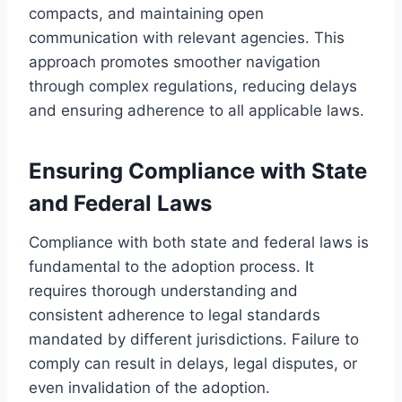
compacts, and maintaining open
communication with relevant agencies. This
approach promotes smoother navigation
through complex regulations, reducing delays
and ensuring adherence to all applicable laws.
Ensuring Compliance with State
and Federal Laws
Compliance with both state and federal laws is
fundamental to the adoption process. It
requires thorough understanding and
consistent adherence to legal standards
mandated by different jurisdictions. Failure to
comply can result in delays, legal disputes, or
even invalidation of the adoption.