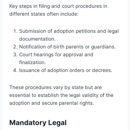
Key steps in filing and court procedures in
different states often include:
Submission of adoption petitions and legal
documentation.
Notification of birth parents or guardians.
Court hearings for approval and
finalization.
Issuance of adoption orders or decrees.
These procedures vary by state but are
essential to establish the legal validity of the
adoption and secure parental rights.
Mandatory Legal