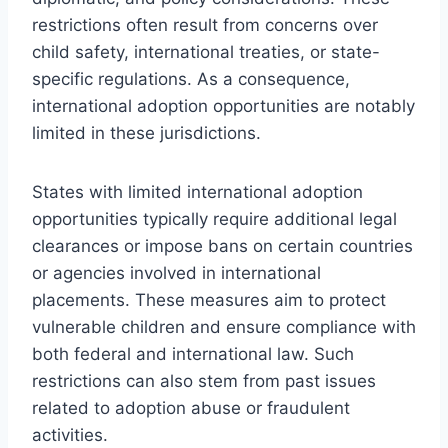
restrictions often result from concerns over
child safety, international treaties, or state-
specific regulations. As a consequence,
international adoption opportunities are notably
limited in these jurisdictions.
States with limited international adoption
opportunities typically require additional legal
clearances or impose bans on certain countries
or agencies involved in international
placements. These measures aim to protect
vulnerable children and ensure compliance with
both federal and international law. Such
restrictions can also stem from past issues
related to adoption abuse or fraudulent
activities.