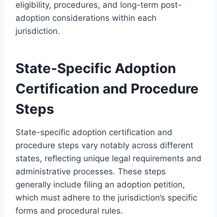
eligibility, procedures, and long-term post-
adoption considerations within each
jurisdiction.
State-Specific Adoption
Certification and Procedure
Steps
State-specific adoption certification and
procedure steps vary notably across different
states, reflecting unique legal requirements and
administrative processes. These steps
generally include filing an adoption petition,
which must adhere to the jurisdiction’s specific
forms and procedural rules.