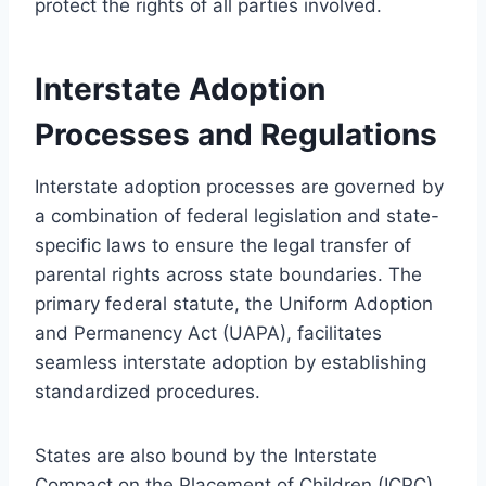
protect the rights of all parties involved.
Interstate Adoption
Processes and Regulations
Interstate adoption processes are governed by
a combination of federal legislation and state-
specific laws to ensure the legal transfer of
parental rights across state boundaries. The
primary federal statute, the Uniform Adoption
and Permanency Act (UAPA), facilitates
seamless interstate adoption by establishing
standardized procedures.
States are also bound by the Interstate
Compact on the Placement of Children (ICPC),