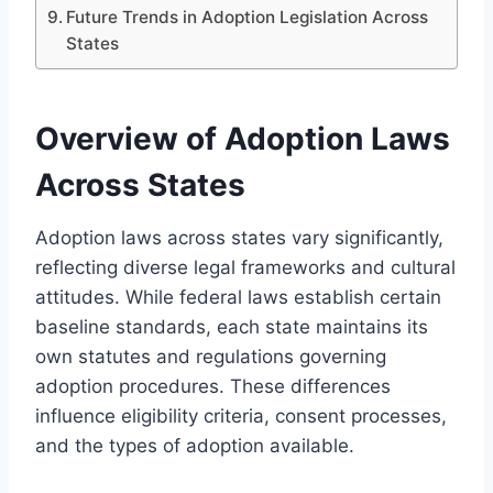
Future Trends in Adoption Legislation Across
States
Overview of Adoption Laws
Across States
Adoption laws across states vary significantly,
reflecting diverse legal frameworks and cultural
attitudes. While federal laws establish certain
baseline standards, each state maintains its
own statutes and regulations governing
adoption procedures. These differences
influence eligibility criteria, consent processes,
and the types of adoption available.