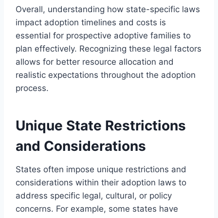
Overall, understanding how state-specific laws
impact adoption timelines and costs is
essential for prospective adoptive families to
plan effectively. Recognizing these legal factors
allows for better resource allocation and
realistic expectations throughout the adoption
process.
Unique State Restrictions
and Considerations
States often impose unique restrictions and
considerations within their adoption laws to
address specific legal, cultural, or policy
concerns. For example, some states have