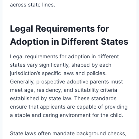
across state lines.
Legal Requirements for
Adoption in Different States
Legal requirements for adoption in different
states vary significantly, shaped by each
jurisdiction’s specific laws and policies.
Generally, prospective adoptive parents must
meet age, residency, and suitability criteria
established by state law. These standards
ensure that applicants are capable of providing
a stable and caring environment for the child.
State laws often mandate background checks,