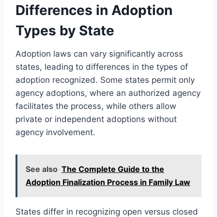
Differences in Adoption
Types by State
Adoption laws can vary significantly across
states, leading to differences in the types of
adoption recognized. Some states permit only
agency adoptions, where an authorized agency
facilitates the process, while others allow
private or independent adoptions without
agency involvement.
See also
The Complete Guide to the
Adoption Finalization Process in Family Law
States differ in recognizing open versus closed