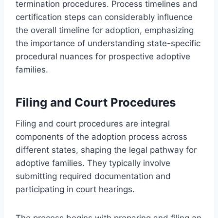
termination procedures. Process timelines and
certification steps can considerably influence
the overall timeline for adoption, emphasizing
the importance of understanding state-specific
procedural nuances for prospective adoptive
families.
Filing and Court Procedures
Filing and court procedures are integral
components of the adoption process across
different states, shaping the legal pathway for
adoptive families. They typically involve
submitting required documentation and
participating in court hearings.
The process begins with preparing and filing an