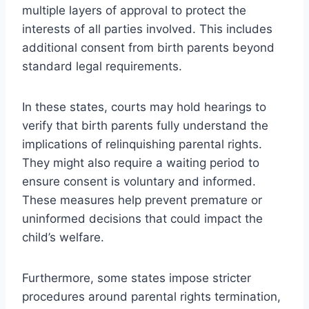
multiple layers of approval to protect the
interests of all parties involved. This includes
additional consent from birth parents beyond
standard legal requirements.
In these states, courts may hold hearings to
verify that birth parents fully understand the
implications of relinquishing parental rights.
They might also require a waiting period to
ensure consent is voluntary and informed.
These measures help prevent premature or
uninformed decisions that could impact the
child’s welfare.
Furthermore, some states impose stricter
procedures around parental rights termination,