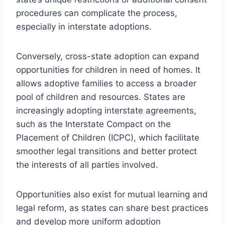
procedures can complicate the process,
especially in interstate adoptions.
Conversely, cross-state adoption can expand
opportunities for children in need of homes. It
allows adoptive families to access a broader
pool of children and resources. States are
increasingly adopting interstate agreements,
such as the Interstate Compact on the
Placement of Children (ICPC), which facilitate
smoother legal transitions and better protect
the interests of all parties involved.
Opportunities also exist for mutual learning and
legal reform, as states can share best practices
and develop more uniform adoption