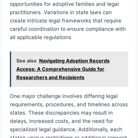
opportunities for adoptive families and legal
practitioners. Variations in state laws can
create intricate legal frameworks that require
careful coordination to ensure compliance with
all applicable regulations.
See also
Navigating Adoption Records
Access: A Comprehensive Guide for
Researchers and Recipients
One major challenge involves differing legal
requirements, procedures, and timelines across
states. These discrepancies may result in
delays, increased costs, and the need for
specialized legal guidance. Additionally, each
state’s unique restrictions or additional consent