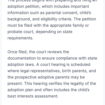
adoption petition, which includes important
information such as parental consent, child’s
background, and eligibility criteria. The petition
must be filed with the appropriate family or
probate court, depending on state
requirements.
Once filed, the court reviews the
documentation to ensure compliance with state
adoption laws. A court hearing is scheduled
where legal representatives, birth parents, and
the prospective adoptive parents may be
present. This hearing verifies the legality of the
adoption plan and often includes the child’s
best interests assessment.