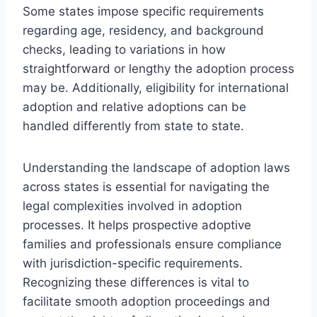
Some states impose specific requirements
regarding age, residency, and background
checks, leading to variations in how
straightforward or lengthy the adoption process
may be. Additionally, eligibility for international
adoption and relative adoptions can be
handled differently from state to state.
Understanding the landscape of adoption laws
across states is essential for navigating the
legal complexities involved in adoption
processes. It helps prospective adoptive
families and professionals ensure compliance
with jurisdiction-specific requirements.
Recognizing these differences is vital to
facilitate smooth adoption proceedings and