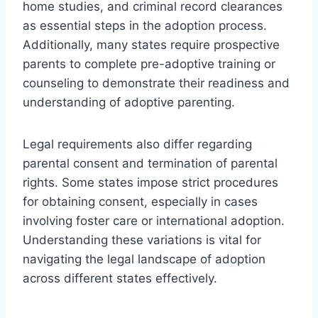
home studies, and criminal record clearances
as essential steps in the adoption process.
Additionally, many states require prospective
parents to complete pre-adoptive training or
counseling to demonstrate their readiness and
understanding of adoptive parenting.
Legal requirements also differ regarding
parental consent and termination of parental
rights. Some states impose strict procedures
for obtaining consent, especially in cases
involving foster care or international adoption.
Understanding these variations is vital for
navigating the legal landscape of adoption
across different states effectively.