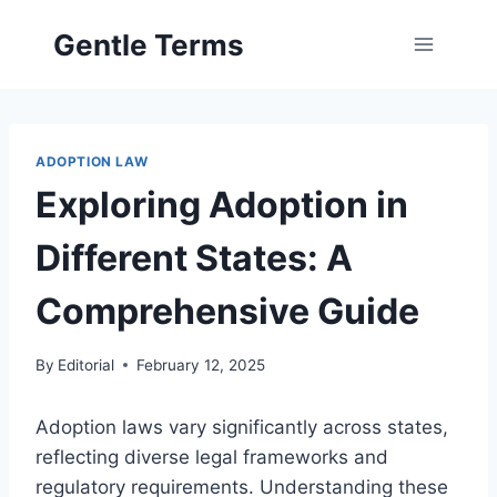
Skip
Gentle Terms
to
content
ADOPTION LAW
Exploring Adoption in
Different States: A
Comprehensive Guide
By
Editorial
February 12, 2025
Adoption laws vary significantly across states,
reflecting diverse legal frameworks and
regulatory requirements. Understanding these