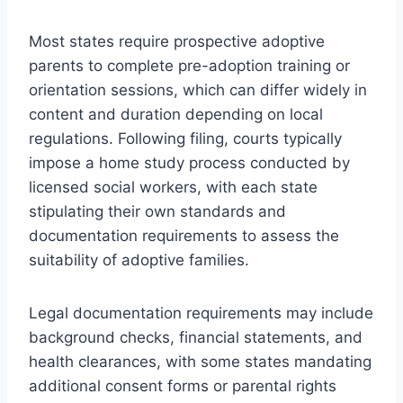
Most states require prospective adoptive
parents to complete pre-adoption training or
orientation sessions, which can differ widely in
content and duration depending on local
regulations. Following filing, courts typically
impose a home study process conducted by
licensed social workers, with each state
stipulating their own standards and
documentation requirements to assess the
suitability of adoptive families.
Legal documentation requirements may include
background checks, financial statements, and
health clearances, with some states mandating
additional consent forms or parental rights