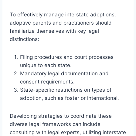
To effectively manage interstate adoptions,
adoptive parents and practitioners should
familiarize themselves with key legal
distinctions:
Filing procedures and court processes
unique to each state.
Mandatory legal documentation and
consent requirements.
State-specific restrictions on types of
adoption, such as foster or international.
Developing strategies to coordinate these
diverse legal frameworks can include
consulting with legal experts, utilizing interstate