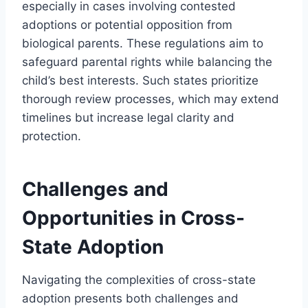
especially in cases involving contested
adoptions or potential opposition from
biological parents. These regulations aim to
safeguard parental rights while balancing the
child’s best interests. Such states prioritize
thorough review processes, which may extend
timelines but increase legal clarity and
protection.
Challenges and
Opportunities in Cross-
State Adoption
Navigating the complexities of cross-state
adoption presents both challenges and