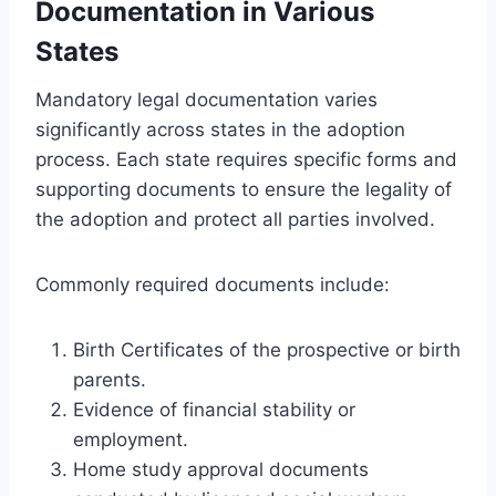
Documentation in Various
States
Mandatory legal documentation varies
significantly across states in the adoption
process. Each state requires specific forms and
supporting documents to ensure the legality of
the adoption and protect all parties involved.
Commonly required documents include:
Birth Certificates of the prospective or birth
parents.
Evidence of financial stability or
employment.
Home study approval documents