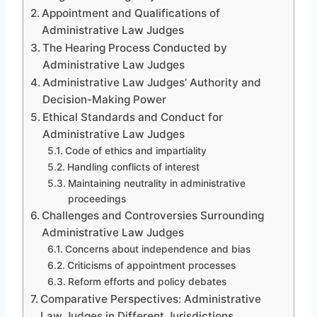
Appointment and Qualifications of
Administrative Law Judges
The Hearing Process Conducted by
Administrative Law Judges
Administrative Law Judges’ Authority and
Decision-Making Power
Ethical Standards and Conduct for
Administrative Law Judges
Code of ethics and impartiality
Handling conflicts of interest
Maintaining neutrality in administrative
proceedings
Challenges and Controversies Surrounding
Administrative Law Judges
Concerns about independence and bias
Criticisms of appointment processes
Reform efforts and policy debates
Comparative Perspectives: Administrative
Law Judges in Different Jurisdictions