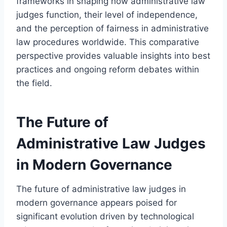
frameworks in shaping how administrative law
judges function, their level of independence,
and the perception of fairness in administrative
law procedures worldwide. This comparative
perspective provides valuable insights into best
practices and ongoing reform debates within
the field.
The Future of
Administrative Law Judges
in Modern Governance
The future of administrative law judges in
modern governance appears poised for
significant evolution driven by technological