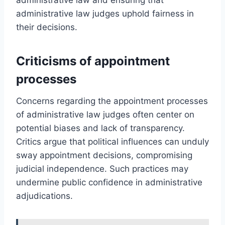
administrative law judges uphold fairness in
their decisions.
Criticisms of appointment
processes
Concerns regarding the appointment processes
of administrative law judges often center on
potential biases and lack of transparency.
Critics argue that political influences can unduly
sway appointment decisions, compromising
judicial independence. Such practices may
undermine public confidence in administrative
adjudications.