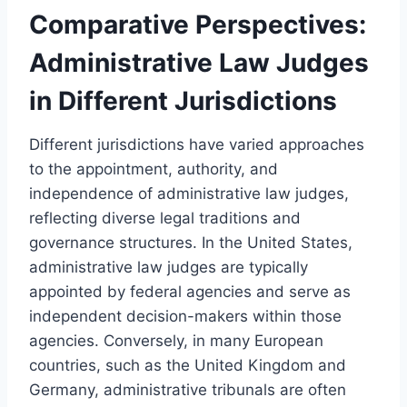
Comparative Perspectives:
Administrative Law Judges
in Different Jurisdictions
Different jurisdictions have varied approaches
to the appointment, authority, and
independence of administrative law judges,
reflecting diverse legal traditions and
governance structures. In the United States,
administrative law judges are typically
appointed by federal agencies and serve as
independent decision-makers within those
agencies. Conversely, in many European
countries, such as the United Kingdom and
Germany, administrative tribunals are often