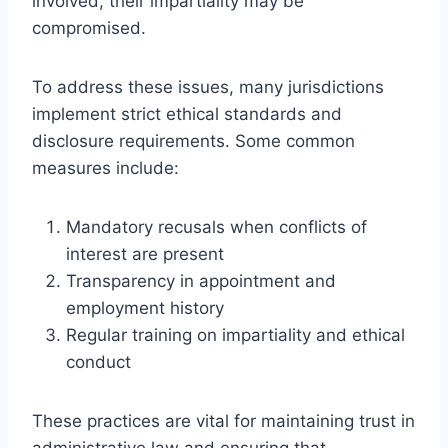
involved, their impartiality may be
compromised.
To address these issues, many jurisdictions
implement strict ethical standards and
disclosure requirements. Some common
measures include:
Mandatory recusals when conflicts of
interest are present
Transparency in appointment and
employment history
Regular training on impartiality and ethical
conduct
These practices are vital for maintaining trust in
administrative law and ensuring that