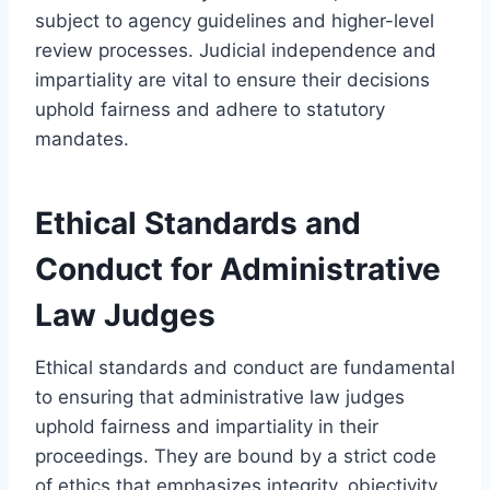
subject to agency guidelines and higher-level
review processes. Judicial independence and
impartiality are vital to ensure their decisions
uphold fairness and adhere to statutory
mandates.
Ethical Standards and
Conduct for Administrative
Law Judges
Ethical standards and conduct are fundamental
to ensuring that administrative law judges
uphold fairness and impartiality in their
proceedings. They are bound by a strict code
of ethics that emphasizes integrity, objectivity,