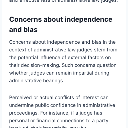
Concerns about independence
and bias
Concerns about independence and bias in the
context of administrative law judges stem from
the potential influence of external factors on
their decision-making. Such concerns question
whether judges can remain impartial during
administrative hearings.
Perceived or actual conflicts of interest can
undermine public confidence in administrative
proceedings. For instance, if a judge has
personal or financial connections to a party