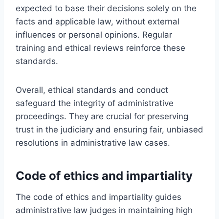
expected to base their decisions solely on the
facts and applicable law, without external
influences or personal opinions. Regular
training and ethical reviews reinforce these
standards.
Overall, ethical standards and conduct
safeguard the integrity of administrative
proceedings. They are crucial for preserving
trust in the judiciary and ensuring fair, unbiased
resolutions in administrative law cases.
Code of ethics and impartiality
The code of ethics and impartiality guides
administrative law judges in maintaining high