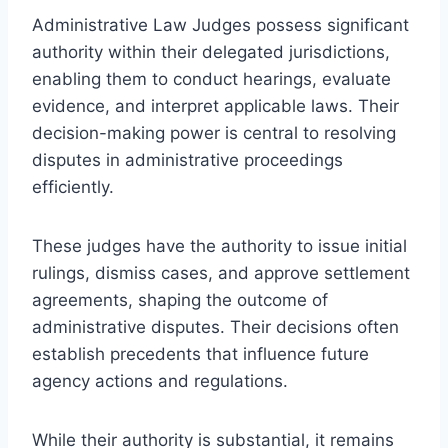
Administrative Law Judges possess significant
authority within their delegated jurisdictions,
enabling them to conduct hearings, evaluate
evidence, and interpret applicable laws. Their
decision-making power is central to resolving
disputes in administrative proceedings
efficiently.
These judges have the authority to issue initial
rulings, dismiss cases, and approve settlement
agreements, shaping the outcome of
administrative disputes. Their decisions often
establish precedents that influence future
agency actions and regulations.
While their authority is substantial, it remains