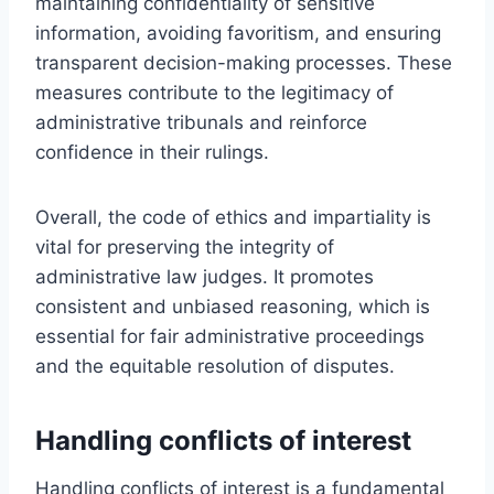
maintaining confidentiality of sensitive
information, avoiding favoritism, and ensuring
transparent decision-making processes. These
measures contribute to the legitimacy of
administrative tribunals and reinforce
confidence in their rulings.
Overall, the code of ethics and impartiality is
vital for preserving the integrity of
administrative law judges. It promotes
consistent and unbiased reasoning, which is
essential for fair administrative proceedings
and the equitable resolution of disputes.
Handling conflicts of interest
Handling conflicts of interest is a fundamental