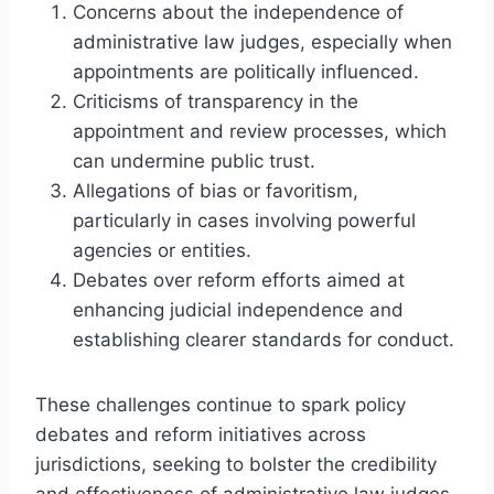
Concerns about the independence of
administrative law judges, especially when
appointments are politically influenced.
Criticisms of transparency in the
appointment and review processes, which
can undermine public trust.
Allegations of bias or favoritism,
particularly in cases involving powerful
agencies or entities.
Debates over reform efforts aimed at
enhancing judicial independence and
establishing clearer standards for conduct.
These challenges continue to spark policy
debates and reform initiatives across
jurisdictions, seeking to bolster the credibility
and effectiveness of administrative law judges.