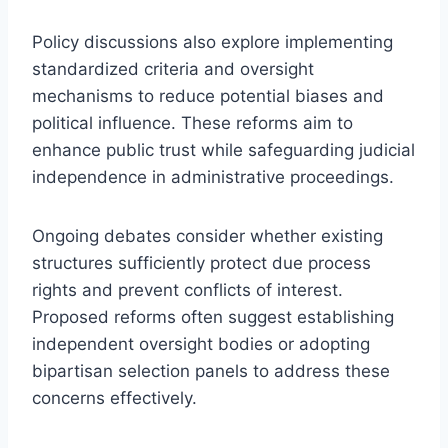
Policy discussions also explore implementing
standardized criteria and oversight
mechanisms to reduce potential biases and
political influence. These reforms aim to
enhance public trust while safeguarding judicial
independence in administrative proceedings.
Ongoing debates consider whether existing
structures sufficiently protect due process
rights and prevent conflicts of interest.
Proposed reforms often suggest establishing
independent oversight bodies or adopting
bipartisan selection panels to address these
concerns effectively.