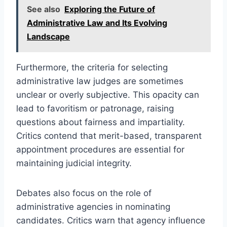
See also
Exploring the Future of
Administrative Law and Its Evolving
Landscape
Furthermore, the criteria for selecting
administrative law judges are sometimes
unclear or overly subjective. This opacity can
lead to favoritism or patronage, raising
questions about fairness and impartiality.
Critics contend that merit-based, transparent
appointment procedures are essential for
maintaining judicial integrity.
Debates also focus on the role of
administrative agencies in nominating
candidates. Critics warn that agency influence