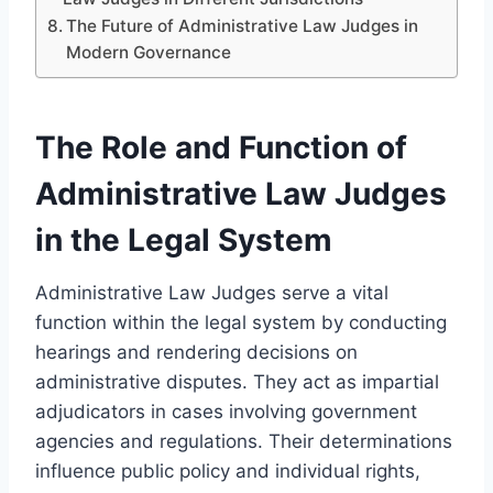
The Future of Administrative Law Judges in
Modern Governance
The Role and Function of
Administrative Law Judges
in the Legal System
Administrative Law Judges serve a vital
function within the legal system by conducting
hearings and rendering decisions on
administrative disputes. They act as impartial
adjudicators in cases involving government
agencies and regulations. Their determinations
influence public policy and individual rights,