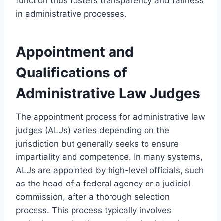
function thus fosters transparency and fairness
in administrative processes.
Appointment and
Qualifications of
Administrative Law Judges
The appointment process for administrative law
judges (ALJs) varies depending on the
jurisdiction but generally seeks to ensure
impartiality and competence. In many systems,
ALJs are appointed by high-level officials, such
as the head of a federal agency or a judicial
commission, after a thorough selection
process. This process typically involves