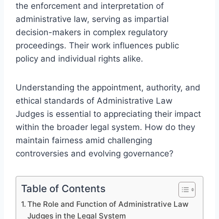
the enforcement and interpretation of
administrative law, serving as impartial
decision-makers in complex regulatory
proceedings. Their work influences public
policy and individual rights alike.
Understanding the appointment, authority, and
ethical standards of Administrative Law
Judges is essential to appreciating their impact
within the broader legal system. How do they
maintain fairness amid challenging
controversies and evolving governance?
Table of Contents
The Role and Function of Administrative Law
Judges in the Legal System