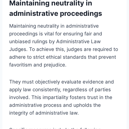
Maintaining neutrality in
administrative proceedings
Maintaining neutrality in administrative
proceedings is vital for ensuring fair and
unbiased rulings by Administrative Law
Judges. To achieve this, judges are required to
adhere to strict ethical standards that prevent
favoritism and prejudice.
They must objectively evaluate evidence and
apply law consistently, regardless of parties
involved. This impartiality fosters trust in the
administrative process and upholds the
integrity of administrative law.