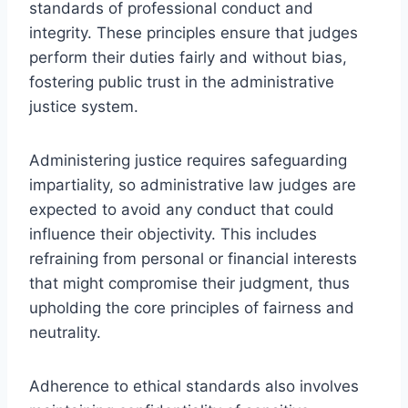
standards of professional conduct and
integrity. These principles ensure that judges
perform their duties fairly and without bias,
fostering public trust in the administrative
justice system.
Administering justice requires safeguarding
impartiality, so administrative law judges are
expected to avoid any conduct that could
influence their objectivity. This includes
refraining from personal or financial interests
that might compromise their judgment, thus
upholding the core principles of fairness and
neutrality.
Adherence to ethical standards also involves