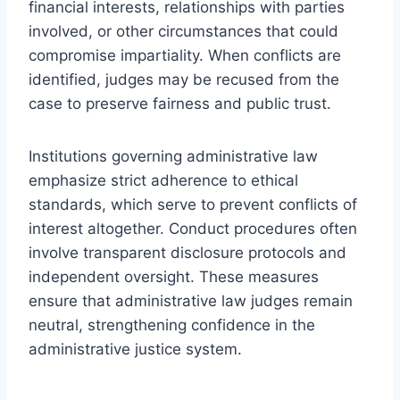
financial interests, relationships with parties
involved, or other circumstances that could
compromise impartiality. When conflicts are
identified, judges may be recused from the
case to preserve fairness and public trust.
Institutions governing administrative law
emphasize strict adherence to ethical
standards, which serve to prevent conflicts of
interest altogether. Conduct procedures often
involve transparent disclosure protocols and
independent oversight. These measures
ensure that administrative law judges remain
neutral, strengthening confidence in the
administrative justice system.