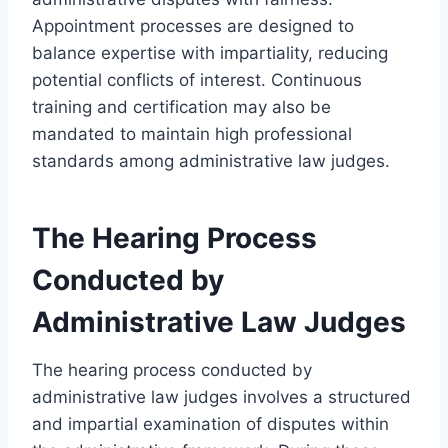
Appointment processes are designed to
balance expertise with impartiality, reducing
potential conflicts of interest. Continuous
training and certification may also be
mandated to maintain high professional
standards among administrative law judges.
The Hearing Process
Conducted by
Administrative Law Judges
The hearing process conducted by
administrative law judges involves a structured
and impartial examination of disputes within