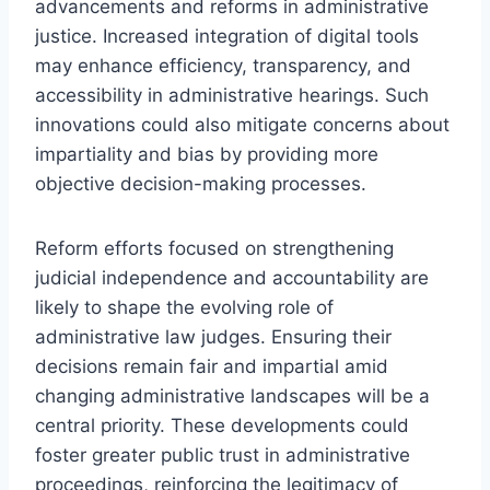
advancements and reforms in administrative
justice. Increased integration of digital tools
may enhance efficiency, transparency, and
accessibility in administrative hearings. Such
innovations could also mitigate concerns about
impartiality and bias by providing more
objective decision-making processes.
Reform efforts focused on strengthening
judicial independence and accountability are
likely to shape the evolving role of
administrative law judges. Ensuring their
decisions remain fair and impartial amid
changing administrative landscapes will be a
central priority. These developments could
foster greater public trust in administrative
proceedings, reinforcing the legitimacy of