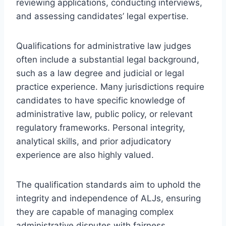
reviewing applications, conducting interviews,
and assessing candidates’ legal expertise.
Qualifications for administrative law judges
often include a substantial legal background,
such as a law degree and judicial or legal
practice experience. Many jurisdictions require
candidates to have specific knowledge of
administrative law, public policy, or relevant
regulatory frameworks. Personal integrity,
analytical skills, and prior adjudicatory
experience are also highly valued.
The qualification standards aim to uphold the
integrity and independence of ALJs, ensuring
they are capable of managing complex
administrative disputes with fairness.