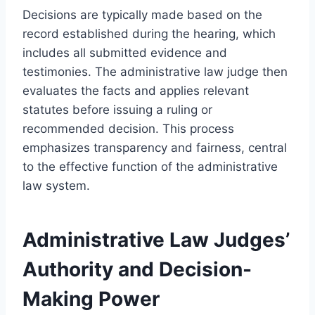
Decisions are typically made based on the
record established during the hearing, which
includes all submitted evidence and
testimonies. The administrative law judge then
evaluates the facts and applies relevant
statutes before issuing a ruling or
recommended decision. This process
emphasizes transparency and fairness, central
to the effective function of the administrative
law system.
Administrative Law Judges’
Authority and Decision-
Making Power