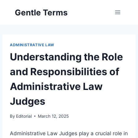
Skip
Gentle Terms
to
content
ADMINISTRATIVE LAW
Understanding the Role
and Responsibilities of
Administrative Law
Judges
By
Editorial
March 12, 2025
Administrative Law Judges play a crucial role in