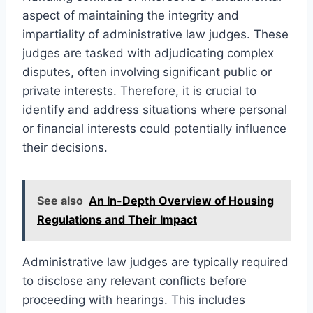
aspect of maintaining the integrity and
impartiality of administrative law judges. These
judges are tasked with adjudicating complex
disputes, often involving significant public or
private interests. Therefore, it is crucial to
identify and address situations where personal
or financial interests could potentially influence
their decisions.
See also
An In-Depth Overview of Housing
Regulations and Their Impact
Administrative law judges are typically required
to disclose any relevant conflicts before
proceeding with hearings. This includes