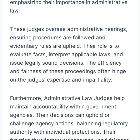
emphasizing their importance in administrative
law.
These judges oversee administrative hearings,
ensuring procedures are followed and
evidentiary rules are upheld. Their role is to
evaluate facts, interpret applicable laws, and
issue legally sound decisions. The efficiency
and fairness of these proceedings often hinge
on the judges’ expertise and impartiality.
Furthermore, Administrative Law Judges help
maintain accountability within government
agencies. Their decisions can uphold or
challenge agency actions, balancing regulatory
authority with individual protections. Their