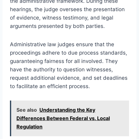
the administrative framework. During these
hearings, the judge oversees the presentation
of evidence, witness testimony, and legal
arguments presented by both parties.
Administrative law judges ensure that the
proceedings adhere to due process standards,
guaranteeing fairness for all involved. They
have the authority to question witnesses,
request additional evidence, and set deadlines
to facilitate an efficient process.
See also
Understanding the Key
Differences Between Federal vs. Local
Regulation