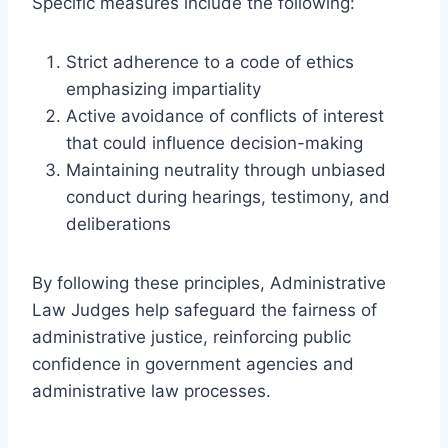
Specific measures include the following:
Strict adherence to a code of ethics
emphasizing impartiality
Active avoidance of conflicts of interest
that could influence decision-making
Maintaining neutrality through unbiased
conduct during hearings, testimony, and
deliberations
By following these principles, Administrative
Law Judges help safeguard the fairness of
administrative justice, reinforcing public
confidence in government agencies and
administrative law processes.