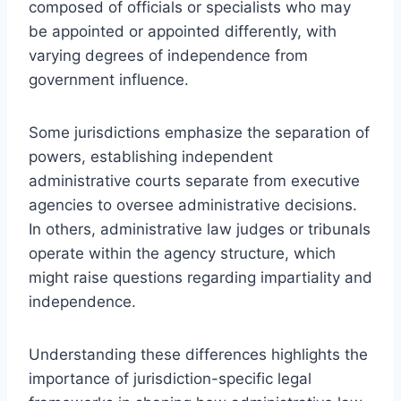
composed of officials or specialists who may
be appointed or appointed differently, with
varying degrees of independence from
government influence.
Some jurisdictions emphasize the separation of
powers, establishing independent
administrative courts separate from executive
agencies to oversee administrative decisions.
In others, administrative law judges or tribunals
operate within the agency structure, which
might raise questions regarding impartiality and
independence.
Understanding these differences highlights the
importance of jurisdiction-specific legal