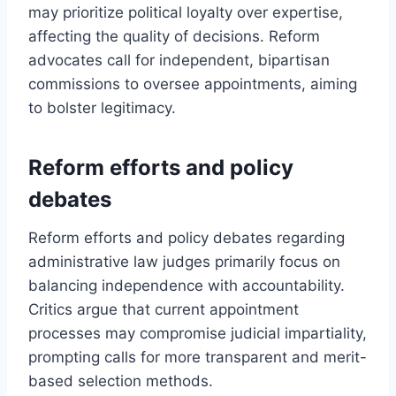
may prioritize political loyalty over expertise,
affecting the quality of decisions. Reform
advocates call for independent, bipartisan
commissions to oversee appointments, aiming
to bolster legitimacy.
Reform efforts and policy
debates
Reform efforts and policy debates regarding
administrative law judges primarily focus on
balancing independence with accountability.
Critics argue that current appointment
processes may compromise judicial impartiality,
prompting calls for more transparent and merit-
based selection methods.