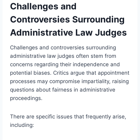
Challenges and
Controversies Surrounding
Administrative Law Judges
Challenges and controversies surrounding
administrative law judges often stem from
concerns regarding their independence and
potential biases. Critics argue that appointment
processes may compromise impartiality, raising
questions about fairness in administrative
proceedings.
There are specific issues that frequently arise,
including: