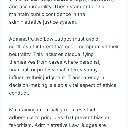
and accountability. These standards help
maintain public confidence in the
administrative justice system.
Administrative Law Judges must avoid
conflicts of interest that could compromise their
neutrality. This includes disqualifying
themselves from cases where personal,
financial, or professional interests may
influence their judgment. Transparency in
decision-making is also a vital aspect of ethical
conduct.
Maintaining impartiality requires strict
adherence to principles that prevent bias or
favoritism. Administrative Law Judges are